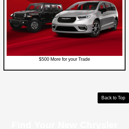
$500 More for your Trade
Back to Top
Find Your New Chrysler