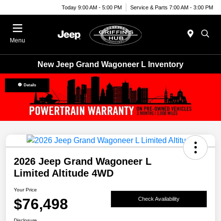
Today 9:00 AM - 5:00 PM
Service & Parts 7:00 AM - 3:00 PM
Menu
New Jeep Grand Wagoneer L Inventory
Details
2026 Jeep Grand Wagoneer L
Limited Altitude 4WD
Your Price
$76,498
Check Availability
Disclosure