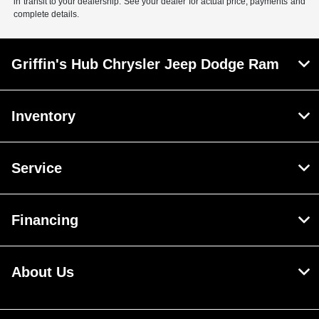
in transit to your dealership. See your dealer for actual price, payments and
complete details.
Griffin's Hub Chrysler Jeep Dodge Ram
Inventory
Service
Financing
About Us