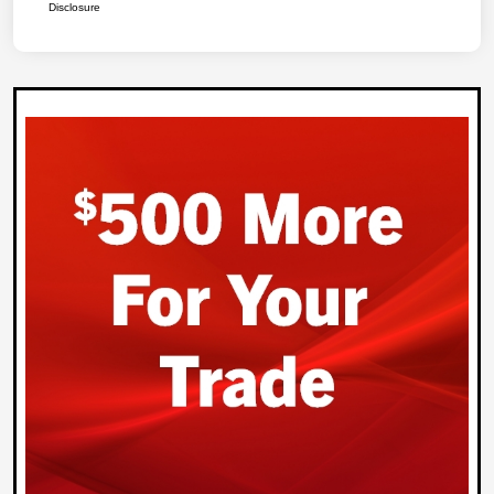
Disclosure