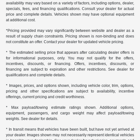
availability may vary based on a variety of factors, including options, dealer,
specials, fees, and financing qualifications. Consult your dealer for actual
price and complete details. Vehicles shown may have optional equipment
at additional cost.
*Pricing provided may vary significantly between website and dealer as a
result of supply chain constraints. Pricing shown is non-binding and does
not constitute an offer. Contact your dealer for updated vehicle pricing.
* The estimated selling price that appears after calculating dealer offers is
for informational purposes, only. You may not qualify for the offers,
incentives, discounts, or financing. Offers, incentives, discounts, or
financing are subject to expiration and other restrictions. See dealer for
qualifications and complete details.
* Images, prices, and options shown, including vehicle color, trim, options,
pricing and other specifications are subject to availability, incentive
offerings, current pricing and credit worthiness.
* Max payload/towing estimate ratings shown. Additional options,
equipment, passengers, and cargo weight may affect payload/towing
weights. See dealer for details.
* In transit means that vehicles have been built, but have not yet arrived at
your dealer. Images shown may not necessarily represent identical vehicles