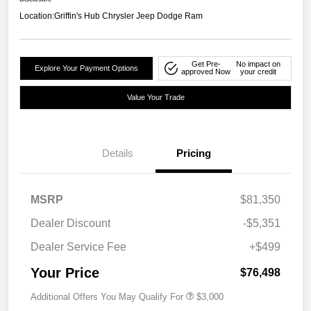
Location:
Griffin's Hub Chrysler Jeep Dodge Ram
Get Pre-
No impact on
Explore Your Payment Options
approved Now
your credit
Value Your Trade
Details
Pricing
MSRP
$81,350
Dealer Discount
-$5,351
Dealer Service Fee
+$499
Your Price
$76,498
Additional Offers You May Qualify For
$3,000