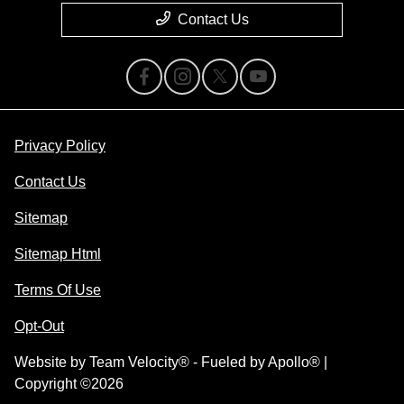
Contact Us
Privacy Policy
Contact Us
Sitemap
Sitemap Html
Terms Of Use
Opt-Out
Website by
Team Velocity®
- Fueled by Apollo® |
Copyright ©2026