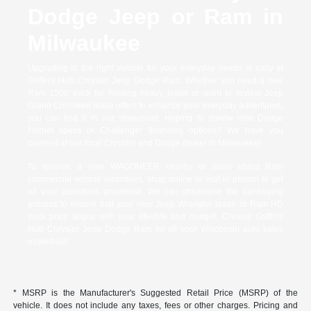
Dodge Jeep or Ram in
Milwaukee
Upgrading to the right vehicle for your everyday needs is easy at
Griffin's Hub Chrysler Jeep Dodge Ram. Whether you need a new
Ram 1500 truck for hauling heavy loads or want to review Jeep
Grand Cherokee lease offers to enhance your everyday adventures,
you can find it in our showroom. Hoping to review new Dodge
Hornet specs or Challenger financing options? We have you
covered at our local Chrysler and Dodge dealer in Milwaukee!
To reserve a new WAGONEER nearby or learn about Ram
commercial vehicle incentives, shop online or visit in person to get
all your questions answered. We can streamline the car-buying
process to ensure that your new Jeep Wrangler lease or Ram HD
truck price aligns with your lifestyle and budget. Choose Griffin's
Hub Chrysler Jeep Dodge Ram for all your Wisconsin auto sales
essentials!
* MSRP is the Manufacturer's Suggested Retail Price (MSRP) of the
vehicle. It does not include any taxes, fees or other charges. Pricing and