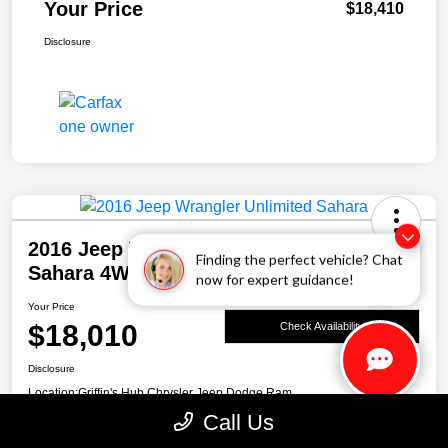
Your Price
$18,410
Disclosure
2016 Jeep Wrangler Unlimited
Finding the perfect vehicle? Chat
Sahara 4WD
now for expert guidance!
Your Price
$18,010
Check Availability
Disclosure
Location:
Griffin's Hub Chrysler Jeep Dodge Ram
Call Us