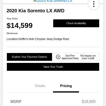
2020 Kia Sorento LX AWD
Your Price
$14,599
Check Availability
Disclosure
Location:
Griffin's Hub Chrysler Jeep Dodge Ram
Get Pre-
No impact on
Explore Your Payment Options
approved Now
your credit
Value Your Trade
Details
Pricing
MSRP
$18,995