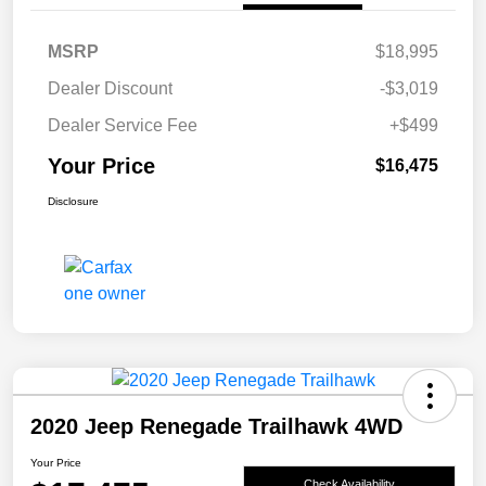
MSRP
$18,995
Dealer Discount
-$3,019
Dealer Service Fee
+$499
Your Price
$16,475
Disclosure
2020 Jeep Renegade Trailhawk 4WD
Your Price
Check Availability