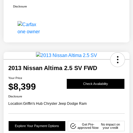
Disclosure
2013 Nissan Altima 2.5 SV FWD
Your Price
$8,399
Check Availability
Disclosure
Location:
Griffin's Hub Chrysler Jeep Dodge Ram
Get Pre-
No impact on
Explore Your Payment Options
approved Now
your credit