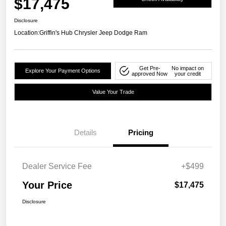
$17,475
Disclosure
Location:
Griffin's Hub Chrysler Jeep Dodge Ram
Get Pre-
No impact on
Explore Your Payment Options
approved Now
your credit
Value Your Trade
Details
Pricing
Dealer Service Fee
+$499
Your Price
$17,475
Disclosure