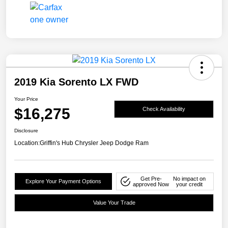
2019 Kia Sorento LX FWD
Your Price
$16,275
Check Availability
Disclosure
Location:
Griffin's Hub Chrysler Jeep Dodge Ram
Get Pre-
No impact on
Explore Your Payment Options
approved Now
your credit
Value Your Trade