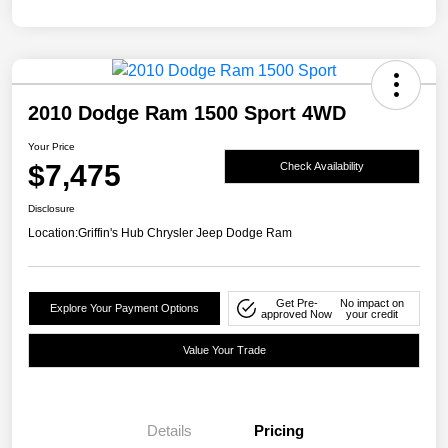
2010 Dodge Ram 1500 Sport 4WD
Your Price
$7,475
Check Availability
Disclosure
Location:
Griffin's Hub Chrysler Jeep Dodge Ram
Get Pre-
No impact on
Explore Your Payment Options
approved Now
your credit
Value Your Trade
Details
Pricing