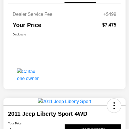
Dealer Service Fee
+$499
Your Price
$7,475
Disclosure
2011 Jeep Liberty Sport 4WD
Your Price
Check Availability