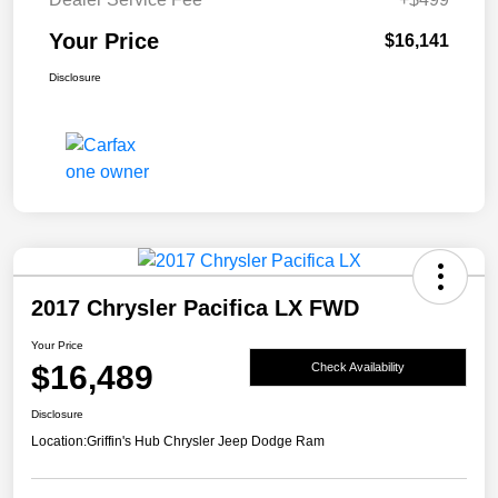
Your Price
$16,141
Disclosure
2017 Chrysler Pacifica LX FWD
Your Price
$16,489
Check Availability
Disclosure
Location:
Griffin's Hub Chrysler Jeep Dodge Ram