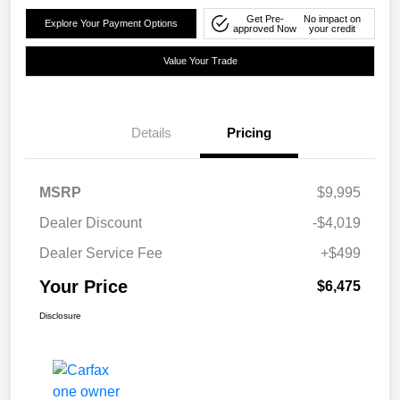
Get Pre-
No impact on
Explore Your Payment Options
approved Now
your credit
Value Your Trade
Details
Pricing
MSRP
$9,995
Dealer Discount
-$4,019
Dealer Service Fee
+$499
Your Price
$6,475
Disclosure