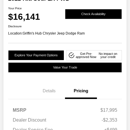
Your Price
$16,141
Check Availability
Disclosure
Location:
Griffin's Hub Chrysler Jeep Dodge Ram
Get Pre-
No impact on
Explore Your Payment Options
approved Now
your credit
Value Your Trade
Details
Pricing
MSRP
$17,995
Dealer Discount
-$2,353
Dealer Service Fee
+$499