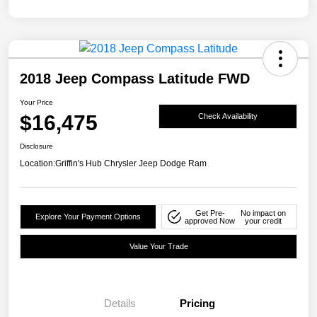
2018 Jeep Compass Latitude FWD
Your Price
$16,475
Check Availability
Disclosure
Location:
Griffin's Hub Chrysler Jeep Dodge Ram
Get Pre-
No impact on
Explore Your Payment Options
approved Now
your credit
Value Your Trade
Details
Pricing