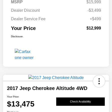
MSRP
$15,999
Dealer Discount
-$3,499
Dealer Service Fee
+$499
Your Price
$12,999
Disclosure
2017 Jeep Cherokee Altitude 4WD
Your Price
$13,475
Check Availability