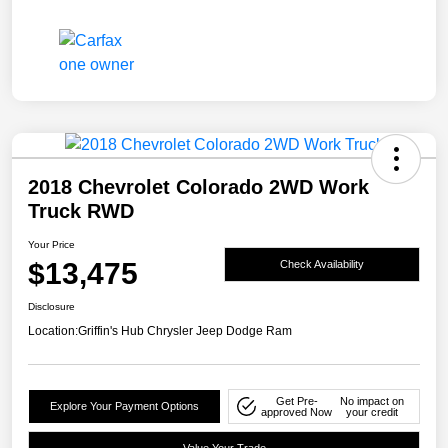
2018 Chevrolet Colorado 2WD Work
Truck RWD
Your Price
$13,475
Check Availability
Disclosure
Location:
Griffin's Hub Chrysler Jeep Dodge Ram
Get Pre-
No impact on
Explore Your Payment Options
approved Now
your credit