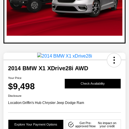
2014 BMW X1 XDrive28i AWD
Your Price
$9,498
Check Availability
Disclosure
Location:
Griffin's Hub Chrysler Jeep Dodge Ram
Get Pre-
No impact on
Explore Your Payment Options
approved Now
your credit