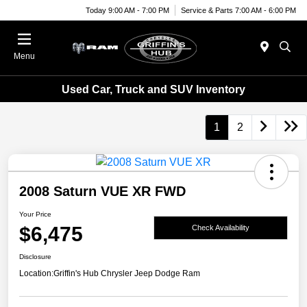
Today 9:00 AM - 7:00 PM
Service & Parts 7:00 AM - 6:00 PM
Menu
Used Car, Truck and SUV Inventory
1
2
2008 Saturn VUE XR FWD
Your Price
$6,475
Check Availability
Disclosure
Location:
Griffin's Hub Chrysler Jeep Dodge Ram