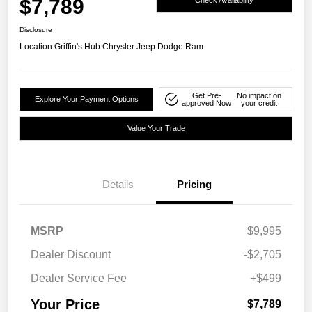
$7,789
Disclosure
Location:
Griffin's Hub Chrysler Jeep Dodge Ram
Get Pre-
No impact on
Explore Your Payment Options
approved Now
your credit
Value Your Trade
Details
Pricing
MSRP
$9,995
Dealer Discount
-$2,705
Dealer Service Fee
+$499
Your Price
$7,789