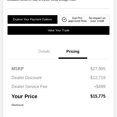
Get Pre-
No impact on
Explore Your Payment Options
approved Now
your credit
Value Your Trade
Details
Pricing
MSRP
$27,995
Dealer Discount
-$12,719
Dealer Service Fee
+$499
Your Price
$15,775
Disclosure