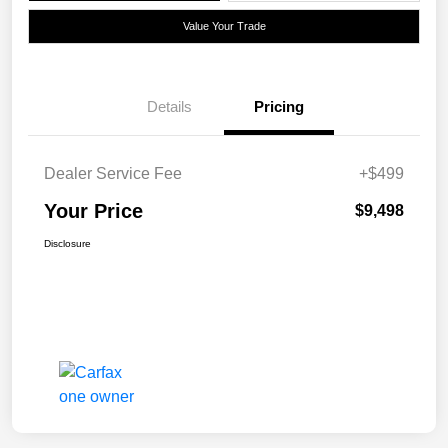
Value Your Trade
Details
Pricing
Dealer Service Fee
+$499
Your Price
$9,498
Disclosure