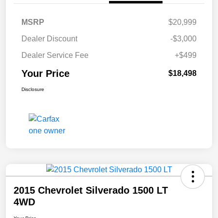
MSRP
$20,999
Dealer Discount
-$3,000
Dealer Service Fee
+$499
Your Price
$18,498
Disclosure
2015 Chevrolet Silverado 1500 LT
4WD