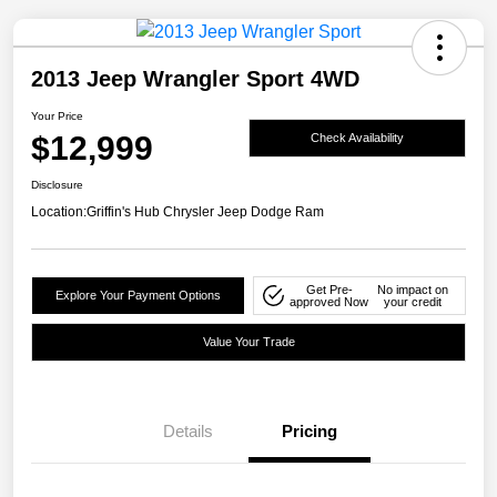
2013 Jeep Wrangler Sport 4WD
Your Price
$12,999
Check Availability
Disclosure
Location:
Griffin's Hub Chrysler Jeep Dodge Ram
Get Pre-
No impact on
Explore Your Payment Options
approved Now
your credit
Value Your Trade
Details
Pricing