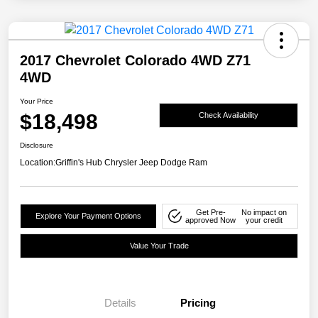
2017 Chevrolet Colorado 4WD Z71
4WD
Your Price
$18,498
Check Availability
Disclosure
Location:
Griffin's Hub Chrysler Jeep Dodge Ram
Get Pre-
No impact on
Explore Your Payment Options
approved Now
your credit
Value Your Trade
Details
Pricing