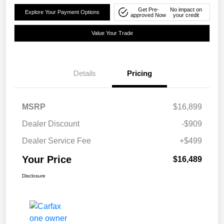
Get Pre-
No impact on
Explore Your Payment Options
approved Now
your credit
Value Your Trade
Details
Pricing
MSRP
$16,899
Dealer Discount
-$909
Dealer Service Fee
+$499
Your Price
$16,489
Disclosure