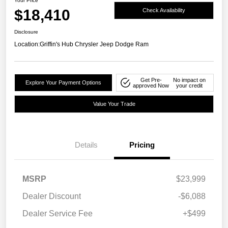
Your Price
$18,410
Check Availability
Disclosure
Location:
Griffin's Hub Chrysler Jeep Dodge Ram
Get Pre-
No impact on
Explore Your Payment Options
approved Now
your credit
Value Your Trade
Details
Pricing
MSRP
$23,999
Dealer Discount
-$6,088
Dealer Service Fee
+$499