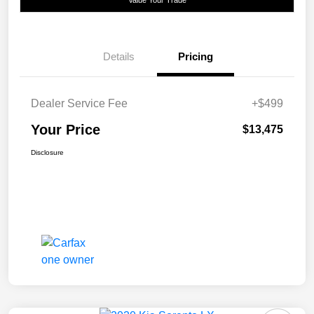
Value Your Trade
Details
Pricing
Dealer Service Fee
+$499
Your Price
$13,475
Disclosure