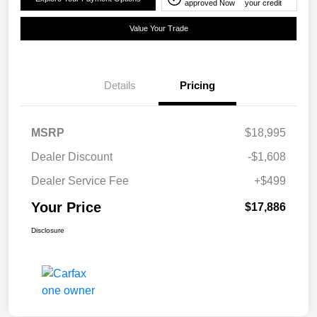
approved Now
your credit
Value Your Trade
Details
Pricing
MSRP
$18,995
Dealer Discount
-$1,608
Dealer Service Fee
+$499
Your Price
$17,886
Disclosure