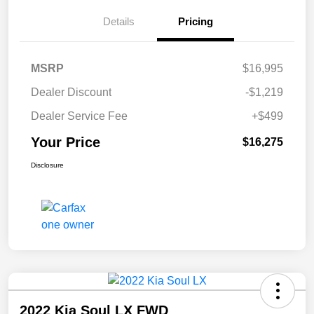
Details
Pricing
MSRP
$16,995
Dealer Discount
-$1,219
Dealer Service Fee
+$499
Your Price
$16,275
Disclosure
2022 Kia Soul LX FWD