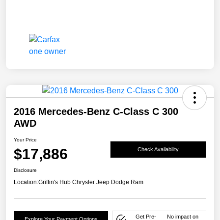
2016 Mercedes-Benz C-Class C 300
AWD
Your Price
$17,886
Check Availability
Disclosure
Location:
Griffin's Hub Chrysler Jeep Dodge Ram
Get Pre-
No impact on
Explore Your Payment Options