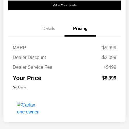
Value Your Trade
Details
Pricing
MSRP
$9,999
Dealer Discount
-$2,099
Dealer Service Fee
+$499
Your Price
$8,399
Disclosure