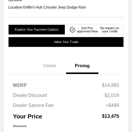
Disclosure
Location:
Griffin's Hub Chrysler Jeep Dodge Ram
Get Pre-
No impact on
Explore Your Payment Options
approved Now
your credit
Value Your Trade
Details
Pricing
MSRP
$14,995
Dealer Discount
-$2,019
Dealer Service Fee
+$499
Your Price
$13,475
Disclosure