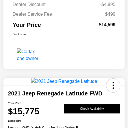
Dealer Discount
-$4,895
Dealer Service Fee
+$499
Your Price
$14,599
Disclosure
2021 Jeep Renegade Latitude FWD
Your Price
$15,775
Check Availability
Disclosure
Location:
Griffin's Hub Chrysler Jeep Dodge Ram