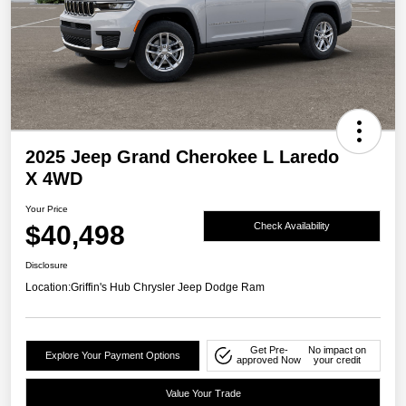
2025 Jeep Grand Cherokee L Laredo
X 4WD
Your Price
$40,498
Check Availability
Disclosure
Location:
Griffin's Hub Chrysler Jeep Dodge Ram
Get Pre-
No impact on
Explore Your Payment Options
approved Now
your credit
Value Your Trade