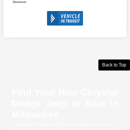
Disclosure
Back to Top
Find Your New Chrysler
Dodge Jeep or Ram in
Milwaukee
Upgrading to the right vehicle for your everyday needs is easy at
Griffin's Hub Chrysler Jeep Dodge Ram. Whether you need a new