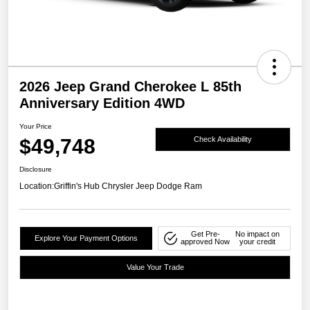
2026 Jeep Grand Cherokee L 85th
Anniversary Edition 4WD
Your Price
$49,748
Check Availability
Disclosure
Location:
Griffin's Hub Chrysler Jeep Dodge Ram
Get Pre-
No impact on
Explore Your Payment Options
approved Now
your credit
Value Your Trade