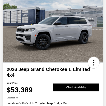
2026 Jeep Grand Cherokee L Limited
4x4
Your Price
$53,389
Check Availability
Disclosure
Location:
Griffin's Hub Chrysler Jeep Dodge Ram