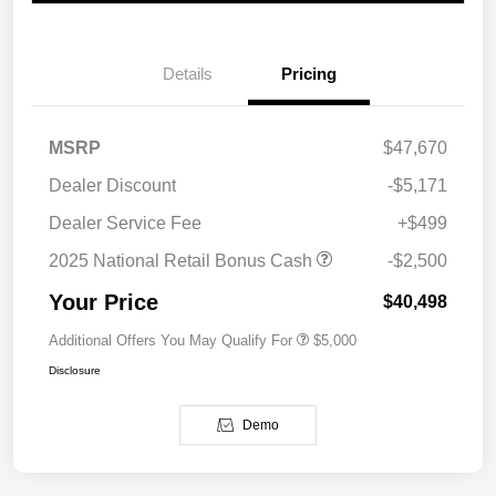
Details
Pricing
MSRP
$47,670
Dealer Discount
-$5,171
Dealer Service Fee
+$499
2025 National Retail Bonus Cash
-$2,500
Your Price
$40,498
Additional Offers You May Qualify For
$5,000
Disclosure
Demo