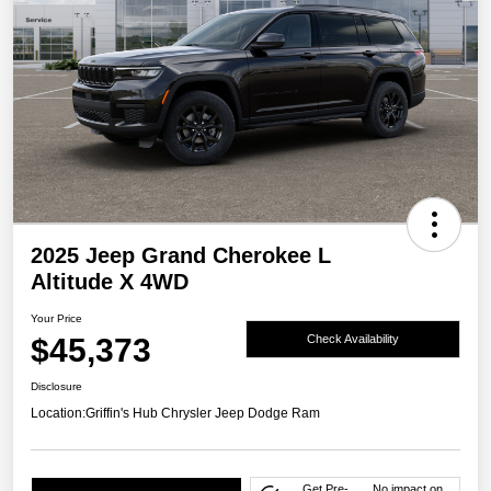
2025 Jeep Grand Cherokee L
Altitude X 4WD
Your Price
$45,373
Check Availability
Disclosure
Location:
Griffin's Hub Chrysler Jeep Dodge Ram
Get Pre-
No impact on