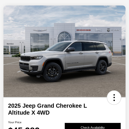
2025 Jeep Grand Cherokee L
Altitude X 4WD
Your Price
Check Availability