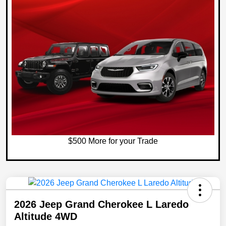
$500 More for your Trade
2026 Jeep Grand Cherokee L Laredo
Altitude 4WD