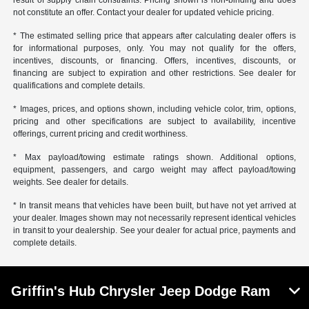
not constitute an offer. Contact your dealer for updated vehicle pricing.
* The estimated selling price that appears after calculating dealer offers is
for informational purposes, only. You may not qualify for the offers,
incentives, discounts, or financing. Offers, incentives, discounts, or
financing are subject to expiration and other restrictions. See dealer for
qualifications and complete details.
* Images, prices, and options shown, including vehicle color, trim, options,
pricing and other specifications are subject to availability, incentive
offerings, current pricing and credit worthiness.
* Max payload/towing estimate ratings shown. Additional options,
equipment, passengers, and cargo weight may affect payload/towing
weights. See dealer for details.
* In transit means that vehicles have been built, but have not yet arrived at
your dealer. Images shown may not necessarily represent identical vehicles
in transit to your dealership. See your dealer for actual price, payments and
complete details.
Griffin's Hub Chrysler Jeep Dodge Ram