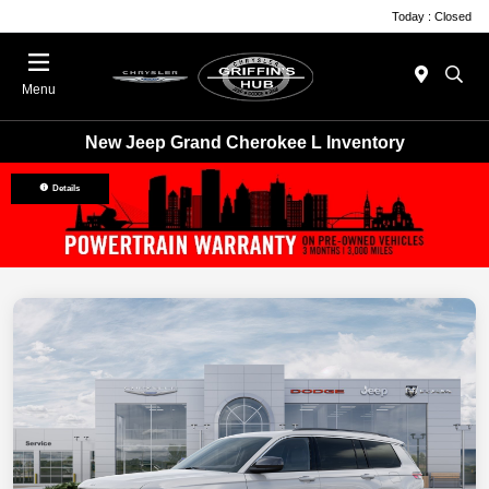
Today : Closed
Menu
New Jeep Grand Cherokee L Inventory
Details