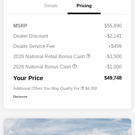
Details
Pricing
MSRP
$55,890
Dealer Discount
-$2,141
Dealer Service Fee
+$499
2026 National Retail Bonus Cash
-$3,500
2026 National Bonus Cash
-$1,000
Your Price
$49,748
Additional Offers You May Qualify For
$4,000
Disclosure