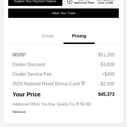
Explore Your Payment Options
approved Now
your credit
Value Your Trade
Details
Pricing
MSRP
$51,200
Dealer Discount
-$3,826
Dealer Service Fee
+$499
2025 National Retail Bonus Cash
-$2,500
Your Price
$45,373
Additional Offers You May Qualify For
$5,000
Disclosure