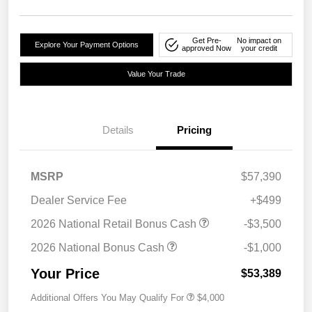
Get Pre-
No impact on
Explore Your Payment Options
approved Now
your credit
Value Your Trade
Details
Pricing
MSRP
$57,390
Dealer Service Fee
+$499
2026 National Retail Bonus Cash
-$3,500
2026 National Bonus Cash
-$1,000
Your Price
$53,389
Additional Offers You May Qualify For
$4,000