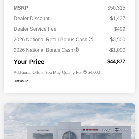
MSRP
$50,315
Dealer Discount
-$1,437
Dealer Service Fee
+$499
2026 National Retail Bonus Cash
-$3,500
2026 National Bonus Cash
-$1,000
Your Price
$44,877
Additional Offers You May Qualify For
$4,000
Disclosure