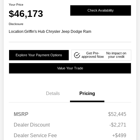
Your Price
$46,173
Check Availability
Disclosure
Location:
Griffin's Hub Chrysler Jeep Dodge Ram
Get Pre-
No impact on
Explore Your Payment Options
approved Now
your credit
Value Your Trade
Details
Pricing
MSRP
$52,445
Dealer Discount
-$2,271
Dealer Service Fee
+$499