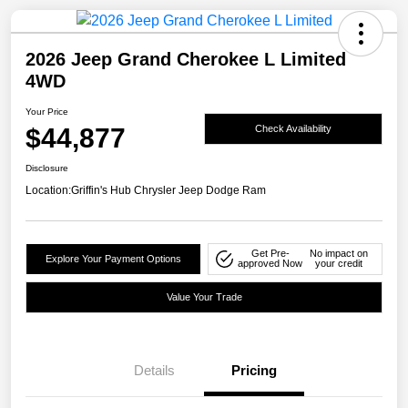
2026 Jeep Grand Cherokee L Limited
4WD
Your Price
$44,877
Check Availability
Disclosure
Location:
Griffin's Hub Chrysler Jeep Dodge Ram
Get Pre-
No impact on
Explore Your Payment Options
approved Now
your credit
Value Your Trade
Details
Pricing