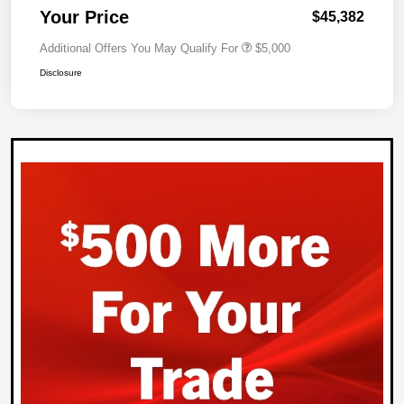
Your Price
$45,382
Additional Offers You May Qualify For
$5,000
Disclosure