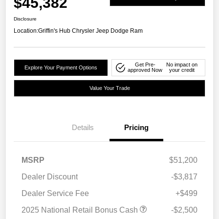
$45,382
Disclosure
Location:
Griffin's Hub Chrysler Jeep Dodge Ram
Get Pre-
No impact on
Explore Your Payment Options
approved Now
your credit
Value Your Trade
Details
Pricing
MSRP
$51,200
Dealer Discount
-$3,817
Dealer Service Fee
+$499
2025 National Retail Bonus Cash
-$2,500