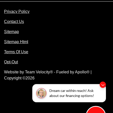
Privacy Policy
Contact Us
Sitemap
Sitemap Html
Terms Of Use
Opt-Out
Website by
Team Velocity®
- Fueled by Apollo® |
Copyright ©2026
Dream car within reach! Ask
about our financing options!