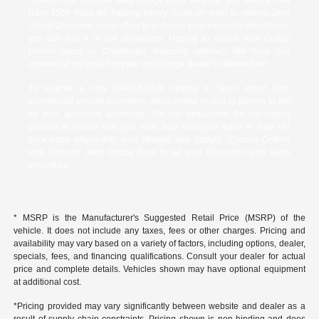
Ram 1500 truck for hauling heavy loads or want to review Jeep
Grand Cherokee lease offers to enhance your everyday adventures,
you can find it in our showroom. Hoping to review new Dodge
Hornet specs or Challenger financing options? We have you
covered at our local Chrysler and Dodge dealer in Milwaukee!
To reserve a new WAGONEER nearby or learn about Ram
commercial vehicle incentives, shop online or visit in person to get
all your questions answered. We can streamline the car-buying
process to ensure that your new Jeep Wrangler lease or Ram HD
truck price aligns with your lifestyle and budget. Choose Griffin's
Hub Chrysler Jeep Dodge Ram for all your Wisconsin auto sales
essentials!
* MSRP is the Manufacturer's Suggested Retail Price (MSRP) of the
vehicle. It does not include any taxes, fees or other charges. Pricing and
availability may vary based on a variety of factors, including options, dealer,
specials, fees, and financing qualifications. Consult your dealer for actual
price and complete details. Vehicles shown may have optional equipment
at additional cost.
*Pricing provided may vary significantly between website and dealer as a
result of supply chain constraints. Pricing shown is non-binding and does