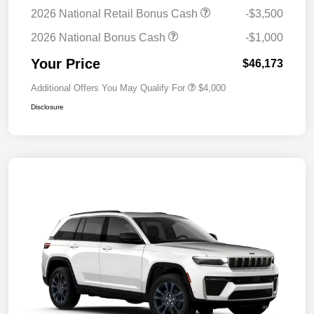
2026 National Retail Bonus Cash
-$3,500
2026 National Bonus Cash
-$1,000
Your Price
$46,173
Additional Offers You May Qualify For
$4,000
Disclosure