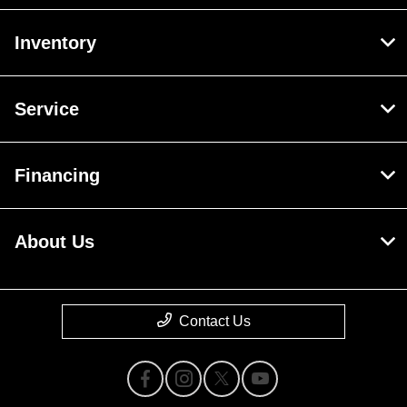
Inventory
Service
Financing
About Us
Contact Us