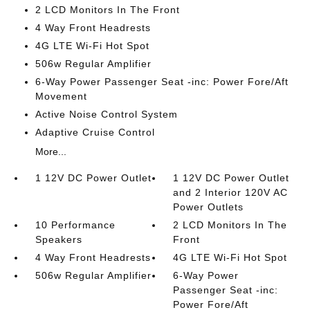
2 LCD Monitors In The Front
4 Way Front Headrests
4G LTE Wi-Fi Hot Spot
506w Regular Amplifier
6-Way Power Passenger Seat -inc: Power Fore/Aft
Movement
Active Noise Control System
Adaptive Cruise Control
More...
1 12V DC Power Outlet
1 12V DC Power Outlet
and 2 Interior 120V AC
Power Outlets
10 Performance
2 LCD Monitors In The
Speakers
Front
4 Way Front Headrests
4G LTE Wi-Fi Hot Spot
506w Regular Amplifier
6-Way Power
Passenger Seat -inc:
Power Fore/Aft