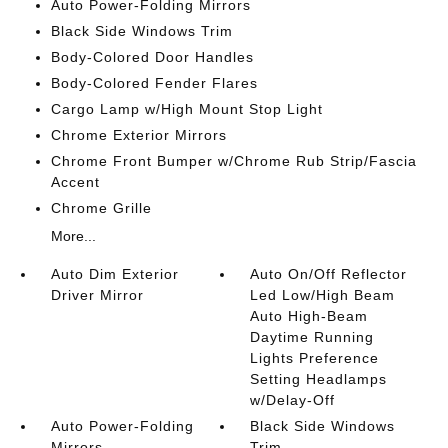
Auto Power-Folding Mirrors
Black Side Windows Trim
Body-Colored Door Handles
Body-Colored Fender Flares
Cargo Lamp w/High Mount Stop Light
Chrome Exterior Mirrors
Chrome Front Bumper w/Chrome Rub Strip/Fascia
Accent
Chrome Grille
More...
Auto Dim Exterior
Auto On/Off Reflector
Driver Mirror
Led Low/High Beam
Auto High-Beam
Daytime Running
Lights Preference
Setting Headlamps
w/Delay-Off
Auto Power-Folding
Black Side Windows
Mirrors
Trim