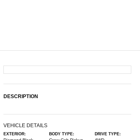
DESCRIPTION
VEHICLE DETAILS
EXTERIOR:
BODY TYPE:
DRIVE TYPE: