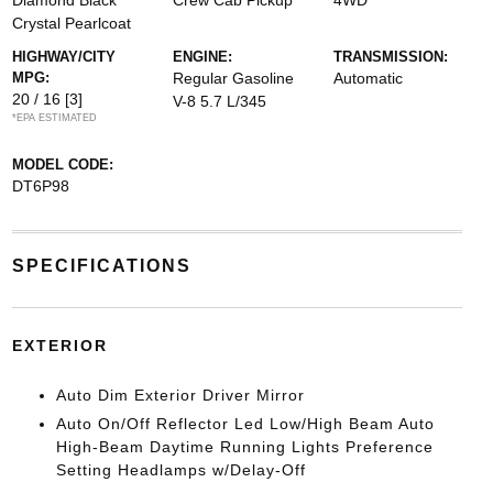
Diamond Black
Crew Cab Pickup
4WD
Crystal Pearlcoat
HIGHWAY/CITY
ENGINE:
TRANSMISSION:
MPG:
Regular Gasoline
Automatic
20 / 16
[3]
V-8 5.7 L/345
*EPA ESTIMATED
MODEL CODE:
DT6P98
SPECIFICATIONS
EXTERIOR
Auto Dim Exterior Driver Mirror
Auto On/Off Reflector Led Low/High Beam Auto
High-Beam Daytime Running Lights Preference
Setting Headlamps w/Delay-Off