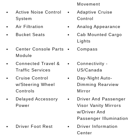
Movement
Active Noise Control
Adaptive Cruise
System
Control
Air Filtration
Analog Appearance
Bucket Seats
Cab Mounted Cargo
Lights
Center Console Parts
Compass
Module
Connected Travel &
Connectivity -
Traffic Services
US/Canada
Cruise Control
Day-Night Auto-
w/Steering Wheel
Dimming Rearview
Controls
Mirror
Delayed Accessory
Driver And Passenger
Power
Visor Vanity Mirrors
w/Driver And
Passenger Illumination
Driver Foot Rest
Driver Information
Center