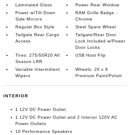
Laminated Glass
Power Rear Window
Power w/Tilt Down
RAM Grille Badge -
Side Mirrors
Chrome
Regular Box Style
Steel Spare Wheel
Tailgate Rear Cargo
Tailgate/Rear Door
Access
Lock Included w/Power
Door Locks
Tires: 275/55R20 All
USB Host Flip
Season LRR
Variable Intermittent
Wheels: 20 x 9
Wipers
Premium Paint/Polish
INTERIOR
1 12V DC Power Outlet
1 12V DC Power Outlet and 2 Interior 120V AC
Power Outlets
10 Performance Speakers