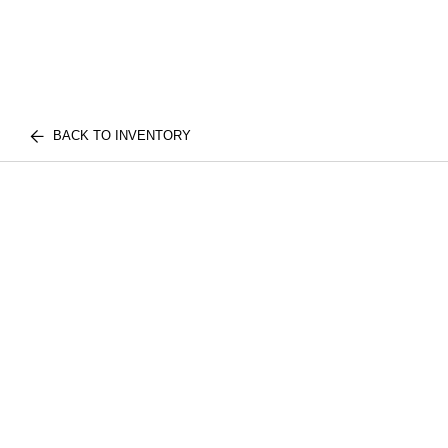
BACK TO INVENTORY