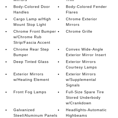
Body-Colored Door
Body-Colored Fender
Handles
Flares
Cargo Lamp w/High
Chrome Exterior
Mount Stop Light
Mirrors
Chrome Front Bumper
Chrome Grille
w/Chrome Rub
Strip/Fascia Accent
Chrome Rear Step
Convex Wide-Angle
Bumper
Exterior Mirror Insert
Deep Tinted Glass
Exterior Mirrors
Courtesy Lamps
Exterior Mirrors
Exterior Mirrors
w/Heating Element
w/Supplemental
Signals
Front Fog Lamps
Full-Size Spare Tire
Stored Underbody
w/Crankdown
Galvanized
Headlights-Automatic
Steel/Aluminum Panels
Highbeams