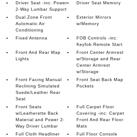
Driver Seat -inc: Power
Driver Seat Memory
2-Way Lumbar Support
Dual Zone Front
Exterior Mirrors
Automatic Air
w/Memory
Conditioning
Fixed Antenna
FOB Controls -inc:
Keyfob Remote Start
Front And Rear Map
Front Center Armrest
Lights
w/Storage and Rear
Center Armrest
w/Storage
Front Facing Manual
Front Seat Back Map
Reclining Simulated
Pockets
Suede/Leather Rear
Seat
Front Seats
Full Carpet Floor
w/Leatherette Back
Covering -inc: Carpet
Material and Power 2-
Front And Rear Floor
Way Driver Lumbar
Mats
Full Cloth Headliner
Full Floor Console