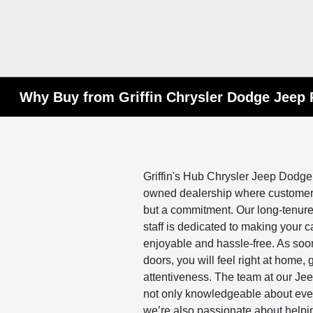
Why Buy from Griffin Chrysler Dodge Jeep
Griffin's Hub Chrysler Jeep Dodge
owned dealership where customer s
but a commitment. Our long-tenured
staff is dedicated to making your 
enjoyable and hassle-free. As soo
doors, you will feel right at home
attentiveness. The team at our Je
not only knowledgeable about every
we’re also passionate about helping