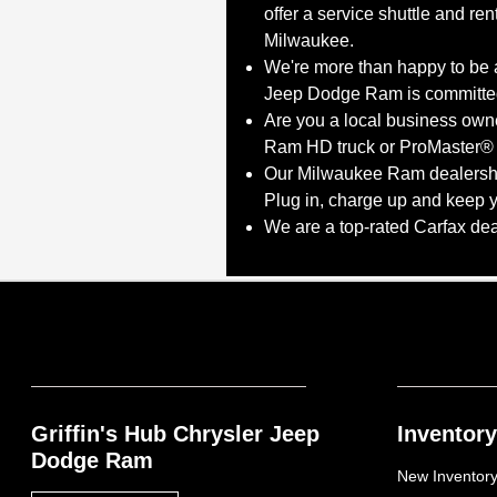
offer a service shuttle and re
Milwaukee.
We're more than happy to be a
Jeep Dodge Ram is committed 
Are you a local business own
Ram HD truck or ProMaster® v
Our Milwaukee Ram dealership 
Plug in, charge up and keep 
We are a top-rated Carfax de
Griffin's Hub Chrysler Jeep
Inventory
Dodge Ram
New Inventor