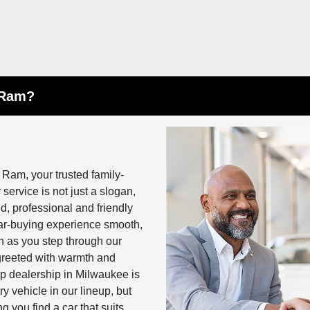
 Ram?
 Ram, your trusted family-
ervice is not just a slogan,
, professional and friendly
car-buying experience smooth,
n as you step through our
, greeted with warmth and
ep dealership in Milwaukee is
 vehicle in our lineup, but
 you find a car that suits