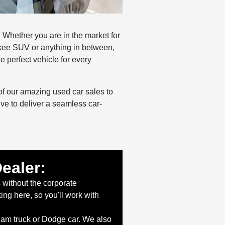
 Whether you are in the market for
kee SUV or anything in between,
e perfect vehicle for every
of our amazing used car sales to
ive to deliver a seamless car-
ealer:
 without the corporate
g here, so you'll work with
Ram truck or Dodge car. We also