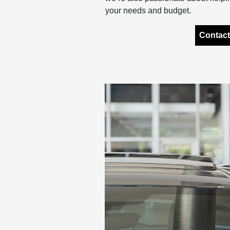
your needs and budget.
Contact