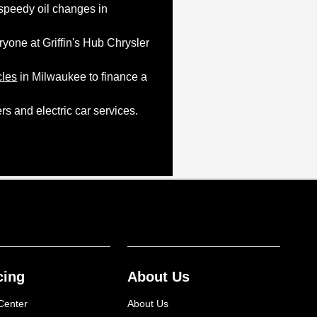
 speedy oil changes in
yone at Griffin's Hub Chrysler
cles
in Milwaukee to finance a
s and electric car services.
cing
About Us
Center
About Us