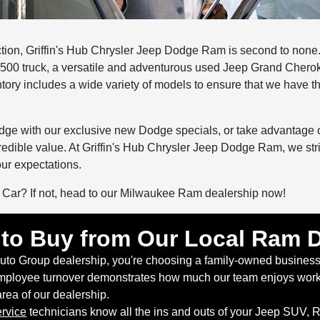
tion, Griffin's Hub Chrysler Jeep Dodge Ram is second to none.
500 truck, a versatile and adventurous used Jeep Grand Chero
tory includes a wide variety of models to ensure that we have th
Dodge with our exclusive new Dodge specials, or take advantage 
credible value. At Griffin's Hub Chrysler Jeep Dodge Ram, we str
ur expectations.
r Car? If not, head to our Milwaukee Ram dealership now!
to Buy from Our Local Ram D
Auto Group dealership, you're choosing a family-owned business
ployee turnover demonstrates how much our team enjoys workin
 area of our dealership.
rvice
technicians know all the ins and outs of your Jeep SUV, 