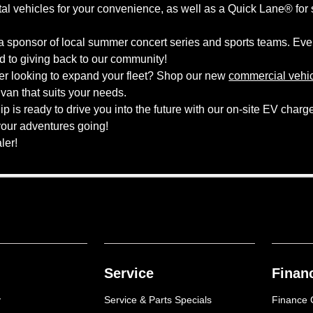
ntal vehicles for your convenience, as well as a Quick Lane® for
 sponsor of local summer concert series and sports teams. Ever
to giving back to our community!
er looking to expand your fleet? Shop our new
commercial vehi
an that suits your needs.
is ready to drive you into the future with our on-site EV charger
your adventures going!
aler!
Service
Finan
y
Service & Parts Specials
Finance 