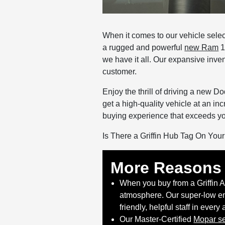
When it comes to our vehicle selec
a rugged and powerful
new Ram
1
we have it all. Our expansive inven
customer.
Enjoy the thrill of driving a new 
get a high-quality vehicle at an in
buying experience that exceeds yo
Is There a Griffin Hub Tag On You
More Reasons 
When you buy from a Griffin 
atmosphere. Our super-low em
friendly, helpful staff in every
Our Master-Certified
Mopar se