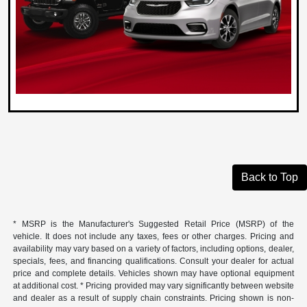
Back to Top
* MSRP is the Manufacturer's Suggested Retail Price (MSRP) of the
vehicle. It does not include any taxes, fees or other charges. Pricing and
availability may vary based on a variety of factors, including options, dealer,
specials, fees, and financing qualifications. Consult your dealer for actual
price and complete details. Vehicles shown may have optional equipment
at additional cost. * Pricing provided may vary significantly between website
and dealer as a result of supply chain constraints. Pricing shown is non-