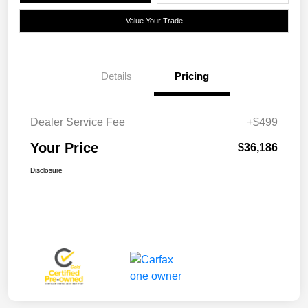
Value Your Trade
Details
Pricing
Dealer Service Fee
+$499
Your Price
$36,186
Disclosure