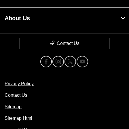
About Us
Contact Us
Privacy Policy
Contact Us
Sitemap
Sitemap Html