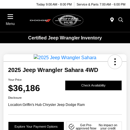
Today 9:00 AM - 8:00 PM
Service & Parts 7:00 AM - 6:00 PM
Menu
Certified Jeep Wrangler Inventory
2025 Jeep Wrangler Sahara 4WD
Your Price
$36,186
Check Availability
Disclosure
Location:
Griffin's Hub Chrysler Jeep Dodge Ram
Get Pre-
No impact on
Explore Your Payment Options
approved Now
your credit