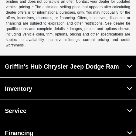
binding and does not constitute an offer. Contact your dealer for updated
vehicle pricing. * The estimated selling price that appears after calculating
dealer offers is for informational purposes, only. You may not qualify for the
offers, incentives, discounts, or financing. Offers, incentives, discounts, or
financing are subject to expiration and other restrictions. See dealer for
qualifications and complete details. * Images, prices, and options shown,
including vehicle color, trim, options, pricing and other specifications are
subject to availability, incentive offerings, current pricing and credit
worthiness.
Griffin's Hub Chrysler Jeep Dodge Ram
Inventory
Service
Financing