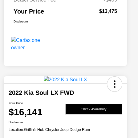
Your Price
$13,475
Disclosure
2022 Kia Soul LX FWD
Your Price
$16,141
Check Availability
Disclosure
Location:
Griffin's Hub Chrysler Jeep Dodge Ram