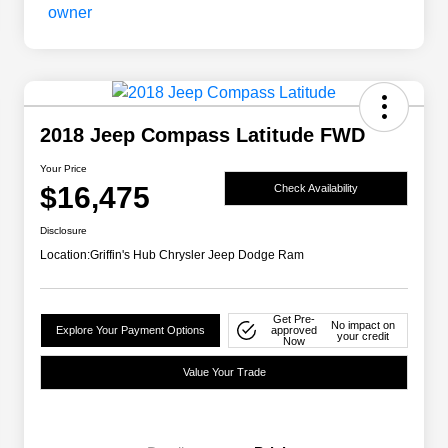
2018 Jeep Compass Latitude FWD
Your Price
$16,475
Check Availability
Disclosure
Location:
Griffin's Hub Chrysler Jeep Dodge Ram
Get Pre-
No impact on
Explore Your Payment Options
approved
your credit
Now
Value Your Trade