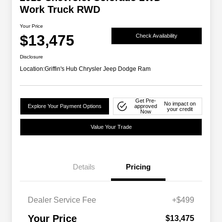
Work Truck RWD
Your Price
$13,475
Check Availability
Disclosure
Location:
Griffin's Hub Chrysler Jeep Dodge Ram
Get Pre-
No impact on
Explore Your Payment Options
approved
your credit
Now
Value Your Trade
Details
Pricing
Dealer Service Fee
+$499
Your Price
$13,475