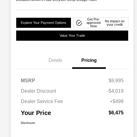
Get Pre-
No impact on
Explore Your Payment Options
approved
your credit
Now
Value Your Trade
Details
Pricing
MSRP
$9,995
Dealer Discount
-$4,019
Dealer Service Fee
+$499
Your Price
$6,475
Disclosure