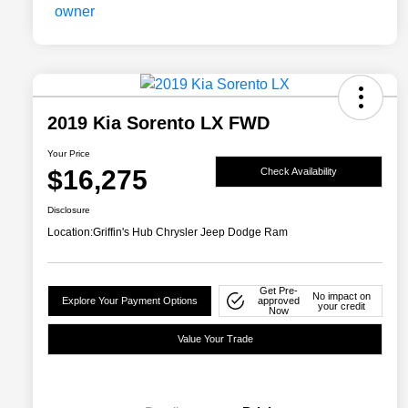
2019 Kia Sorento LX FWD
Your Price
$16,275
Check Availability
Disclosure
Location:
Griffin's Hub Chrysler Jeep Dodge Ram
Get Pre-
No impact on
Explore Your Payment Options
approved
your credit
Now
Value Your Trade