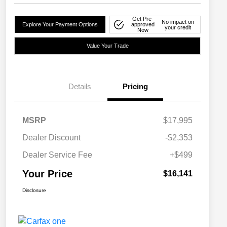
Get Pre-
No impact on
Explore Your Payment Options
approved
your credit
Now
Value Your Trade
Details
Pricing
MSRP
$17,995
Dealer Discount
-$2,353
Dealer Service Fee
+$499
Your Price
$16,141
Disclosure