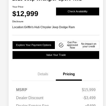
Your Price
$12,999
Check Availability
Disclosure
Location:
Griffin's Hub Chrysler Jeep Dodge Ram
Get Pre-
No impact on
Explore Your Payment Options
approved
your credit
Now
Value Your Trade
Details
Pricing
MSRP
$15,999
Dealer Discount
-$3,499
Dealer Service Fee
+$499