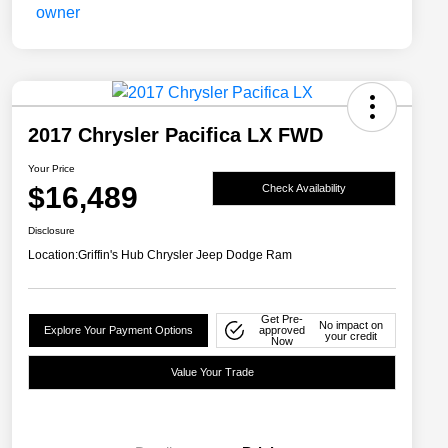
2017 Chrysler Pacifica LX FWD
Your Price
$16,489
Check Availability
Disclosure
Location:
Griffin's Hub Chrysler Jeep Dodge Ram
Get Pre-
No impact on
Explore Your Payment Options
approved
your credit
Now
Value Your Trade