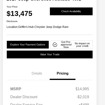
Your Price
$13,475
Check Availability
Disclosure
Location:
Griffin's Hub Chrysler Jeep Dodge Ram
Get Pre-
No impact on
Explore Your Payment Options
approved
your credit
Now
Value Your Trade
Details
Pricing
MSRP
$14,995
Dealer Discount
-$2,019
Dealer Service Fee
+$499