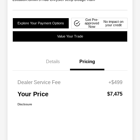
Get Pre-
No impact on
Explore Your Payment Options
approved
your credit
Now
Value Your Trade
Details
Pricing
Dealer Service Fee
+$499
Your Price
$7,475
Disclosure