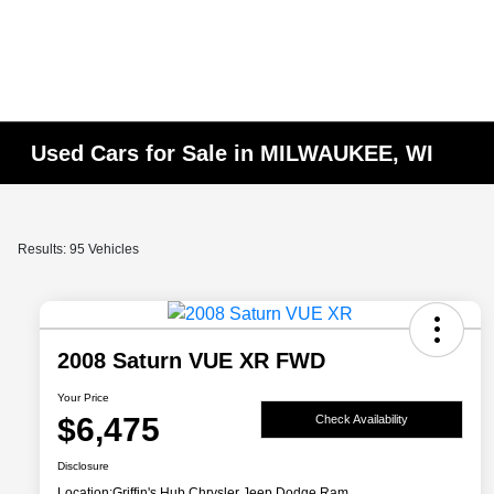
Used Cars for Sale in MILWAUKEE, WI
Results: 95 Vehicles
2008 Saturn VUE XR FWD
Your Price
$6,475
Check Availability
Disclosure
Location:
Griffin's Hub Chrysler Jeep Dodge Ram