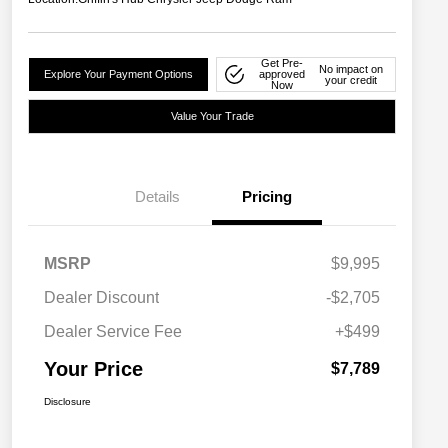
Get Pre-
No impact on
Explore Your Payment Options
approved
your credit
Now
Value Your Trade
Details
Pricing
MSRP
$9,995
Dealer Discount
-$2,705
Dealer Service Fee
+$499
Your Price
$7,789
Disclosure