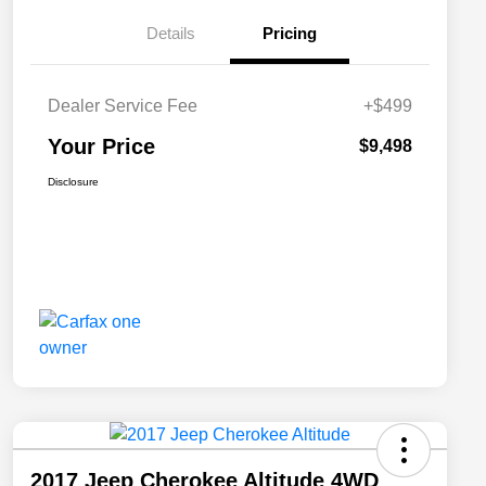
Details
Pricing
Dealer Service Fee
+$499
Your Price
$9,498
Disclosure
2017 Jeep Cherokee Altitude 4WD