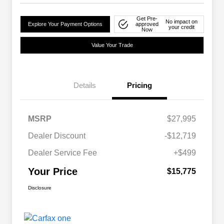
Get Pre-
No impact on
Explore Your Payment Options
approved
your credit
Now
Value Your Trade
Details
Pricing
MSRP
$27,995
Dealer Discount
-$12,719
Dealer Service Fee
+$499
Your Price
$15,775
Disclosure