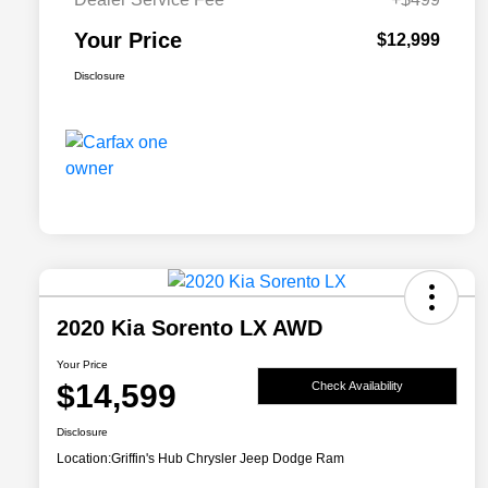
Your Price
$12,999
Disclosure
2020 Kia Sorento LX AWD
Your Price
$14,599
Check Availability
Disclosure
Location:
Griffin's Hub Chrysler Jeep Dodge Ram