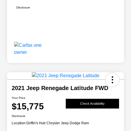
Disclosure
2021 Jeep Renegade Latitude FWD
Your Price
$15,775
Check Availability
Disclosure
Location:
Griffin's Hub Chrysler Jeep Dodge Ram