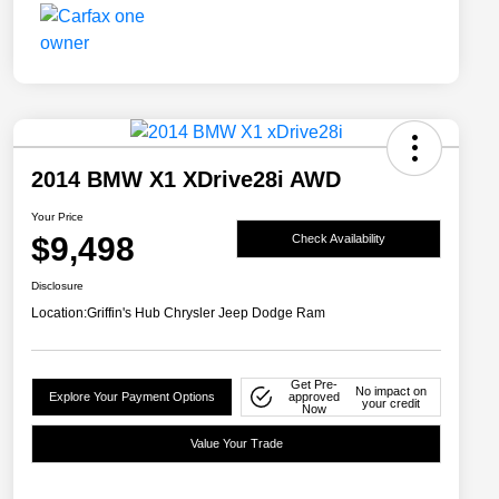
2014 BMW X1 XDrive28i AWD
Your Price
$9,498
Check Availability
Disclosure
Location:
Griffin's Hub Chrysler Jeep Dodge Ram
Get Pre-
No impact on
Explore Your Payment Options
approved
your credit
Now
Value Your Trade