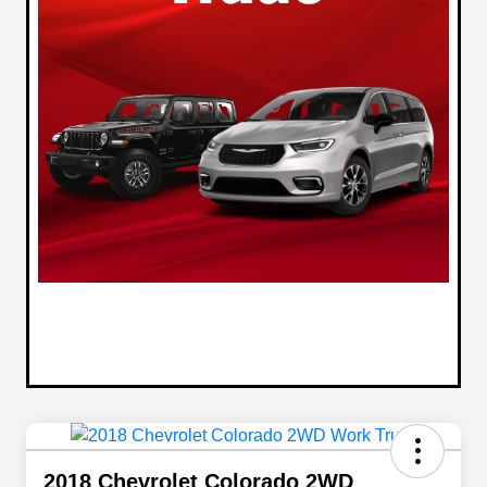
2018 Chevrolet Colorado 2WD