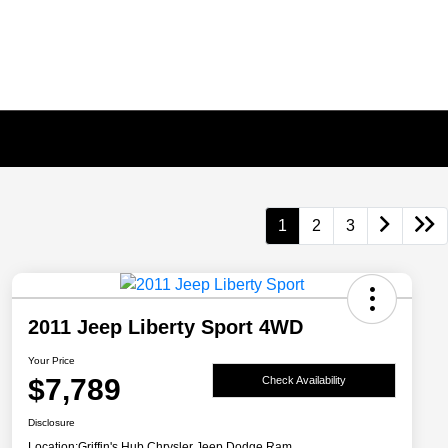
1
2
3
2011 Jeep Liberty Sport 4WD
Your Price
$7,789
Check Availability
Disclosure
Location:
Griffin's Hub Chrysler Jeep Dodge Ram