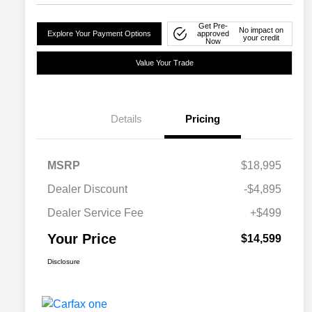
Get Pre-
No impact on
Explore Your Payment Options
approved
your credit
Now
Value Your Trade
Details
Pricing
MSRP
$18,995
Dealer Discount
-$4,895
Dealer Service Fee
+$499
Your Price
$14,599
Disclosure