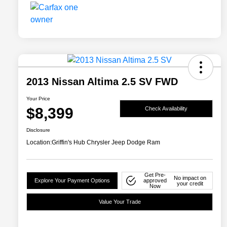
2013 Nissan Altima 2.5 SV FWD
Your Price
$8,399
Check Availability
Disclosure
Location:
Griffin's Hub Chrysler Jeep Dodge Ram
Get Pre-
No impact on
Explore Your Payment Options
approved
your credit
Now
Value Your Trade