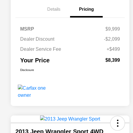
Details
Pricing
MSRP
$9,999
Dealer Discount
-$2,099
Dealer Service Fee
+$499
Your Price
$8,399
Disclosure
2013 Jeep Wrangler Sport 4WD