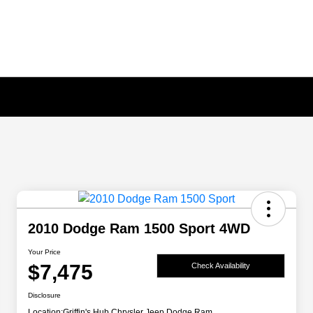
2010 Dodge Ram 1500 Sport 4WD
Your Price
$7,475
Check Availability
Disclosure
Location:
Griffin's Hub Chrysler Jeep Dodge Ram