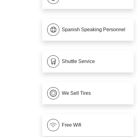
Spanish Speaking Personnel
Shuttle Service
We Sell Tires
Free Wifi