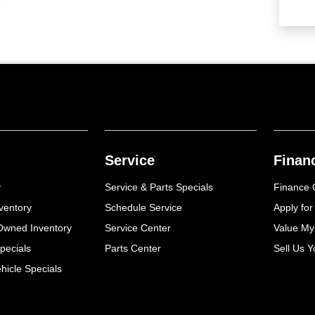
Service
Finan
y
Service & Parts Specials
Finance 
ventory
Schedule Service
Apply for
-Owned Inventory
Service Center
Value My
pecials
Parts Center
Sell Us Y
icle Specials