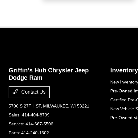
Griffin's Hub Chrysler Jeep
Inventory
Dodge Ram
New Inventor
Pre-Owned In
Contact Us
Certified Pre
5700 S 27TH ST,
MILWAUKEE, WI 53221
New Vehicle S
Sales:
414-404-8799
Pre-Owned Veh
Service:
414-667-5506
Parts:
414-240-1302