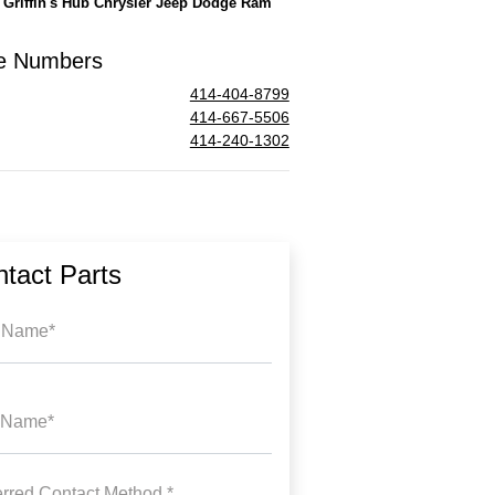
l
Griffin's Hub Chrysler Jeep Dodge Ram
e Numbers
414-404-8799
414-667-5506
414-240-1302
tact Parts
t Name*
 Name*
erred Contact Method *