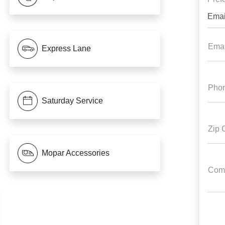
Emai
Emai
Express Lane
Pho
Saturday Service
Zip 
Mopar Accessories
Com