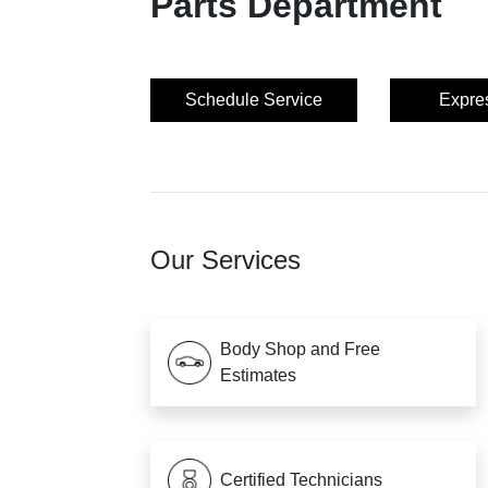
Parts Department
Schedule Service
Expre
Our Services
Body Shop and Free
Estimates
Certified Technicians