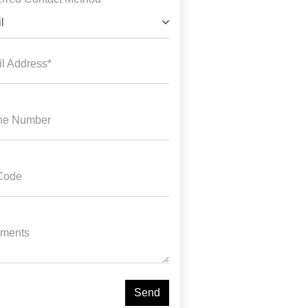
l
l Address*
ne Number
Code
ments