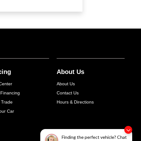
cing
About Us
Center
About Us
 Financing
Contact Us
 Trade
Hours & Directions
our Car
Finding the perfect vehicle? Chat