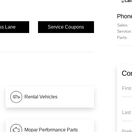
Cal
Phon
Sales
:
ss Lane
Service Coupons
Service
:
Parts
:
Con
Firs
Rental Vehicles
Last
Mopar Performance Parts
Pref