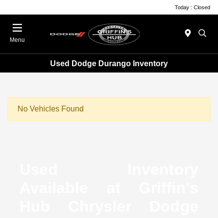
Today : Closed
Menu
Used Dodge Durango Inventory
No Vehicles Found
Used Inventory
Available at Griffin's
Hub Chrysler Dodge