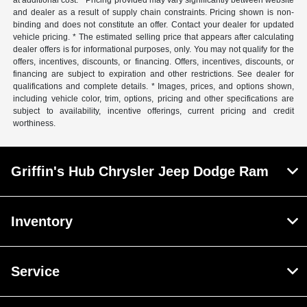
at additional cost. * Pricing provided may vary significantly between website
and dealer as a result of supply chain constraints. Pricing shown is non-
binding and does not constitute an offer. Contact your dealer for updated
vehicle pricing. * The estimated selling price that appears after calculating
dealer offers is for informational purposes, only. You may not qualify for the
offers, incentives, discounts, or financing. Offers, incentives, discounts, or
financing are subject to expiration and other restrictions. See dealer for
qualifications and complete details. * Images, prices, and options shown,
including vehicle color, trim, options, pricing and other specifications are
subject to availability, incentive offerings, current pricing and credit
worthiness.
Griffin's Hub Chrysler Jeep Dodge Ram
Inventory
Service