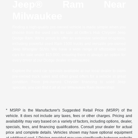
Jeep® Ram Near
Milwaukee
Finding a high-quality pre-owned vehicle is made simple when you
choose from the used cars for sale at Griffin's Hub Chrysler Jeep
Dodge Ram. We're proud to offer an extensive selection of options,
including powerful used Ram 1500 trucks and versatile pre-owned
Jeep Wrangler SUVs. We have a wide range of affordable used
cars for sale under $15,000, ensuring there is always an option for
every driver at our Dodge dealer in Milwaukee.
Explore the used car specials available at our local dealer to claim
pre-owned truck sales and other great offers for a vehicle in great
condition. From pre-owned Chrysler financing to used Jeep
specials, you can find it all at our Milwaukee Ram dealership!
* MSRP is the Manufacturer's Suggested Retail Price (MSRP) of the
vehicle. It does not include any taxes, fees or other charges. Pricing and
availability may vary based on a variety of factors, including options, dealer,
specials, fees, and financing qualifications. Consult your dealer for actual
price and complete details. Vehicles shown may have optional equipment