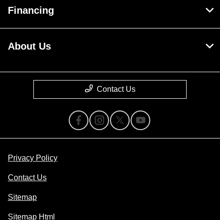
Financing
About Us
Contact Us
Privacy Policy
Contact Us
Sitemap
Sitemap Html