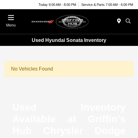
Today 9:00 AM - 8:00 PM
Service & Parts 7:00 AM - 6:00 PM
Menu
Used Hyundai Sonata Inventory
No Vehicles Found
Used Inventory
Available at Griffin's
Hub Chrysler Dodge