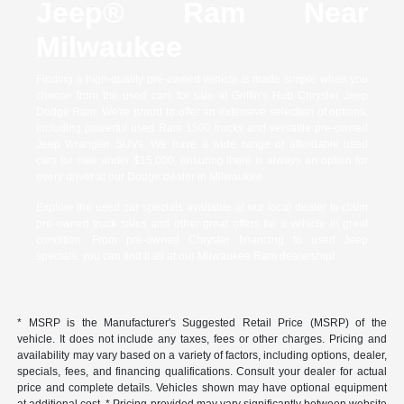
Jeep® Ram Near
Milwaukee
Finding a high-quality pre-owned vehicle is made simple when you
choose from the used cars for sale at Griffin's Hub Chrysler Jeep
Dodge Ram. We're proud to offer an extensive selection of options,
including powerful used Ram 1500 trucks and versatile pre-owned
Jeep Wrangler SUVs. We have a wide range of affordable used
cars for sale under $15,000, ensuring there is always an option for
every driver at our Dodge dealer in Milwaukee.
Explore the used car specials available at our local dealer to claim
pre-owned truck sales and other great offers for a vehicle in great
condition. From pre-owned Chrysler financing to used Jeep
specials, you can find it all at our Milwaukee Ram dealership!
* MSRP is the Manufacturer's Suggested Retail Price (MSRP) of the
vehicle. It does not include any taxes, fees or other charges. Pricing and
availability may vary based on a variety of factors, including options, dealer,
specials, fees, and financing qualifications. Consult your dealer for actual
price and complete details. Vehicles shown may have optional equipment