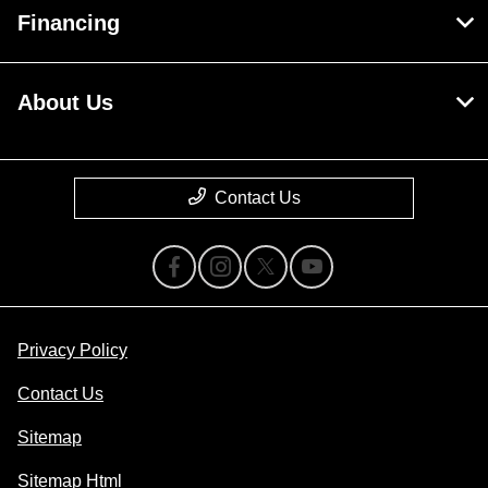
Financing
About Us
Contact Us
Privacy Policy
Contact Us
Sitemap
Sitemap Html