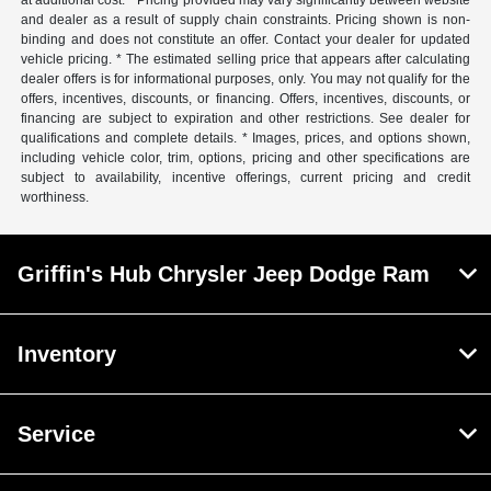
at additional cost. * Pricing provided may vary significantly between website
and dealer as a result of supply chain constraints. Pricing shown is non-
binding and does not constitute an offer. Contact your dealer for updated
vehicle pricing. * The estimated selling price that appears after calculating
dealer offers is for informational purposes, only. You may not qualify for the
offers, incentives, discounts, or financing. Offers, incentives, discounts, or
financing are subject to expiration and other restrictions. See dealer for
qualifications and complete details. * Images, prices, and options shown,
including vehicle color, trim, options, pricing and other specifications are
subject to availability, incentive offerings, current pricing and credit
worthiness.
Griffin's Hub Chrysler Jeep Dodge Ram
Inventory
Service