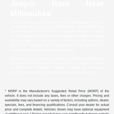
Jeep® Ram Near
Milwaukee
Finding a high-quality pre-owned vehicle is made simple when you
choose from the used cars for sale at Griffin's Hub Chrysler Jeep
Dodge Ram. We're proud to offer an extensive selection of options,
including powerful used Ram 1500 trucks and versatile pre-owned
Jeep Wrangler SUVs. We have a wide range of affordable used
cars for sale under $15,000, ensuring there is always an option for
every driver at our Dodge dealer in Milwaukee.
Explore the used car specials available at our local dealer to claim
pre-owned truck sales and other great offers for a vehicle in great
condition. From pre-owned Chrysler financing to used Jeep
specials, you can find it all at our Milwaukee Ram dealership!
* MSRP is the Manufacturer's Suggested Retail Price (MSRP) of the
vehicle. It does not include any taxes, fees or other charges. Pricing and
availability may vary based on a variety of factors, including options, dealer,
specials, fees, and financing qualifications. Consult your dealer for actual
price and complete details. Vehicles shown may have optional equipment