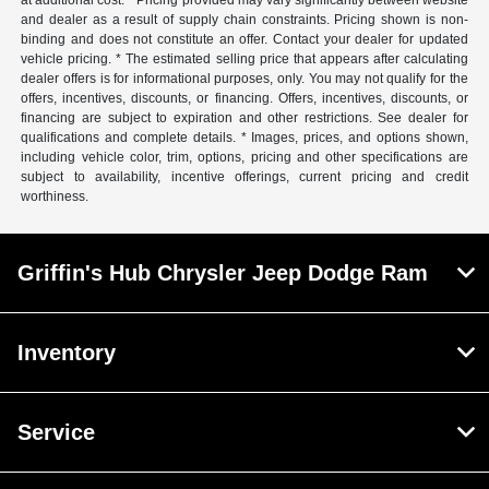
at additional cost. * Pricing provided may vary significantly between website
and dealer as a result of supply chain constraints. Pricing shown is non-
binding and does not constitute an offer. Contact your dealer for updated
vehicle pricing. * The estimated selling price that appears after calculating
dealer offers is for informational purposes, only. You may not qualify for the
offers, incentives, discounts, or financing. Offers, incentives, discounts, or
financing are subject to expiration and other restrictions. See dealer for
qualifications and complete details. * Images, prices, and options shown,
including vehicle color, trim, options, pricing and other specifications are
subject to availability, incentive offerings, current pricing and credit
worthiness.
Griffin's Hub Chrysler Jeep Dodge Ram
Inventory
Service