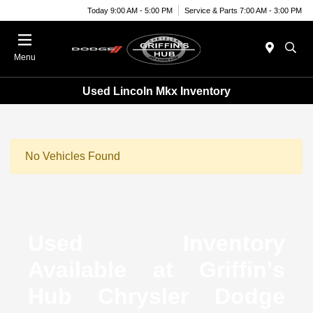
Today 9:00 AM - 5:00 PM
Service & Parts 7:00 AM - 3:00 PM
Menu
Used Lincoln Mkx Inventory
No Vehicles Found
Used Inventory
Available at Griffin's
Hub Chrysler Dodge