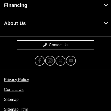
Financing
About Us
Contact Us
Privacy Policy
Contact Us
Sitemap
Sitemap Html