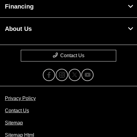
Financing
About Us
Contact Us
Privacy Policy
Contact Us
Sitemap
Sitemap Html