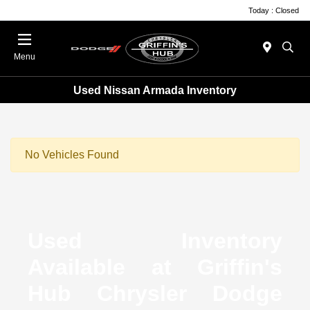
Today : Closed
Menu
Used Nissan Armada Inventory
No Vehicles Found
Used Inventory
Available at Griffin's
Hub Chrysler Dodge