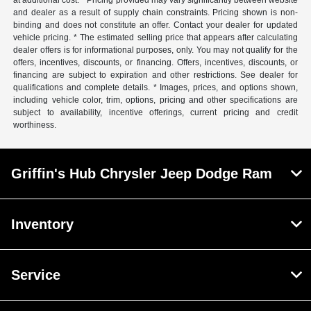
at additional cost. * Pricing provided may vary significantly between website
and dealer as a result of supply chain constraints. Pricing shown is non-
binding and does not constitute an offer. Contact your dealer for updated
vehicle pricing. * The estimated selling price that appears after calculating
dealer offers is for informational purposes, only. You may not qualify for the
offers, incentives, discounts, or financing. Offers, incentives, discounts, or
financing are subject to expiration and other restrictions. See dealer for
qualifications and complete details. * Images, prices, and options shown,
including vehicle color, trim, options, pricing and other specifications are
subject to availability, incentive offerings, current pricing and credit
worthiness.
Griffin's Hub Chrysler Jeep Dodge Ram
Inventory
Service