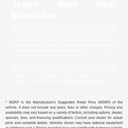
Jeep® Ram Near
Milwaukee
Finding a high-quality pre-owned vehicle is made simple when you
choose from the used cars for sale at Griffin's Hub Chrysler Jeep
Dodge Ram. We're proud to offer an extensive selection of options,
including powerful used Ram 1500 trucks and versatile pre-owned
Jeep Wrangler SUVs. We have a wide range of affordable used
cars for sale under $15,000, ensuring there is always an option for
every driver at our Dodge dealer in Milwaukee.
Explore the used car specials available at our local dealer to claim
pre-owned truck sales and other great offers for a vehicle in great
condition. From pre-owned Chrysler financing to used Jeep
specials, you can find it all at our Milwaukee Ram dealership!
* MSRP is the Manufacturer's Suggested Retail Price (MSRP) of the
vehicle. It does not include any taxes, fees or other charges. Pricing and
availability may vary based on a variety of factors, including options, dealer,
specials, fees, and financing qualifications. Consult your dealer for actual
price and complete details. Vehicles shown may have optional equipment