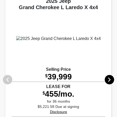
2025 Jeep
Grand Cherokee L Laredo X 4x4
Selling Price
39,999
$
LEASE FOR
455/mo.
$
for 36 months
$5,221.58 Due at signing
Disclosure