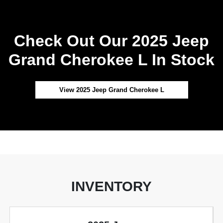
Check Out Our 2025 Jeep
Grand Cherokee L In Stock
View 2025 Jeep Grand Cherokee L
INVENTORY