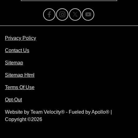
Privacy Policy
Contact Us
Sitemap
Sitemap Html
Terms Of Use
Opt-Out
Website by
Team Velocity®
- Fueled by Apollo® |
Copyright ©2026