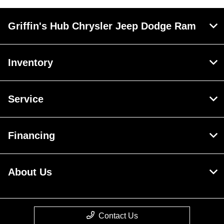
Griffin's Hub Chrysler Jeep Dodge Ram
Inventory
Service
Financing
About Us
Contact Us