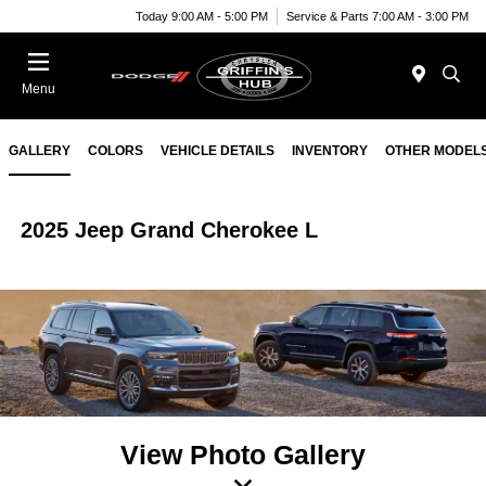
Today 9:00 AM - 5:00 PM
Service & Parts 7:00 AM - 3:00 PM
Menu
GALLERY
COLORS
VEHICLE DETAILS
INVENTORY
OTHER MODEL
2025 Jeep Grand Cherokee L
View Photo Gallery