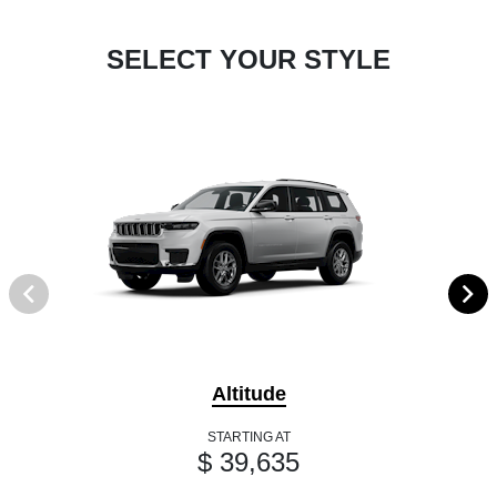
SELECT YOUR STYLE
Altitude
STARTING AT
$ 39,635