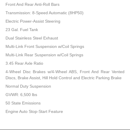
Front And Rear Anti-Roll Bars
Transmission: 8-Speed Automatic (8HP50)
Electric Power-Assist Steering
23 Gal. Fuel Tank
Dual Stainless Steel Exhaust
Multi-Link Front Suspension w/Coil Springs
Multi-Link Rear Suspension w/Coil Springs
3.45 Rear Axle Ratio
4-Wheel Disc Brakes w/4-Wheel ABS, Front And Rear Vented
Discs, Brake Assist, Hill Hold Control and Electric Parking Brake
Normal Duty Suspension
GVWR: 6,500 lbs
50 State Emissions
Engine Auto Stop-Start Feature