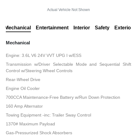
Actual Vehicle Not Shown
Mechanical
Entertainment
Interior
Safety
Exterior
Mechanical
Engine: 3.6L V6 24V VVT UPG I w/ESS
Transmission w/Driver Selectable Mode and Sequential Shift
Control w/Steering Wheel Controls
Rear-Wheel Drive
Engine Oil Cooler
700CCA Maintenance-Free Battery w/Run Down Protection
160 Amp Alternator
Towing Equipment -inc: Trailer Sway Control
1370# Maximum Payload
Gas-Pressurized Shock Absorbers