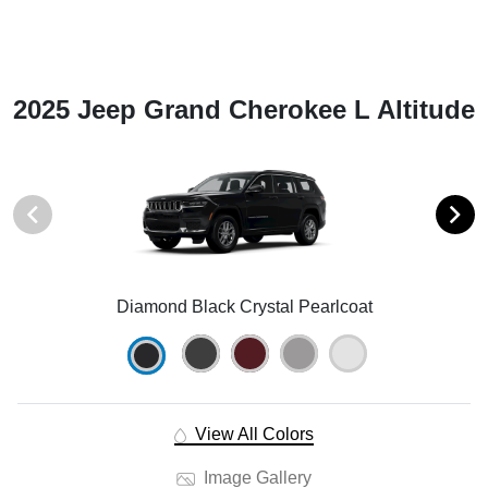
2025 Jeep Grand Cherokee L Altitude
Diamond Black Crystal Pearlcoat
View All Colors
Image Gallery