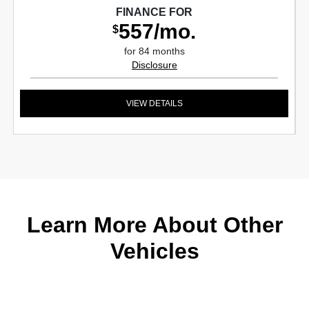
FINANCE FOR
557/mo.
$
for 84 months
Disclosure
VIEW DETAILS
Learn More About Other
Vehicles