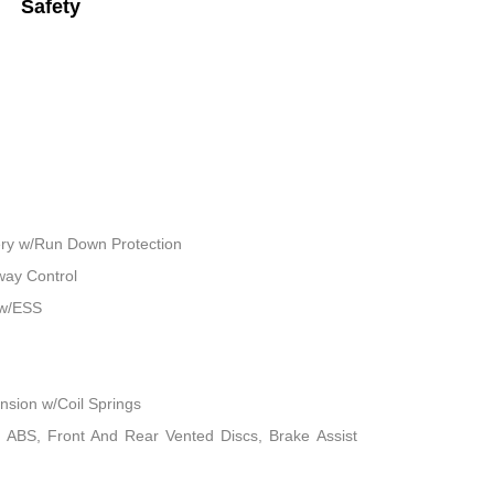
Safety
ry w/Run Down Protection
way Control
 w/ESS
sion w/Coil Springs
 ABS, Front And Rear Vented Discs, Brake Assist