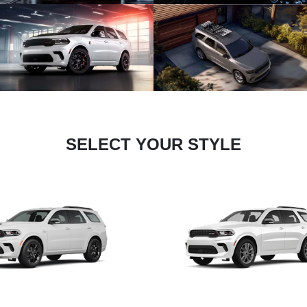
SELECT YOUR STYLE