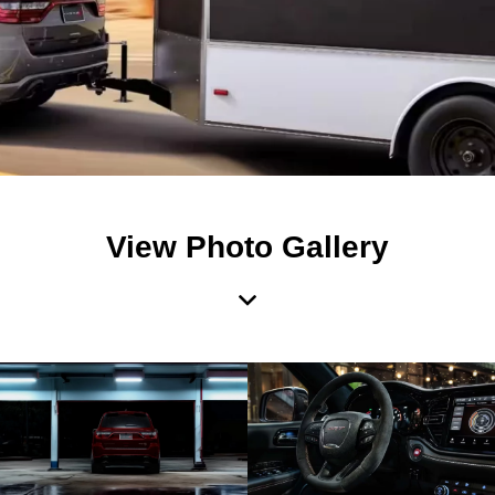
View Photo Gallery