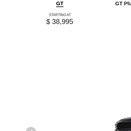
GT
GT Pl
STARTING AT
$ 38,995