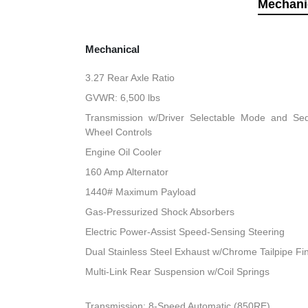
Mechani
Mechanical
3.27 Rear Axle Ratio
GVWR: 6,500 lbs
Transmission w/Driver Selectable Mode and Sequ
Wheel Controls
Engine Oil Cooler
160 Amp Alternator
1440# Maximum Payload
Gas-Pressurized Shock Absorbers
Electric Power-Assist Speed-Sensing Steering
Dual Stainless Steel Exhaust w/Chrome Tailpipe Fi
Multi-Link Rear Suspension w/Coil Springs
Transmission: 8-Speed Automatic (850RE)