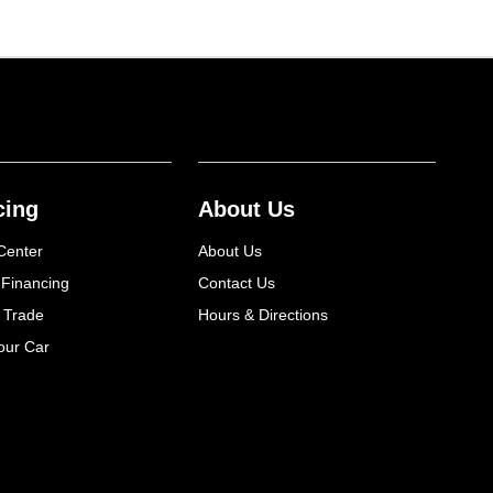
cing
About Us
Center
About Us
 Financing
Contact Us
 Trade
Hours & Directions
our Car