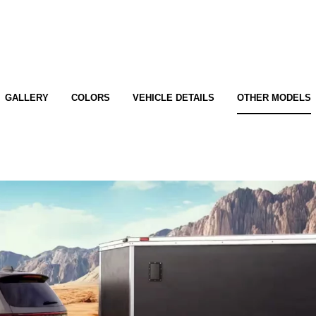
GALLERY
COLORS
VEHICLE DETAILS
OTHER MODELS