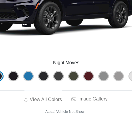
Night Moves
Image Gallery
View All Colors
Actual Vehicle Not Shown