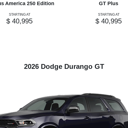
us America 250 Edition
GT Plus
STARTING AT
STARTING AT
$ 40,995
$ 40,995
2026 Dodge Durango GT