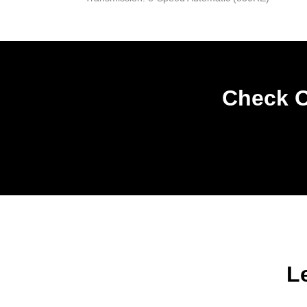
Check O
L