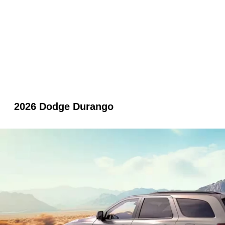
2026 Dodge Durango