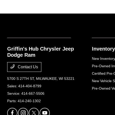
Griffin's Hub Chrysler Jeep
Inventory
Dodge Ram
New Inventor
Pre-Owned In
Contact Us
Certified Pre
5700 S 27TH ST,
MILWAUKEE, WI 53221
New Vehicle S
Sales:
414-404-8799
Pre-Owned Veh
Service:
414-667-5506
Parts:
414-240-1302