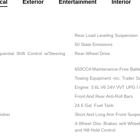
cal
Exterior
Entertainment
Interior
Rear Load Leveling Suspension
50 State Emissions
ential Shift Control w/Steering
Rear-Wheel Drive
650CCA Maintenance-Free Batte
Towing Equipment -inc: Trailer S
Engine: 3.6L V6 24V VVT UPG I
Front And Rear Anti-Roll Bars
24.6 Gal. Fuel Tank
nisher
Short And Long Arm Front Suspen
4-Wheel Disc Brakes w/4-Wheel
and Hill Hold Control