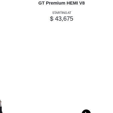
GT Premium HEMI V8
GT
STARTING AT
$ 43,675