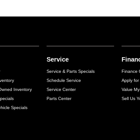
Service
Finan
y
Service & Parts Specials
Finance 
ventory
Schedule Service
Apply for
-Owned Inventory
Service Center
Value My
pecials
Parts Center
Sell Us Y
icle Specials