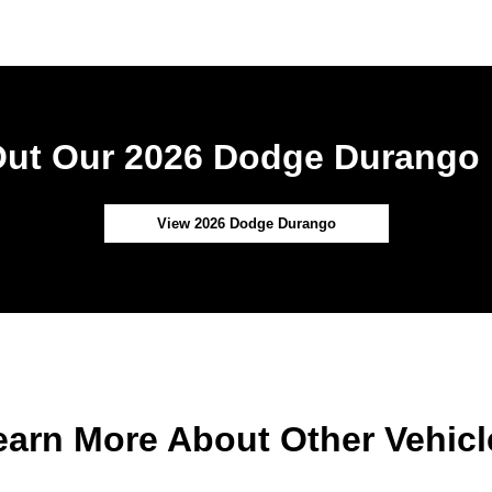
ut Our 2026 Dodge Durango 
View 2026 Dodge Durango
earn More About Other Vehicl