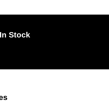
In Stock
es