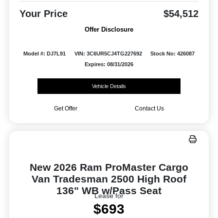
Your Price
$54,512
Offer Disclosure
Model #: DJ7L91
VIN: 3C6UR5CJ4TG227692
Stock No: 426087
Expires: 08/31/2026
Vehicle Details
Get Offer
Contact Us
New 2026 Ram ProMaster Cargo
Van Tradesman 2500 High Roof
136" WB w/Pass Seat
Lease for
$693