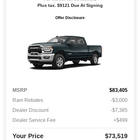
Plus tax. $9121 Due At Signing
Offer Disclosure
MSRP
$83,405
Ram Rebates
-$3,000
Dealer Discount
-$7,385
Dealer Service Fee
+$499
Your Price
$73,519