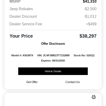
MSRP
$41,310
Jeep Rebates
-$2,500
Dealer Discount
-$1,012
Dealer Service Fee
+$499
Your Price
$38,297
Offer Disclosure
Model #: KMJM74
VIN: 3C4PJMB23TT232889
Stock No: 526111
Expires: 08/31/2026
Vehicle Details
Get Offer
Contact Us