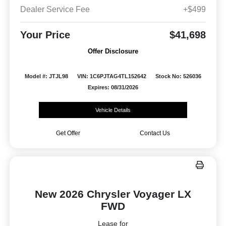
Dealer Service Fee
+$499
Your Price
$41,698
Offer Disclosure
Model #: JTJL98
VIN: 1C6PJTAG4TL152642
Stock No: 526036
Expires: 08/31/2026
Vehicle Details
Get Offer
Contact Us
New 2026 Chrysler Voyager LX
FWD
Lease for