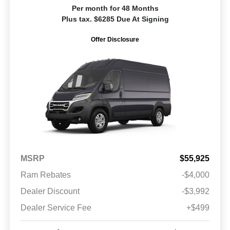
Per month for 48 Months
Plus tax. $6285 Due At Signing
Offer Disclosure
MSRP
$55,925
Ram Rebates
-$4,000
Dealer Discount
-$3,992
Dealer Service Fee
+$499