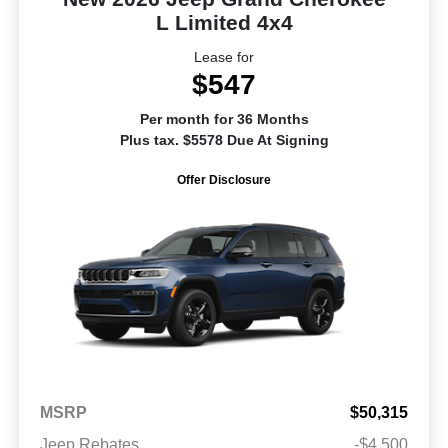
L Limited 4x4
Lease for
$547
Per month for 36 Months
Plus tax. $5578 Due At Signing
Offer Disclosure
MSRP
$50,315
Jeep Rebates
-$4,500