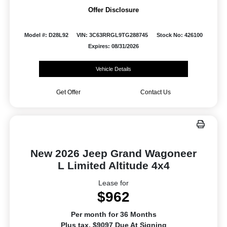
Offer Disclosure
Model #: D28L92
VIN: 3C63RRGL9TG288745
Stock No: 426100
Expires: 08/31/2026
Vehicle Details
Get Offer
Contact Us
New 2026 Jeep Grand Wagoneer
L Limited Altitude 4x4
Lease for
$962
Per month for 36 Months
Plus tax. $9097 Due At Signing