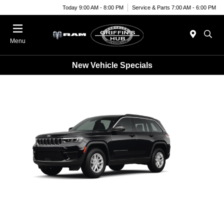
Today 9:00 AM - 8:00 PM
Service & Parts 7:00 AM - 6:00 PM
Menu
New Vehicle Specials