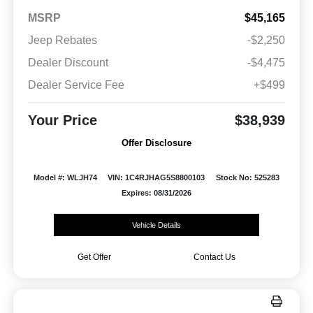
MSRP
$45,165
Jeep Rebates
-$2,250
Dealer Discount
-$4,475
Dealer Service Fee
+$499
Your Price
$38,939
Offer Disclosure
Model #: WLJH74
VIN: 1C4RJHAG5S8800103
Stock No: 525283
Expires: 08/31/2026
Vehicle Details
Get Offer
Contact Us