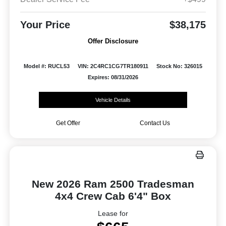
Your Price
$38,175
Offer Disclosure
Model #: RUCL53
VIN: 2C4RC1CG7TR180911
Stock No: 326015
Expires: 08/31/2026
Vehicle Details
Get Offer
Contact Us
New 2026 Ram 2500 Tradesman
4x4 Crew Cab 6'4" Box
Lease for