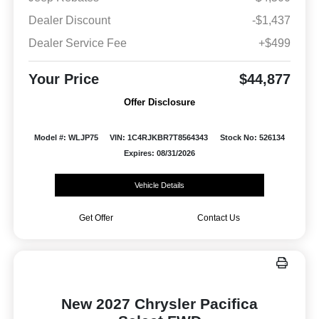
Dealer Discount
-$1,437
Dealer Service Fee
+$499
Your Price
$44,877
Offer Disclosure
Model #: WLJP75
VIN: 1C4RJKBR7T8564343
Stock No: 526134
Expires: 08/31/2026
Vehicle Details
Get Offer
Contact Us
New 2027 Chrysler Pacifica