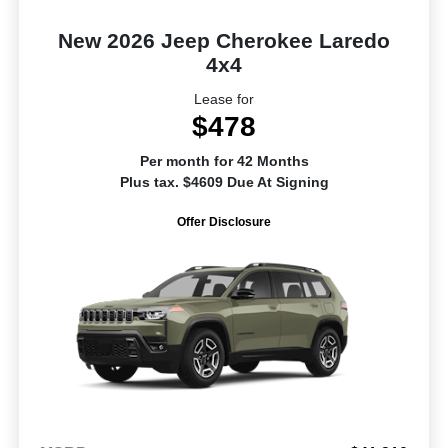
New 2026 Jeep Cherokee Laredo
4x4
Lease for
$478
Per month for 42 Months
Plus tax. $4609 Due At Signing
Offer Disclosure