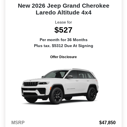
New 2026 Jeep Grand Cherokee
Laredo Altitude 4x4
Lease for
$527
Per month for 36 Months
Plus tax. $5312 Due At Signing
Offer Disclosure
MSRP
$47,850