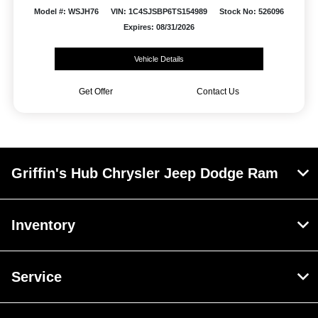
Model #: WSJH76
VIN: 1C4SJSBP6TS154989
Stock No: 526096
Expires: 08/31/2026
Vehicle Details
Get Offer
Contact Us
Griffin's Hub Chrysler Jeep Dodge Ram
Inventory
Service