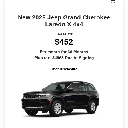
New 2025 Jeep Grand Cherokee
Laredo X 4x4
Lease for
$452
Per month for 36 Months
Plus tax. $4968 Due At Signing
Offer Disclosure