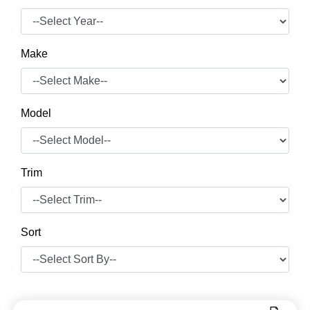
Make
Model
Trim
Sort