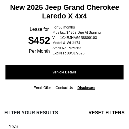
New 2025 Jeep Grand Cherokee
Laredo X 4x4
For 36 months
Lease for
Plus tax. $4968 Due At Signing
$452
Vin : 1C4RJHAG5S8800103
Model #: WLJH74
Stock No : 525283
Per Month
Expires : 08/31/2026
Vehicle Details
Email Offer
Contact Us
Disclosure
FILTER YOUR RESULTS
RESET FILTERS
Year