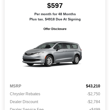
$597
Per month for 48 Months
Plus tax. $4918 Due At Signing
Offer Disclosure
MSRP
$43,210
Chrysler Rebates
-$2,750
Dealer Discount
-$2,784
Dealer Service Fee
+$499