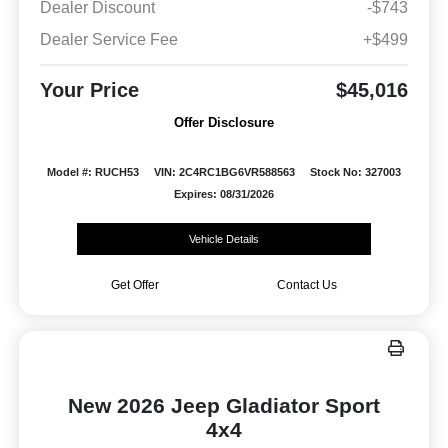
Dealer Discount
-$743
Dealer Service Fee
+$499
Your Price
$45,016
Offer Disclosure
Model #: RUCH53
VIN: 2C4RC1BG6VR588563
Stock No: 327003
Expires: 08/31/2026
Vehicle Details
Get Offer
Contact Us
New 2026 Jeep Gladiator Sport
4x4