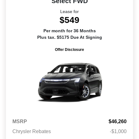
Select FWD
Lease for
$549
Per month for 36 Months
Plus tax. $5175 Due At Signing
Offer Disclosure
MSRP
$46,260
Chrysler Rebates
-$1,000