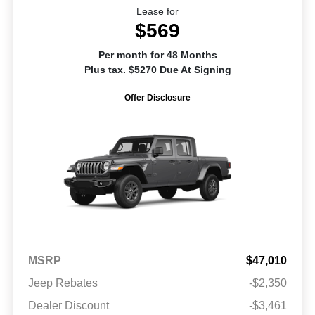
Lease for
$569
Per month for 48 Months
Plus tax. $5270 Due At Signing
Offer Disclosure
MSRP
$47,010
Jeep Rebates
-$2,350
Dealer Discount
-$3,461