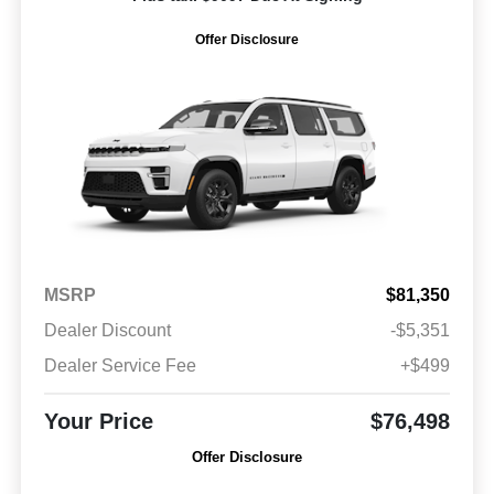
Offer Disclosure
MSRP
$81,350
Dealer Discount
-$5,351
Dealer Service Fee
+$499
Your Price
$76,498
Offer Disclosure