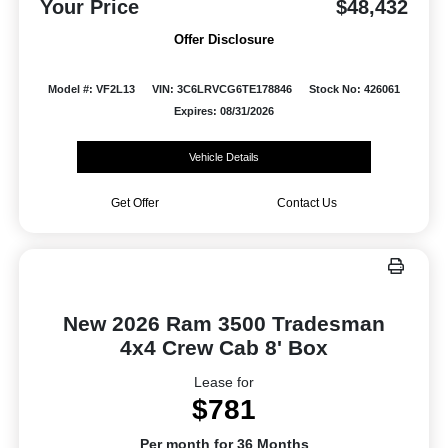
Your Price
$48,432
Offer Disclosure
Model #: VF2L13
VIN: 3C6LRVCG6TE178846
Stock No: 426061
Expires: 08/31/2026
Vehicle Details
Get Offer
Contact Us
New 2026 Ram 3500 Tradesman
4x4 Crew Cab 8' Box
Lease for
$781
Per month for 36 Months