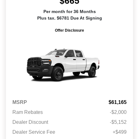
$665
Per month for 36 Months
Plus tax. $6781 Due At Signing
Offer Disclosure
MSRP
$61,165
Ram Rebates
-$2,000
Dealer Discount
-$5,152
Dealer Service Fee
+$499