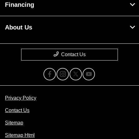
Financing
About Us
Contact Us
Privacy Policy
Contact Us
Sitemap
Sitemap Html