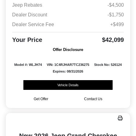
Jeep Rebates
-$4,500
Dealer Discount
-$1,750
Dealer Service Fee
+$499
Your Price
$42,099
Offer Disclosure
Model #: WLJH74
VIN: 1C4RJHAR7TC236275
Stock No: 526124
Expires: 08/31/2026
Vehicle Details
Get Offer
Contact Us
New 2026 Jeep Grand Cherokee