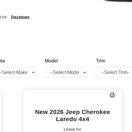
t Us
Disclosure
ke
Model
Trim
New 2026 Jeep Cherokee
Laredo 4x4
Lease for