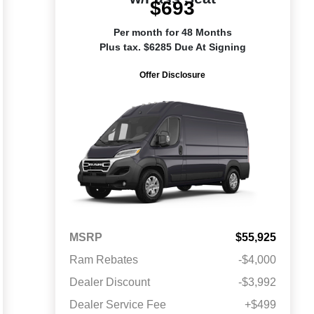
$693
Per month for 48 Months
Plus tax. $6285 Due At Signing
Offer Disclosure
MSRP
$55,925
Ram Rebates
-$4,000
Dealer Discount
-$3,992
Dealer Service Fee
+$499