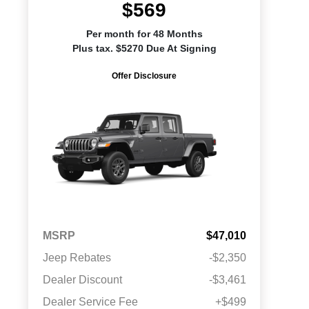
$569
Per month for 48 Months
Plus tax. $5270 Due At Signing
Offer Disclosure
MSRP
$47,010
Jeep Rebates
-$2,350
Dealer Discount
-$3,461
Dealer Service Fee
+$499