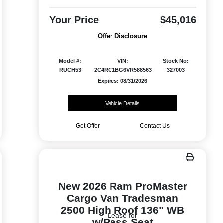
Your Price
$45,016
Offer Disclosure
Model #:
VIN:
Stock No:
RUCH53
2C4RC1BG6VR588563
327003
Expires: 08/31/2026
Vehicle Details
Get Offer
Contact Us
New 2026 Ram ProMaster
Cargo Van Tradesman
2500 High Roof 136" WB
Lease for
w/Pass Seat