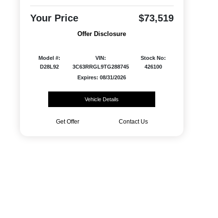
Your Price
$73,519
Offer Disclosure
Model #:
VIN:
Stock No:
D28L92
3C63RRGL9TG288745
426100
Expires: 08/31/2026
Vehicle Details
Get Offer
Contact Us