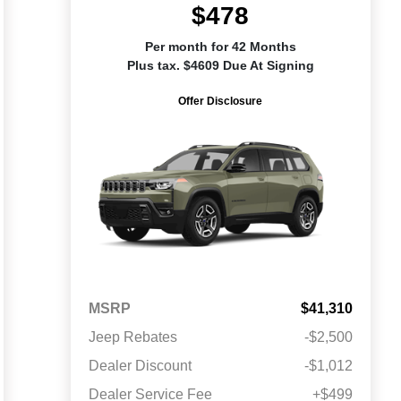
$478
Per month for 42 Months
Plus tax. $4609 Due At Signing
Offer Disclosure
MSRP
$41,310
Jeep Rebates
-$2,500
Dealer Discount
-$1,012
Dealer Service Fee
+$499