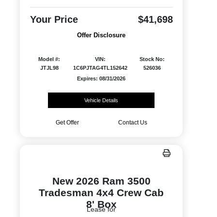
Your Price
$41,698
Offer Disclosure
Model #:
VIN:
Stock No:
JTJL98
1C6PJTAG4TL152642
526036
Expires: 08/31/2026
Vehicle Details
Get Offer
Contact Us
New 2026 Ram 3500
Tradesman 4x4 Crew Cab
8' Box
Lease for