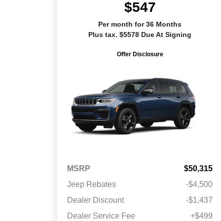
$547
Per month for 36 Months
Plus tax. $5578 Due At Signing
Offer Disclosure
MSRP
$50,315
Jeep Rebates
-$4,500
Dealer Discount
-$1,437
Dealer Service Fee
+$499