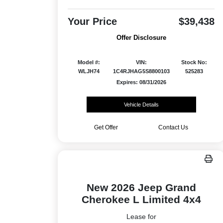
Your Price
$39,438
Offer Disclosure
Model #:
VIN:
Stock No:
WLJH74
1C4RJHAG5S8800103
525283
Expires: 08/31/2026
Vehicle Details
Get Offer
Contact Us
New 2026 Jeep Grand
Cherokee L Limited 4x4
Lease for