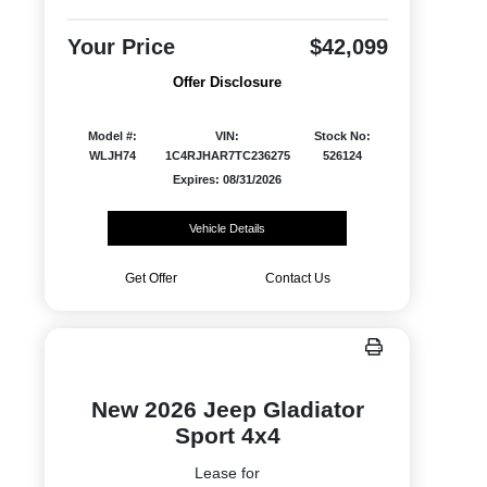
Your Price
$42,099
Offer Disclosure
Model #:
VIN:
Stock No:
WLJH74
1C4RJHAR7TC236275
526124
Expires: 08/31/2026
Vehicle Details
Get Offer
Contact Us
New 2026 Jeep Gladiator
Sport 4x4
Lease for