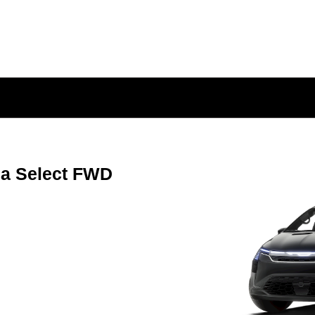
ca Select FWD