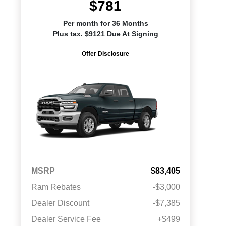
$781
Per month for 36 Months
Plus tax. $9121 Due At Signing
Offer Disclosure
MSRP
$83,405
Ram Rebates
-$3,000
Dealer Discount
-$7,385
Dealer Service Fee
+$499