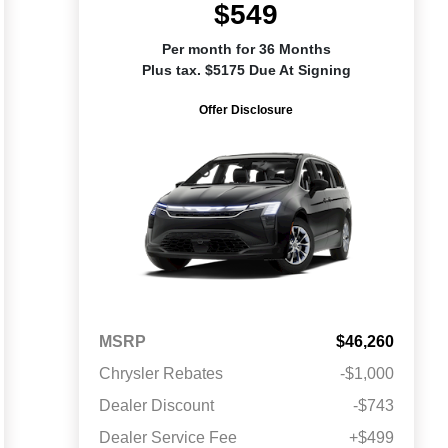
$549
Per month for 36 Months
Plus tax. $5175 Due At Signing
Offer Disclosure
MSRP
$46,260
Chrysler Rebates
-$1,000
Dealer Discount
-$743
Dealer Service Fee
+$499