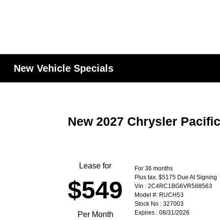
New Vehicle Specials
New 2027 Chrysler Pacifi
Lease for
For 36 months
Plus tax. $5175 Due At Signing
$549
Vin : 2C4RC1BG6VR588563
Model #: RUCH53
Stock No : 327003
Expires : 08/31/2026
Per Month