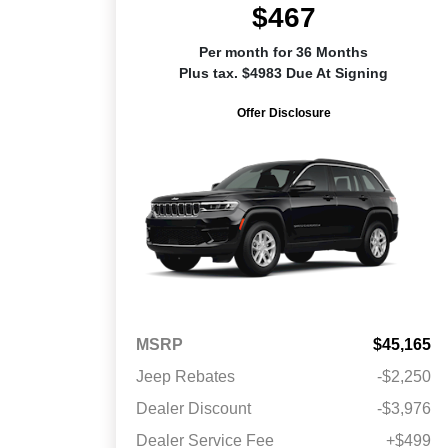
$467
Per month for 36 Months
Plus tax. $4983 Due At Signing
Offer Disclosure
MSRP
$45,165
Jeep Rebates
-$2,250
Dealer Discount
-$3,976
Dealer Service Fee
+$499