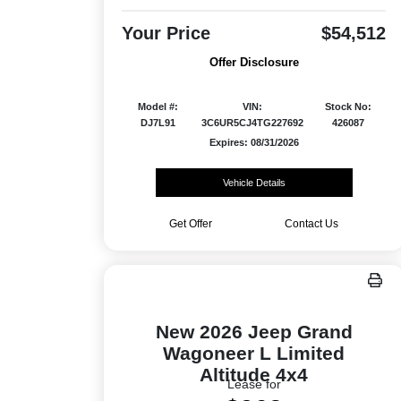
Your Price
$54,512
Offer Disclosure
Model #:
VIN:
Stock No:
DJ7L91
3C6UR5CJ4TG227692
426087
Expires: 08/31/2026
Vehicle Details
Get Offer
Contact Us
New 2026 Jeep Grand
Wagoneer L Limited
Altitude 4x4
Lease for