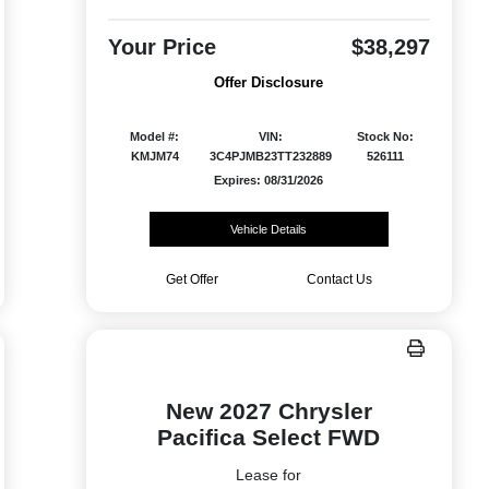
Your Price
$38,297
Offer Disclosure
Model #:
VIN:
Stock No:
KMJM74
3C4PJMB23TT232889
526111
Expires: 08/31/2026
Vehicle Details
Get Offer
Contact Us
New 2027 Chrysler
Pacifica Select FWD
Lease for