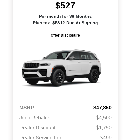
$527
Per month for 36 Months
Plus tax. $5312 Due At Signing
Offer Disclosure
MSRP
$47,850
Jeep Rebates
-$4,500
Dealer Discount
-$1,750
Dealer Service Fee
+$499