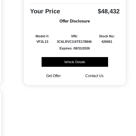
Your Price
$48,432
Offer Disclosure
Model #:
VIN:
Stock No:
VF2L13
3C6LRVCG6TE178846
426061
Expires: 08/31/2026
Vehicle Details
Get Offer
Contact Us