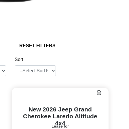
RESET FILTERS
Sort
New 2026 Jeep Grand
Cherokee Laredo Altitude
4x4
Lease for