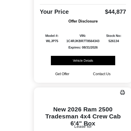
Your Price
$44,877
Offer Disclosure
Model #:
VIN:
Stock No:
WLJP75
1C4RJKBR7T8564343
526134
Expires: 08/31/2026
Vehicle Details
Get Offer
Contact Us
New 2026 Ram 2500
Tradesman 4x4 Crew Cab
6'4" Box
Lease for