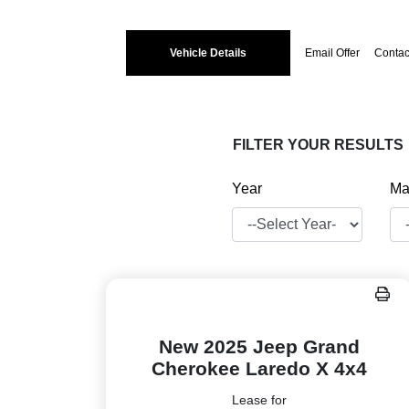
Vehicle Details
Email Offer
Contac
FILTER YOUR RESULTS
Year
Ma
New 2025 Jeep Grand
Cherokee Laredo X 4x4
Lease for