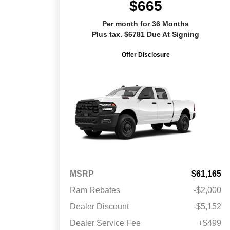
$665
Per month for 36 Months
Plus tax. $6781 Due At Signing
Offer Disclosure
MSRP
$61,165
Ram Rebates
-$2,000
Dealer Discount
-$5,152
Dealer Service Fee
+$499