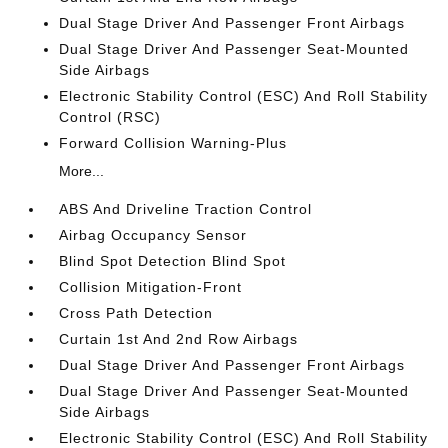
Dual Stage Driver And Passenger Front Airbags
Dual Stage Driver And Passenger Seat-Mounted
Side Airbags
Electronic Stability Control (ESC) And Roll Stability
Control (RSC)
Forward Collision Warning-Plus
More...
ABS And Driveline Traction Control
Airbag Occupancy Sensor
Blind Spot Detection Blind Spot
Collision Mitigation-Front
Cross Path Detection
Curtain 1st And 2nd Row Airbags
Dual Stage Driver And Passenger Front Airbags
Dual Stage Driver And Passenger Seat-Mounted
Side Airbags
Electronic Stability Control (ESC) And Roll Stability