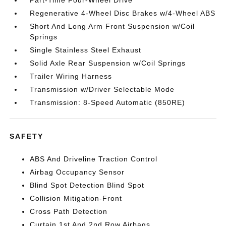
Part-Time Four-Wheel Drive
Regenerative 4-Wheel Disc Brakes w/4-Wheel ABS
Short And Long Arm Front Suspension w/Coil
Springs
Single Stainless Steel Exhaust
Solid Axle Rear Suspension w/Coil Springs
Trailer Wiring Harness
Transmission w/Driver Selectable Mode
Transmission: 8-Speed Automatic (850RE)
SAFETY
ABS And Driveline Traction Control
Airbag Occupancy Sensor
Blind Spot Detection Blind Spot
Collision Mitigation-Front
Cross Path Detection
Curtain 1st And 2nd Row Airbags