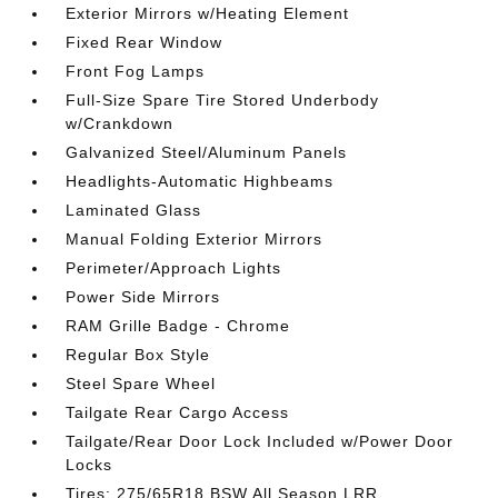
Exterior Mirrors w/Heating Element
Fixed Rear Window
Front Fog Lamps
Full-Size Spare Tire Stored Underbody
w/Crankdown
Galvanized Steel/Aluminum Panels
Headlights-Automatic Highbeams
Laminated Glass
Manual Folding Exterior Mirrors
Perimeter/Approach Lights
Power Side Mirrors
RAM Grille Badge - Chrome
Regular Box Style
Steel Spare Wheel
Tailgate Rear Cargo Access
Tailgate/Rear Door Lock Included w/Power Door
Locks
Tires: 275/65R18 BSW All Season LRR