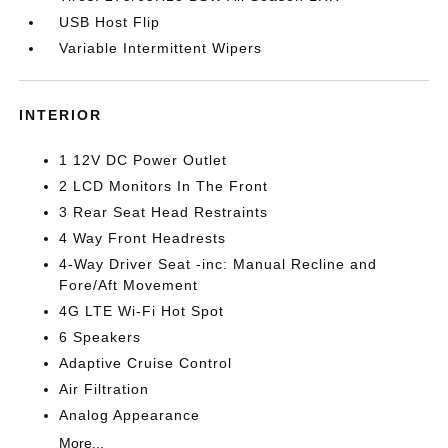
USB Host Flip
Variable Intermittent Wipers
INTERIOR
1 12V DC Power Outlet
2 LCD Monitors In The Front
3 Rear Seat Head Restraints
4 Way Front Headrests
4-Way Driver Seat -inc: Manual Recline and
Fore/Aft Movement
4G LTE Wi-Fi Hot Spot
6 Speakers
Adaptive Cruise Control
Air Filtration
Analog Appearance
More...