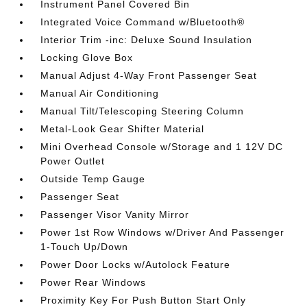
Instrument Panel Covered Bin
Integrated Voice Command w/Bluetooth®
Interior Trim -inc: Deluxe Sound Insulation
Locking Glove Box
Manual Adjust 4-Way Front Passenger Seat
Manual Air Conditioning
Manual Tilt/Telescoping Steering Column
Metal-Look Gear Shifter Material
Mini Overhead Console w/Storage and 1 12V DC
Power Outlet
Outside Temp Gauge
Passenger Seat
Passenger Visor Vanity Mirror
Power 1st Row Windows w/Driver And Passenger
1-Touch Up/Down
Power Door Locks w/Autolock Feature
Power Rear Windows
Proximity Key For Push Button Start Only