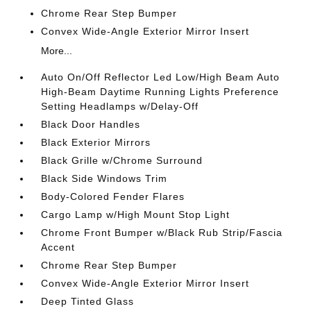
Chrome Rear Step Bumper
Convex Wide-Angle Exterior Mirror Insert
More...
Auto On/Off Reflector Led Low/High Beam Auto
High-Beam Daytime Running Lights Preference
Setting Headlamps w/Delay-Off
Black Door Handles
Black Exterior Mirrors
Black Grille w/Chrome Surround
Black Side Windows Trim
Body-Colored Fender Flares
Cargo Lamp w/High Mount Stop Light
Chrome Front Bumper w/Black Rub Strip/Fascia
Accent
Chrome Rear Step Bumper
Convex Wide-Angle Exterior Mirror Insert
Deep Tinted Glass