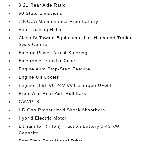
3.21 Rear Axle Ratio
50 State Emissions
730CCA Maintenance-Free Battery
Auto Locking Hubs
Class IV Towing Equipment -inc: Hitch and Trailer
Sway Control
Electric Power-Assist Steering
Electronic Transfer Case
Engine Auto Stop-Start Feature
Engine Oil Cooler
Engine: 3.6L V6 24V VVT eTorque UPG I
Front And Rear Anti-Roll Bars
GVWR: 6
HD Gas-Pressurized Shock Absorbers
Hybrid Electric Motor
Lithium Ion (li-Ion) Traction Battery 0.43 kWh
Capacity