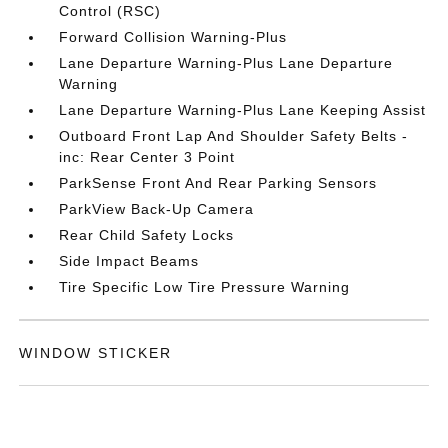
Control (RSC)
Forward Collision Warning-Plus
Lane Departure Warning-Plus Lane Departure
Warning
Lane Departure Warning-Plus Lane Keeping Assist
Outboard Front Lap And Shoulder Safety Belts -
inc: Rear Center 3 Point
ParkSense Front And Rear Parking Sensors
ParkView Back-Up Camera
Rear Child Safety Locks
Side Impact Beams
Tire Specific Low Tire Pressure Warning
WINDOW STICKER