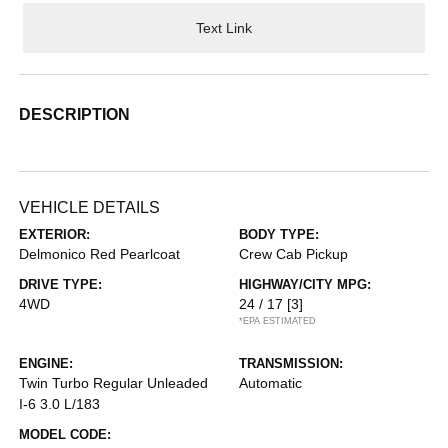
Text Link
DESCRIPTION
VEHICLE DETAILS
EXTERIOR:
BODY TYPE:
Delmonico Red Pearlcoat
Crew Cab Pickup
DRIVE TYPE:
HIGHWAY/CITY MPG:
4WD
24 / 17
[3]
*EPA ESTIMATED
ENGINE:
TRANSMISSION:
Twin Turbo Regular Unleaded
Automatic
I-6 3.0 L/183
MODEL CODE: