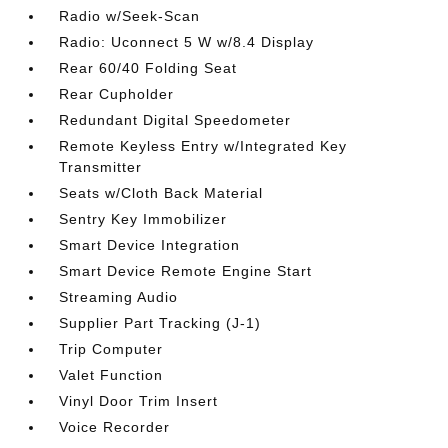
Radio w/Seek-Scan
Radio: Uconnect 5 W w/8.4 Display
Rear 60/40 Folding Seat
Rear Cupholder
Redundant Digital Speedometer
Remote Keyless Entry w/Integrated Key
Transmitter
Seats w/Cloth Back Material
Sentry Key Immobilizer
Smart Device Integration
Smart Device Remote Engine Start
Streaming Audio
Supplier Part Tracking (J-1)
Trip Computer
Valet Function
Vinyl Door Trim Insert
Voice Recorder