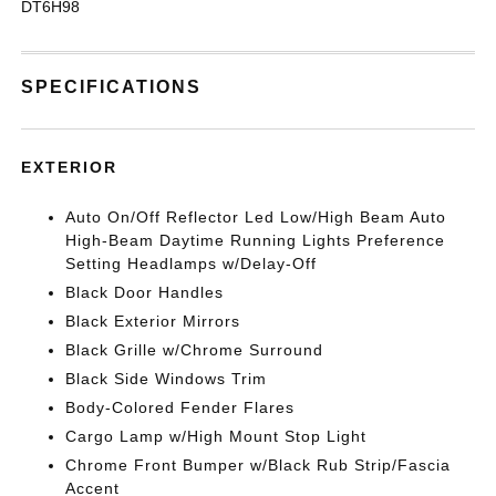
DT6H98
SPECIFICATIONS
EXTERIOR
Auto On/Off Reflector Led Low/High Beam Auto
High-Beam Daytime Running Lights Preference
Setting Headlamps w/Delay-Off
Black Door Handles
Black Exterior Mirrors
Black Grille w/Chrome Surround
Black Side Windows Trim
Body-Colored Fender Flares
Cargo Lamp w/High Mount Stop Light
Chrome Front Bumper w/Black Rub Strip/Fascia
Accent