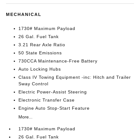
MECHANICAL
1730# Maximum Payload
26 Gal. Fuel Tank
3.21 Rear Axle Ratio
50 State Emissions
730CCA Maintenance-Free Battery
Auto Locking Hubs
Class IV Towing Equipment -inc: Hitch and Trailer
Sway Control
Electric Power-Assist Steering
Electronic Transfer Case
Engine Auto Stop-Start Feature
More...
1730# Maximum Payload
26 Gal. Fuel Tank