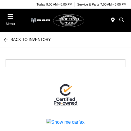
Today 9:00 AM - 8:00 PM
Service & Parts 7:00 AM - 6:00 PM
Menu
BACK TO INVENTORY