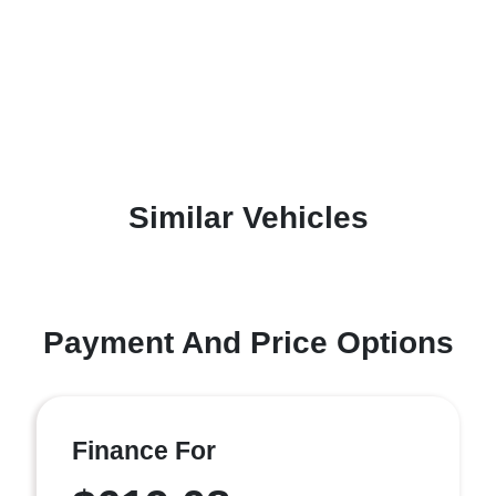
Similar Vehicles
Payment And Price Options
Finance For