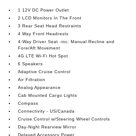
1 12V DC Power Outlet
2 LCD Monitors In The Front
3 Rear Seat Head Restraints
4 Way Front Headrests
4-Way Driver Seat -inc: Manual Recline and
Fore/Aft Movement
4G LTE Wi-Fi Hot Spot
6 Speakers
Adaptive Cruise Control
Air Filtration
Analog Appearance
Cab Mounted Cargo Lights
Compass
Connectivity - US/Canada
Cruise Control w/Steering Wheel Controls
Day-Night Rearview Mirror
Delayed Accessory Power