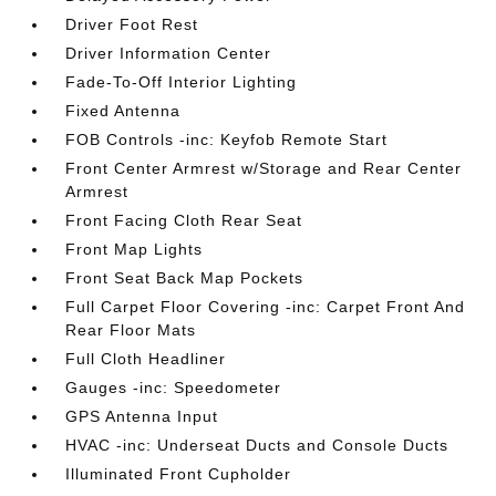
Driver Foot Rest
Driver Information Center
Fade-To-Off Interior Lighting
Fixed Antenna
FOB Controls -inc: Keyfob Remote Start
Front Center Armrest w/Storage and Rear Center
Armrest
Front Facing Cloth Rear Seat
Front Map Lights
Front Seat Back Map Pockets
Full Carpet Floor Covering -inc: Carpet Front And
Rear Floor Mats
Full Cloth Headliner
Gauges -inc: Speedometer
GPS Antenna Input
HVAC -inc: Underseat Ducts and Console Ducts
Illuminated Front Cupholder