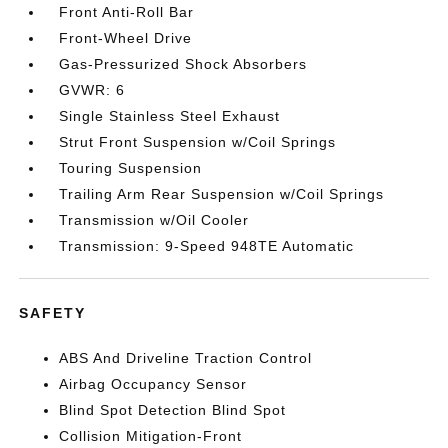
Front Anti-Roll Bar
Front-Wheel Drive
Gas-Pressurized Shock Absorbers
GVWR: 6
Single Stainless Steel Exhaust
Strut Front Suspension w/Coil Springs
Touring Suspension
Trailing Arm Rear Suspension w/Coil Springs
Transmission w/Oil Cooler
Transmission: 9-Speed 948TE Automatic
SAFETY
ABS And Driveline Traction Control
Airbag Occupancy Sensor
Blind Spot Detection Blind Spot
Collision Mitigation-Front