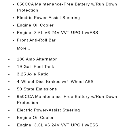
650CCA Maintenance-Free Battery w/Run Down
Protection
Electric Power-Assist Steering
Engine Oil Cooler
Engine: 3.6L V6 24V VVT UPG I w/ESS
Front Anti-Roll Bar
More...
180 Amp Alternator
19 Gal. Fuel Tank
3.25 Axle Ratio
4-Wheel Disc Brakes w/4-Wheel ABS
50 State Emissions
650CCA Maintenance-Free Battery w/Run Down
Protection
Electric Power-Assist Steering
Engine Oil Cooler
Engine: 3.6L V6 24V VVT UPG I w/ESS