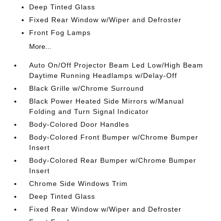
Deep Tinted Glass
Fixed Rear Window w/Wiper and Defroster
Front Fog Lamps
More...
Auto On/Off Projector Beam Led Low/High Beam
Daytime Running Headlamps w/Delay-Off
Black Grille w/Chrome Surround
Black Power Heated Side Mirrors w/Manual
Folding and Turn Signal Indicator
Body-Colored Door Handles
Body-Colored Front Bumper w/Chrome Bumper
Insert
Body-Colored Rear Bumper w/Chrome Bumper
Insert
Chrome Side Windows Trim
Deep Tinted Glass
Fixed Rear Window w/Wiper and Defroster