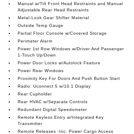
Manual w/Tilt Front Head Restraints and Manual
Adjustable Rear Head Restraints
Metal-Look Gear Shifter Material
Outside Temp Gauge
Partial Floor Console w/Covered Storage
Perimeter Alarm
Power 1st Row Windows w/Driver And Passenger
1-Touch Up/Down
Power Door Locks w/Autolock Feature
Power Rear Windows
Proximity Key For Doors And Push Button Start
Radio: Uconnect 5 w/10.1 Display
Rear Cupholder
Rear HVAC w/Separate Controls
Redundant Digital Speedometer
Remote Keyless Entry w/Integrated Key
Transmitter
Remote Releases -Inc: Power Cargo Access