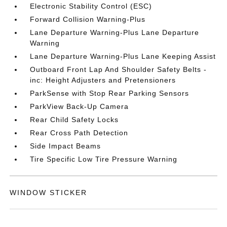
Electronic Stability Control (ESC)
Forward Collision Warning-Plus
Lane Departure Warning-Plus Lane Departure
Warning
Lane Departure Warning-Plus Lane Keeping Assist
Outboard Front Lap And Shoulder Safety Belts -
inc: Height Adjusters and Pretensioners
ParkSense with Stop Rear Parking Sensors
ParkView Back-Up Camera
Rear Child Safety Locks
Rear Cross Path Detection
Side Impact Beams
Tire Specific Low Tire Pressure Warning
WINDOW STICKER