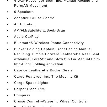
4-Way Passenger Seat -inc: Manual Recline and
Fore/Aft Movement
6 Speakers
Adaptive Cruise Control
Air Filtration
AM/FM/Satellite w/Seek-Scan
Apple CarPlay
Bluetooth® Wireless Phone Connectivity
Bucket Folding Captain Front Facing Manual
Reclining Tumble Forward Leatherette Rear Seat
w/Manual Fore/Aft and Stow ft.n Go Manual Fold-
Into-Floor Folding Activation
Caprice Leatherette Bucket Seats
Cargo Features -inc: Tire Mobility Kit
Cargo Space Lights
Carpet Floor Trim
Compass
Cruise Control w/Steering Wheel Controls