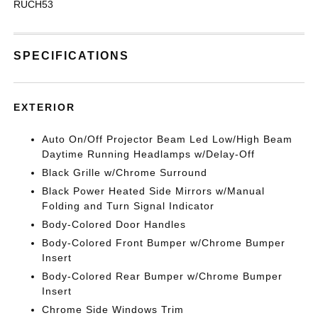
RUCH53
SPECIFICATIONS
EXTERIOR
Auto On/Off Projector Beam Led Low/High Beam
Daytime Running Headlamps w/Delay-Off
Black Grille w/Chrome Surround
Black Power Heated Side Mirrors w/Manual
Folding and Turn Signal Indicator
Body-Colored Door Handles
Body-Colored Front Bumper w/Chrome Bumper
Insert
Body-Colored Rear Bumper w/Chrome Bumper
Insert
Chrome Side Windows Trim