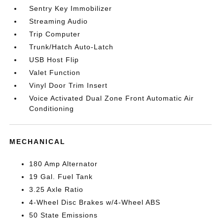
Sentry Key Immobilizer
Streaming Audio
Trip Computer
Trunk/Hatch Auto-Latch
USB Host Flip
Valet Function
Vinyl Door Trim Insert
Voice Activated Dual Zone Front Automatic Air
Conditioning
MECHANICAL
180 Amp Alternator
19 Gal. Fuel Tank
3.25 Axle Ratio
4-Wheel Disc Brakes w/4-Wheel ABS
50 State Emissions