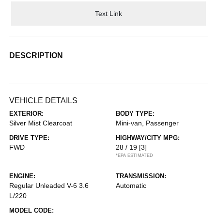
Text Link
DESCRIPTION
VEHICLE DETAILS
EXTERIOR:
BODY TYPE:
Silver Mist Clearcoat
Mini-van, Passenger
DRIVE TYPE:
HIGHWAY/CITY MPG:
FWD
28 / 19
[3]
*EPA ESTIMATED
ENGINE:
TRANSMISSION:
Regular Unleaded V-6 3.6
Automatic
L/220
MODEL CODE: