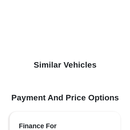
Similar Vehicles
Payment And Price Options
Finance For