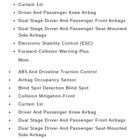
Curtain 1st
Driver And Passenger Knee Airbag
Dual Stage Driver And Passenger Front Airbags
Dual Stage Driver And Passenger Seat-Mounted
Side Airbags
Electronic Stability Control (ESC)
Forward Collision Warning-Plus
More...
ABS And Driveline Traction Control
Airbag Occupancy Sensor
Blind Spot Detection Blind Spot
Collision Mitigation-Front
Curtain 1st
Driver And Passenger Knee Airbag
Dual Stage Driver And Passenger Front Airbags
Dual Stage Driver And Passenger Seat-Mounted
Side Airbags