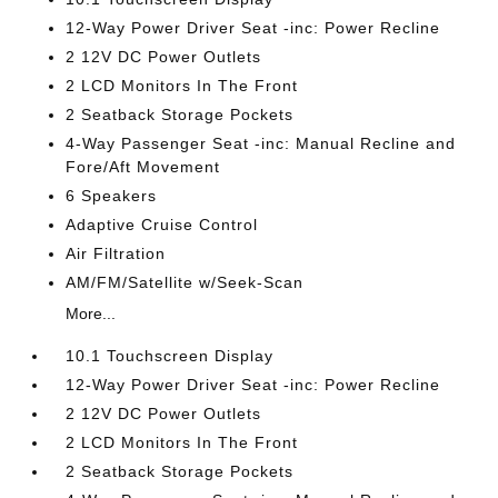
12-Way Power Driver Seat -inc: Power Recline
2 12V DC Power Outlets
2 LCD Monitors In The Front
2 Seatback Storage Pockets
4-Way Passenger Seat -inc: Manual Recline and
Fore/Aft Movement
6 Speakers
Adaptive Cruise Control
Air Filtration
AM/FM/Satellite w/Seek-Scan
More...
10.1 Touchscreen Display
12-Way Power Driver Seat -inc: Power Recline
2 12V DC Power Outlets
2 LCD Monitors In The Front
2 Seatback Storage Pockets