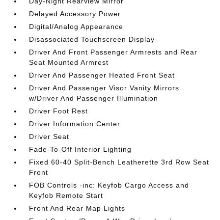
Day-Night Rearview Mirror
Delayed Accessory Power
Digital/Analog Appearance
Disassociated Touchscreen Display
Driver And Front Passenger Armrests and Rear
Seat Mounted Armrest
Driver And Passenger Heated Front Seat
Driver And Passenger Visor Vanity Mirrors
w/Driver And Passenger Illumination
Driver Foot Rest
Driver Information Center
Driver Seat
Fade-To-Off Interior Lighting
Fixed 60-40 Split-Bench Leatherette 3rd Row Seat
Front
FOB Controls -inc: Keyfob Cargo Access and
Keyfob Remote Start
Front And Rear Map Lights