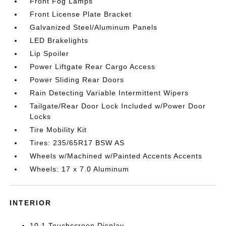
Front Fog Lamps
Front License Plate Bracket
Galvanized Steel/Aluminum Panels
LED Brakelights
Lip Spoiler
Power Liftgate Rear Cargo Access
Power Sliding Rear Doors
Rain Detecting Variable Intermittent Wipers
Tailgate/Rear Door Lock Included w/Power Door
Locks
Tire Mobility Kit
Tires: 235/65R17 BSW AS
Wheels w/Machined w/Painted Accents Accents
Wheels: 17 x 7.0 Aluminum
INTERIOR
10.1 Touchscreen Display