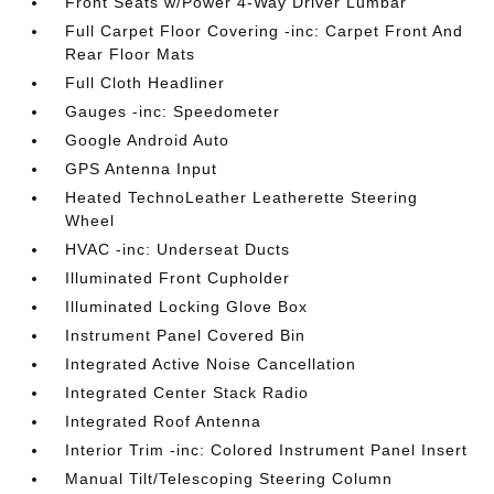
Front Seats w/Power 4-Way Driver Lumbar
Full Carpet Floor Covering -inc: Carpet Front And
Rear Floor Mats
Full Cloth Headliner
Gauges -inc: Speedometer
Google Android Auto
GPS Antenna Input
Heated TechnoLeather Leatherette Steering
Wheel
HVAC -inc: Underseat Ducts
Illuminated Front Cupholder
Illuminated Locking Glove Box
Instrument Panel Covered Bin
Integrated Active Noise Cancellation
Integrated Center Stack Radio
Integrated Roof Antenna
Interior Trim -inc: Colored Instrument Panel Insert
Manual Tilt/Telescoping Steering Column