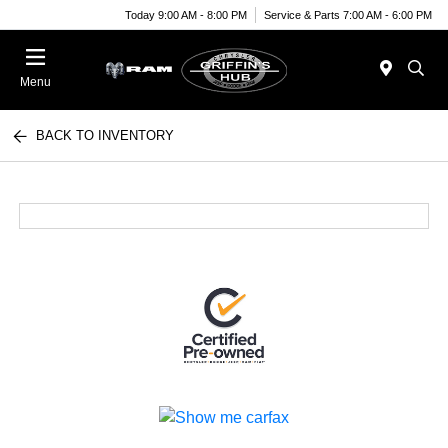
Today 9:00 AM - 8:00 PM
Service & Parts 7:00 AM - 6:00 PM
Menu
BACK TO INVENTORY