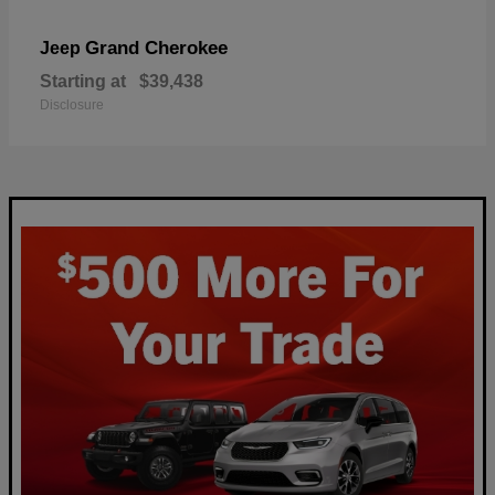
Grand Cherokee
Jeep
Starting at
$39,438
Disclosure