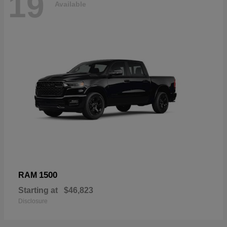
19
Available
1500
RAM
Starting at
$46,823
Disclosure