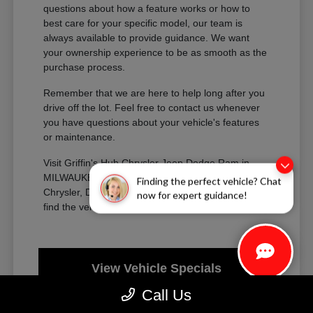
questions about how a feature works or how to
best care for your specific model, our team is
always available to provide guidance. We want
your ownership experience to be as smooth as the
purchase process.
Remember that we are here to help long after you
drive off the lot. Feel free to contact us whenever
you have questions about your vehicle's features
or maintenance.
Visit Griffin's Hub Chrysler Jeep Dodge Ram in
MILWAUKEE, WI today to explore our new
Finding the perfect vehicle? Chat
Chrysler, Dodge, Jeep, and Ram inventory and
now for expert guidance!
find the vehicle that fits your life perfectly.
View Vehicle Specials
Call Us