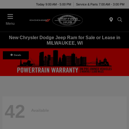
Today 9:00 AM - 5:00 PM
Service & Parts 7:00 AM - 3:00 PM
Menu
New Chrysler Dodge Jeep Ram for Sale or Lease in
MILWAUKEE, WI
Details
42
Available