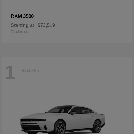
3500
RAM
Starting at
$73,519
Disclosure
1
Available