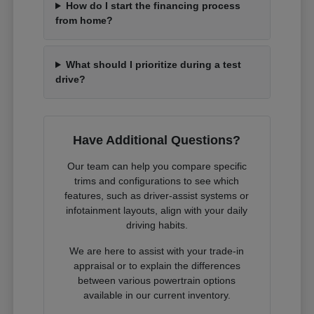
How do I start the financing process
from home?
What should I prioritize during a test
drive?
Have Additional Questions?
Our team can help you compare specific
trims and configurations to see which
features, such as driver-assist systems or
infotainment layouts, align with your daily
driving habits.
We are here to assist with your trade-in
appraisal or to explain the differences
between various powertrain options
available in our current inventory.