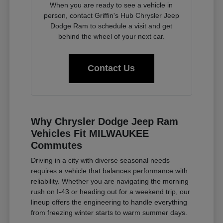
When you are ready to see a vehicle in
person, contact Griffin's Hub Chrysler Jeep
Dodge Ram to schedule a visit and get
behind the wheel of your next car.
Contact Us
Why Chrysler Dodge Jeep Ram
Vehicles Fit MILWAUKEE
Commutes
Driving in a city with diverse seasonal needs
requires a vehicle that balances performance with
reliability. Whether you are navigating the morning
rush on I-43 or heading out for a weekend trip, our
lineup offers the engineering to handle everything
from freezing winter starts to warm summer days.