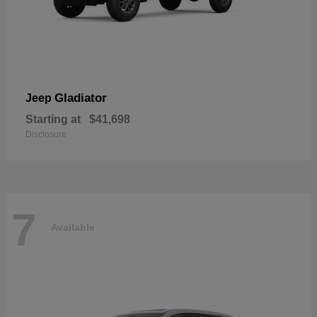
Gladiator
Jeep
Starting at
$41,698
Disclosure
7
Available