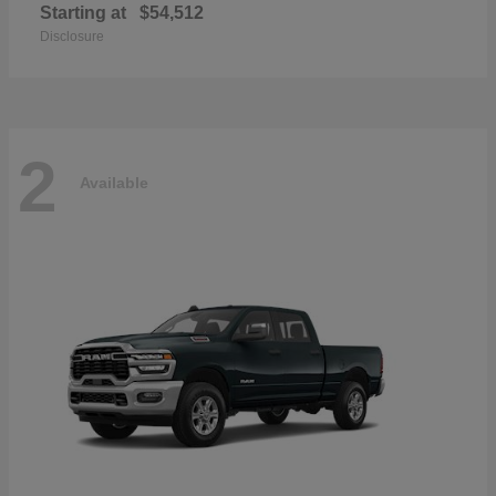
Starting at
$54,512
Disclosure
2
Available