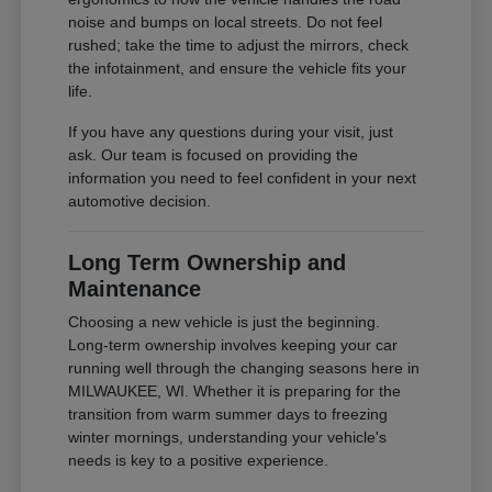
noise and bumps on local streets. Do not feel
rushed; take the time to adjust the mirrors, check
the infotainment, and ensure the vehicle fits your
life.
If you have any questions during your visit, just
ask. Our team is focused on providing the
information you need to feel confident in your next
automotive decision.
Long Term Ownership and
Maintenance
Choosing a new vehicle is just the beginning.
Long-term ownership involves keeping your car
running well through the changing seasons here in
MILWAUKEE, WI. Whether it is preparing for the
transition from warm summer days to freezing
winter mornings, understanding your vehicle's
needs is key to a positive experience.