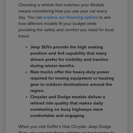
Choosing a vehicle that matches your lifestyle
means considering how you use your car every
day. You can
explore our financing options
to see
how different models fit your budget while
providing the safety and comfort you need for local
travel.
Jeep SUVs provide the high seating
position and 4x4 capability that many
drivers prefer for visibility and traction
during winter months.
Ram trucks offer the heavy-duty power
required for towing equipment or hauling
gear to outdoor destinations around the
region.
Chrysler and Dodge models deliver a
refined ride quality that makes daily
commuting on busy highways more
comfortable and engaging.
When you visit Griffin's Hub Chrysler Jeep Dodge
Ram, you can test these vehicles on local routes to