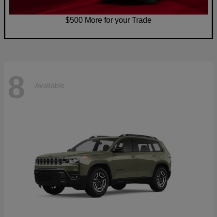
$500 More for your Trade
8
Available