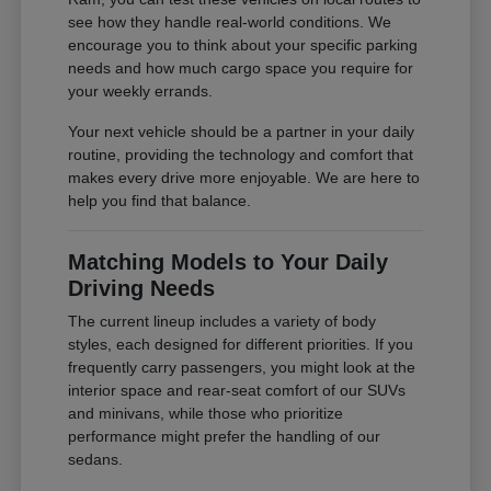
see how they handle real-world conditions. We
encourage you to think about your specific parking
needs and how much cargo space you require for
your weekly errands.
Your next vehicle should be a partner in your daily
routine, providing the technology and comfort that
makes every drive more enjoyable. We are here to
help you find that balance.
Matching Models to Your Daily
Driving Needs
The current lineup includes a variety of body
styles, each designed for different priorities. If you
frequently carry passengers, you might look at the
interior space and rear-seat comfort of our SUVs
and minivans, while those who prioritize
performance might prefer the handling of our
sedans.