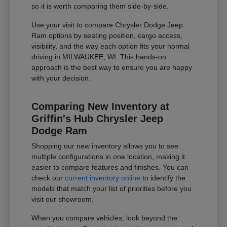
so it is worth comparing them side-by-side.
Use your visit to compare Chrysler Dodge Jeep
Ram options by seating position, cargo access,
visibility, and the way each option fits your normal
driving in MILWAUKEE, WI. This hands-on
approach is the best way to ensure you are happy
with your decision.
Comparing New Inventory at
Griffin's Hub Chrysler Jeep
Dodge Ram
Shopping our new inventory allows you to see
multiple configurations in one location, making it
easier to compare features and finishes. You can
check our
current inventory online
to identify the
models that match your list of priorities before you
visit our showroom.
When you compare vehicles, look beyond the