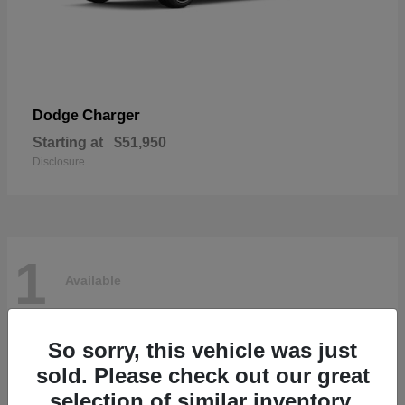
Charger
Dodge
Starting at
$51,950
Disclosure
1
Available
So sorry, this vehicle was just
sold. Please check out our great
selection of similar inventory.