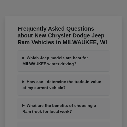
Frequently Asked Questions
about New Chrysler Dodge Jeep
Ram Vehicles in MILWAUKEE, WI
Which Jeep models are best for
MILWAUKEE winter driving?
How can I determine the trade-in value
of my current vehicle?
What are the benefits of choosing a
Ram truck for local work?