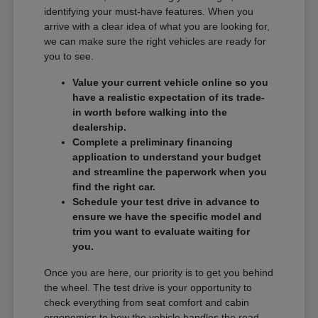
identifying your must-have features. When you
arrive with a clear idea of what you are looking for,
we can make sure the right vehicles are ready for
you to see.
Value your current vehicle online so you
have a realistic expectation of its trade-
in worth before walking into the
dealership.
Complete a preliminary financing
application to understand your budget
and streamline the paperwork when you
find the right car.
Schedule your test drive in advance to
ensure we have the specific model and
trim you want to evaluate waiting for
you.
Once you are here, our priority is to get you behind
the wheel. The test drive is your opportunity to
check everything from seat comfort and cabin
ergonomics to how the vehicle handles the road