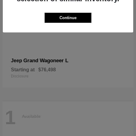
Continue
Grand Wagoneer L
Jeep
Starting at
$76,498
Disclosure
1
Available