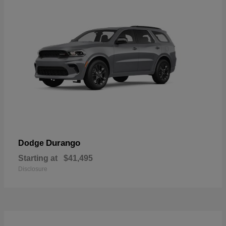
Durango
Dodge
Starting at
$41,495
Disclosure