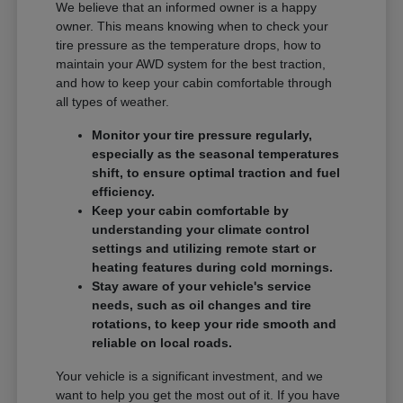
We believe that an informed owner is a happy
owner. This means knowing when to check your
tire pressure as the temperature drops, how to
maintain your AWD system for the best traction,
and how to keep your cabin comfortable through
all types of weather.
Monitor your tire pressure regularly,
especially as the seasonal temperatures
shift, to ensure optimal traction and fuel
efficiency.
Keep your cabin comfortable by
understanding your climate control
settings and utilizing remote start or
heating features during cold mornings.
Stay aware of your vehicle's service
needs, such as oil changes and tire
rotations, to keep your ride smooth and
reliable on local roads.
Your vehicle is a significant investment, and we
want to help you get the most out of it. If you have