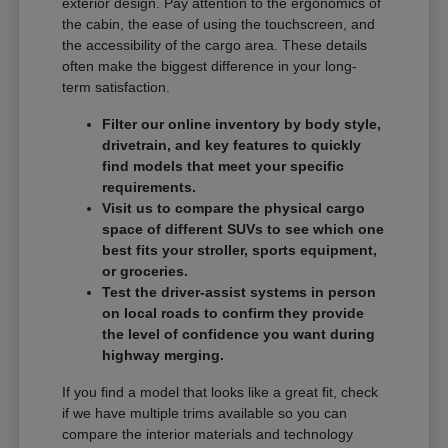
exterior design. Pay attention to the ergonomics of
the cabin, the ease of using the touchscreen, and
the accessibility of the cargo area. These details
often make the biggest difference in your long-
term satisfaction.
Filter our online inventory by body style,
drivetrain, and key features to quickly
find models that meet your specific
requirements.
Visit us to compare the physical cargo
space of different SUVs to see which one
best fits your stroller, sports equipment,
or groceries.
Test the driver-assist systems in person
on local roads to confirm they provide
the level of confidence you want during
highway merging.
If you find a model that looks like a great fit, check
if we have multiple trims available so you can
compare the interior materials and technology