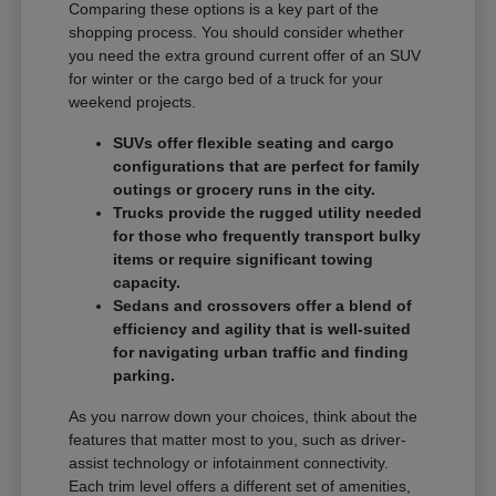
Comparing these options is a key part of the
shopping process. You should consider whether
you need the extra ground current offer of an SUV
for winter or the cargo bed of a truck for your
weekend projects.
SUVs offer flexible seating and cargo
configurations that are perfect for family
outings or grocery runs in the city.
Trucks provide the rugged utility needed
for those who frequently transport bulky
items or require significant towing
capacity.
Sedans and crossovers offer a blend of
efficiency and agility that is well-suited
for navigating urban traffic and finding
parking.
As you narrow down your choices, think about the
features that matter most to you, such as driver-
assist technology or infotainment connectivity.
Each trim level offers a different set of amenities,