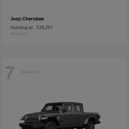
Cherokee
Jeep
Starting at
$38,297
Disclosure
7
Available