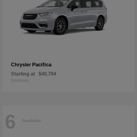
Pacifica
Chrysler
Starting at
$40,794
Disclosure
6
Available