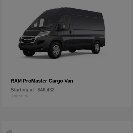
ProMaster Cargo Van
RAM
Starting at
$48,432
Disclosure