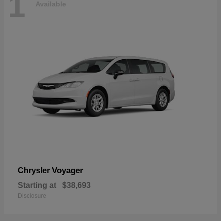
1
Available
Voyager
Chrysler
Starting at
$38,693
Disclosure