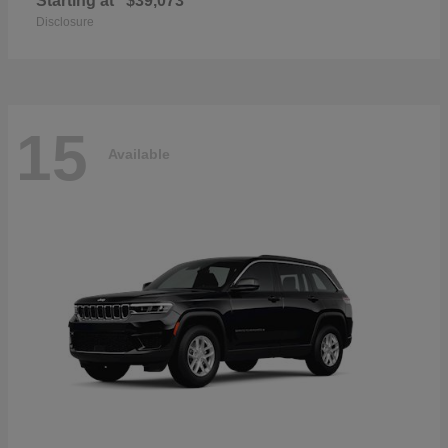
Starting at
$39,073
Disclosure
15
Available