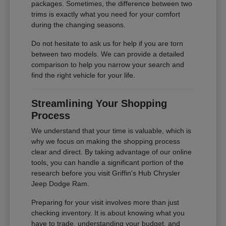
packages. Sometimes, the difference between two
trims is exactly what you need for your comfort
during the changing seasons.
Do not hesitate to ask us for help if you are torn
between two models. We can provide a detailed
comparison to help you narrow your search and
find the right vehicle for your life.
Streamlining Your Shopping
Process
We understand that your time is valuable, which is
why we focus on making the shopping process
clear and direct. By taking advantage of our online
tools, you can handle a significant portion of the
research before you visit Griffin's Hub Chrysler
Jeep Dodge Ram.
Preparing for your visit involves more than just
checking inventory. It is about knowing what you
have to trade, understanding your budget, and