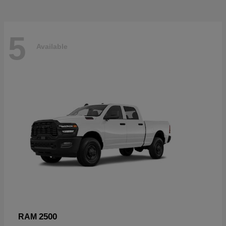
5
Available
2500
RAM