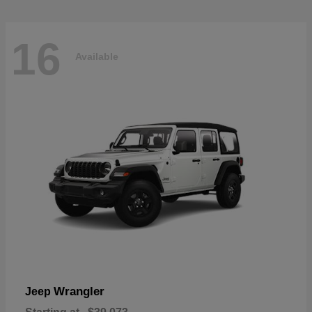
16
Available
Wrangler
Jeep