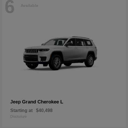
6
Available
Grand Cherokee L
Jeep
Starting at
$40,498
Disclosure