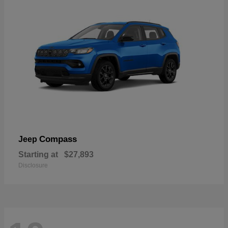
Compass
Jeep
Starting at
$27,893
Disclosure