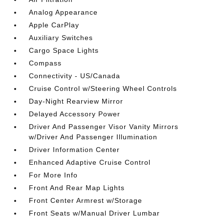
Analog Appearance
Apple CarPlay
Auxiliary Switches
Cargo Space Lights
Compass
Connectivity - US/Canada
Cruise Control w/Steering Wheel Controls
Day-Night Rearview Mirror
Delayed Accessory Power
Driver And Passenger Visor Vanity Mirrors
w/Driver And Passenger Illumination
Driver Information Center
Enhanced Adaptive Cruise Control
For More Info
Front And Rear Map Lights
Front Center Armrest w/Storage
Front Seats w/Manual Driver Lumbar