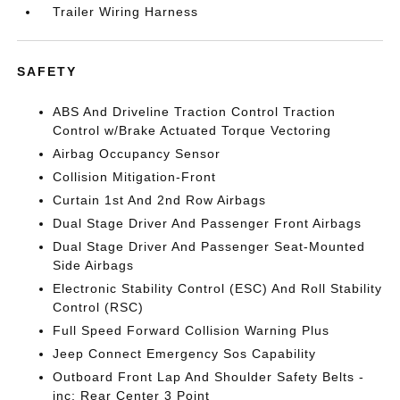
Trailer Wiring Harness
SAFETY
ABS And Driveline Traction Control Traction
Control w/Brake Actuated Torque Vectoring
Airbag Occupancy Sensor
Collision Mitigation-Front
Curtain 1st And 2nd Row Airbags
Dual Stage Driver And Passenger Front Airbags
Dual Stage Driver And Passenger Seat-Mounted
Side Airbags
Electronic Stability Control (ESC) And Roll Stability
Control (RSC)
Full Speed Forward Collision Warning Plus
Jeep Connect Emergency Sos Capability
Outboard Front Lap And Shoulder Safety Belts -
inc: Rear Center 3 Point