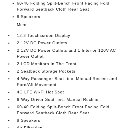
60-40 Folding Split-Bench Front Facing Fold
Forward Seatback Cloth Rear Seat
8 Speakers
More...
12.3 Touchscreen Display
2 12V DC Power Outlets
2 12V DC Power Outlets and 1 Interior 120V AC
Power Outlet
2 LCD Monitors In The Front
2 Seatback Storage Pockets
4-Way Passenger Seat -inc: Manual Recline and
Fore/Aft Movement
4G LTE Wi-Fi Hot Spot
6-Way Driver Seat -inc: Manual Recline
60-40 Folding Split-Bench Front Facing Fold
Forward Seatback Cloth Rear Seat
8 Speakers
Air Filtration