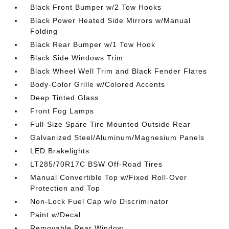
Black Front Bumper w/2 Tow Hooks
Black Power Heated Side Mirrors w/Manual
Folding
Black Rear Bumper w/1 Tow Hook
Black Side Windows Trim
Black Wheel Well Trim and Black Fender Flares
Body-Color Grille w/Colored Accents
Deep Tinted Glass
Front Fog Lamps
Full-Size Spare Tire Mounted Outside Rear
Galvanized Steel/Aluminum/Magnesium Panels
LED Brakelights
LT285/70R17C BSW Off-Road Tires
Manual Convertible Top w/Fixed Roll-Over
Protection and Top
Non-Lock Fuel Cap w/o Discriminator
Paint w/Decal
Removable Rear Window