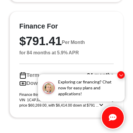
Finance For
$791.41
Per Month
for 84 months at 5.9% APR
Term
84 months
Exploring car financing? Chat
Down payment
$6,414
now for easy plans and
applications!
Finance this 2026 Jeep Wrangler Rubicon (Model JLJS74,
VIN 1C4PJXFG1TW310913). MSRP $64,140.00. Selling
price $60,269.00, with $6,414.00 down at $791 ...