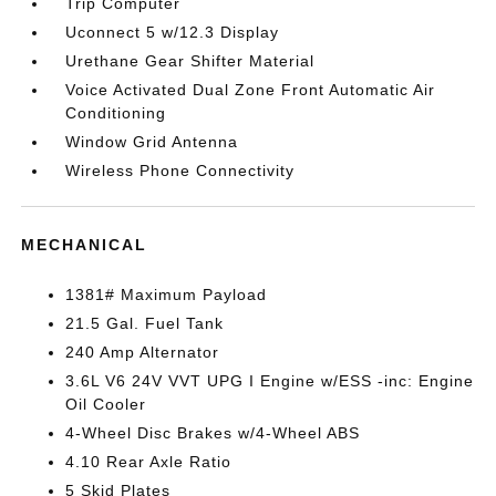
Trip Computer
Uconnect 5 w/12.3 Display
Urethane Gear Shifter Material
Voice Activated Dual Zone Front Automatic Air
Conditioning
Window Grid Antenna
Wireless Phone Connectivity
MECHANICAL
1381# Maximum Payload
21.5 Gal. Fuel Tank
240 Amp Alternator
3.6L V6 24V VVT UPG I Engine w/ESS -inc: Engine
Oil Cooler
4-Wheel Disc Brakes w/4-Wheel ABS
4.10 Rear Axle Ratio
5 Skid Plates