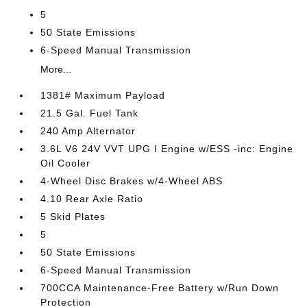
5
50 State Emissions
6-Speed Manual Transmission
More...
1381# Maximum Payload
21.5 Gal. Fuel Tank
240 Amp Alternator
3.6L V6 24V VVT UPG I Engine w/ESS -inc: Engine
Oil Cooler
4-Wheel Disc Brakes w/4-Wheel ABS
4.10 Rear Axle Ratio
5 Skid Plates
5
50 State Emissions
6-Speed Manual Transmission
700CCA Maintenance-Free Battery w/Run Down
Protection