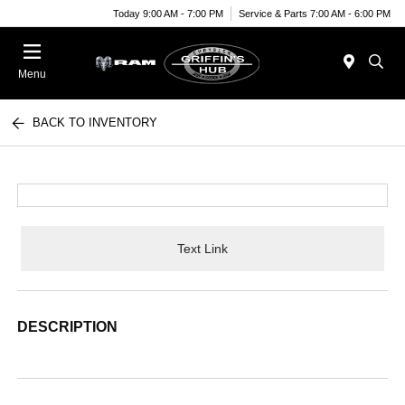
Today 9:00 AM - 7:00 PM
Service & Parts 7:00 AM - 6:00 PM
Menu
BACK TO INVENTORY
Text Link
DESCRIPTION