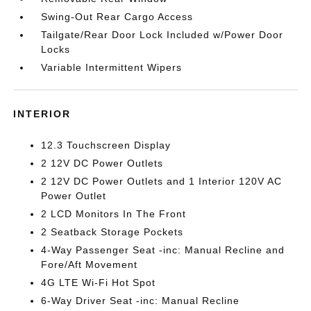
Swing-Out Rear Cargo Access
Tailgate/Rear Door Lock Included w/Power Door
Locks
Variable Intermittent Wipers
INTERIOR
12.3 Touchscreen Display
2 12V DC Power Outlets
2 12V DC Power Outlets and 1 Interior 120V AC
Power Outlet
2 LCD Monitors In The Front
2 Seatback Storage Pockets
4-Way Passenger Seat -inc: Manual Recline and
Fore/Aft Movement
4G LTE Wi-Fi Hot Spot
6-Way Driver Seat -inc: Manual Recline