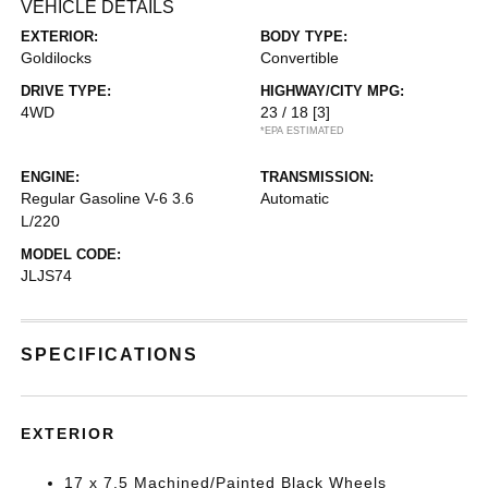
VEHICLE DETAILS
EXTERIOR:
BODY TYPE:
Goldilocks
Convertible
DRIVE TYPE:
HIGHWAY/CITY MPG:
4WD
23 / 18
[3]
*EPA ESTIMATED
ENGINE:
TRANSMISSION:
Regular Gasoline V-6 3.6
Automatic
L/220
MODEL CODE:
JLJS74
SPECIFICATIONS
EXTERIOR
17 x 7.5 Machined/Painted Black Wheels