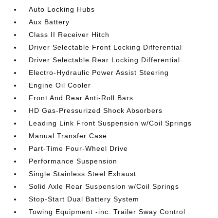
Auto Locking Hubs
Aux Battery
Class II Receiver Hitch
Driver Selectable Front Locking Differential
Driver Selectable Rear Locking Differential
Electro-Hydraulic Power Assist Steering
Engine Oil Cooler
Front And Rear Anti-Roll Bars
HD Gas-Pressurized Shock Absorbers
Leading Link Front Suspension w/Coil Springs
Manual Transfer Case
Part-Time Four-Wheel Drive
Performance Suspension
Single Stainless Steel Exhaust
Solid Axle Rear Suspension w/Coil Springs
Stop-Start Dual Battery System
Towing Equipment -inc: Trailer Sway Control