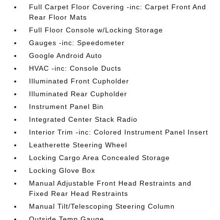
Full Carpet Floor Covering -inc: Carpet Front And
Rear Floor Mats
Full Floor Console w/Locking Storage
Gauges -inc: Speedometer
Google Android Auto
HVAC -inc: Console Ducts
Illuminated Front Cupholder
Illuminated Rear Cupholder
Instrument Panel Bin
Integrated Center Stack Radio
Interior Trim -inc: Colored Instrument Panel Insert
Leatherette Steering Wheel
Locking Cargo Area Concealed Storage
Locking Glove Box
Manual Adjustable Front Head Restraints and
Fixed Rear Head Restraints
Manual Tilt/Telescoping Steering Column
Outside Temp Gauge