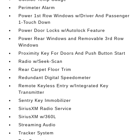
Perimeter Alarm
Power 1st Row Windows w/Driver And Passenger
1-Touch Down
Power Door Locks w/Autolock Feature
Power Rear Windows and Removable 3rd Row
Windows
Proximity Key For Doors And Push Button Start
Radio w/Seek-Scan
Rear Carpet Floor Trim
Redundant Digital Speedometer
Remote Keyless Entry w/Integrated Key
Transmitter
Sentry Key Immobilizer
SiriusXM Radio Service
SiriusXM w/360L
Streaming Audio
Tracker System