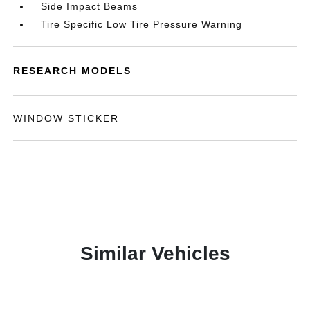
Side Impact Beams
Tire Specific Low Tire Pressure Warning
RESEARCH MODELS
WINDOW STICKER
Similar Vehicles