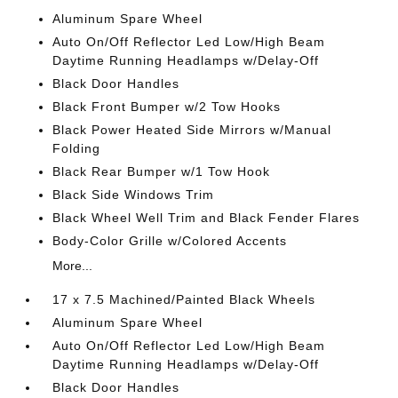
Aluminum Spare Wheel
Auto On/Off Reflector Led Low/High Beam
Daytime Running Headlamps w/Delay-Off
Black Door Handles
Black Front Bumper w/2 Tow Hooks
Black Power Heated Side Mirrors w/Manual
Folding
Black Rear Bumper w/1 Tow Hook
Black Side Windows Trim
Black Wheel Well Trim and Black Fender Flares
Body-Color Grille w/Colored Accents
More...
17 x 7.5 Machined/Painted Black Wheels
Aluminum Spare Wheel
Auto On/Off Reflector Led Low/High Beam
Daytime Running Headlamps w/Delay-Off
Black Door Handles