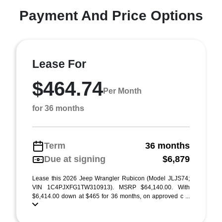
Payment And Price Options
Lease For
$464.74
Per Month
for 36 months
Term
36 months
Due at signing
$6,879
Lease this 2026 Jeep Wrangler Rubicon (Model JLJS74;
VIN 1C4PJXFG1TW310913). MSRP $64,140.00. With
$6,414.00 down at $465 for 36 months, on approved c ...