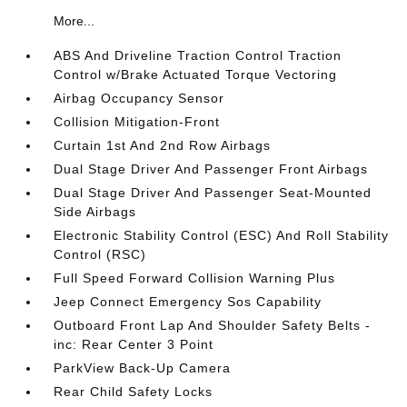
More...
ABS And Driveline Traction Control Traction
Control w/Brake Actuated Torque Vectoring
Airbag Occupancy Sensor
Collision Mitigation-Front
Curtain 1st And 2nd Row Airbags
Dual Stage Driver And Passenger Front Airbags
Dual Stage Driver And Passenger Seat-Mounted
Side Airbags
Electronic Stability Control (ESC) And Roll Stability
Control (RSC)
Full Speed Forward Collision Warning Plus
Jeep Connect Emergency Sos Capability
Outboard Front Lap And Shoulder Safety Belts -
inc: Rear Center 3 Point
ParkView Back-Up Camera
Rear Child Safety Locks