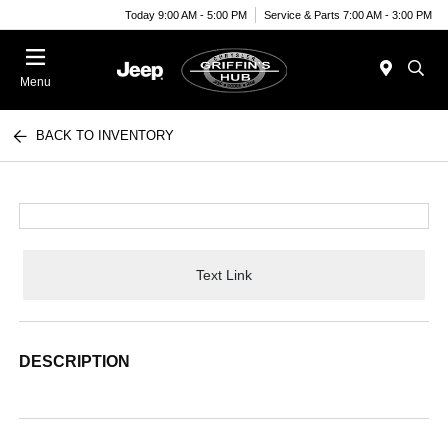
Today 9:00 AM - 5:00 PM
Service & Parts 7:00 AM - 3:00 PM
Menu
BACK TO INVENTORY
Text Link
DESCRIPTION