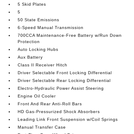
5 Skid Plates
5
50 State Emissions
6-Speed Manual Transmission
700CCA Maintenance-Free Battery w/Run Down
Protection
Auto Locking Hubs
Aux Battery
Class II Receiver Hitch
Driver Selectable Front Locking Differential
Driver Selectable Rear Locking Differential
Electro-Hydraulic Power Assist Steering
Engine Oil Cooler
Front And Rear Anti-Roll Bars
HD Gas-Pressurized Shock Absorbers
Leading Link Front Suspension w/Coil Springs
Manual Transfer Case