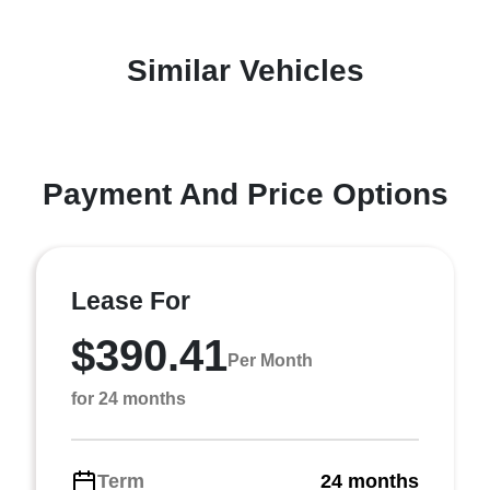
Similar Vehicles
Payment And Price Options
Lease For
$390.41
Per Month
for 24 months
Term
24 months