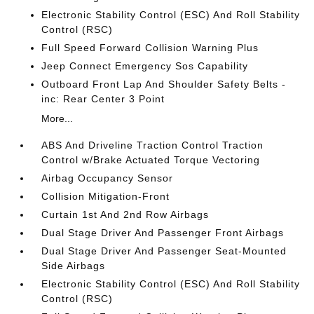
Electronic Stability Control (ESC) And Roll Stability
Control (RSC)
Full Speed Forward Collision Warning Plus
Jeep Connect Emergency Sos Capability
Outboard Front Lap And Shoulder Safety Belts -
inc: Rear Center 3 Point
More...
ABS And Driveline Traction Control Traction
Control w/Brake Actuated Torque Vectoring
Airbag Occupancy Sensor
Collision Mitigation-Front
Curtain 1st And 2nd Row Airbags
Dual Stage Driver And Passenger Front Airbags
Dual Stage Driver And Passenger Seat-Mounted
Side Airbags
Electronic Stability Control (ESC) And Roll Stability
Control (RSC)