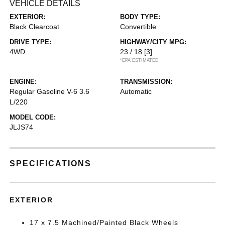
VEHICLE DETAILS
EXTERIOR:
BODY TYPE:
Black Clearcoat
Convertible
DRIVE TYPE:
HIGHWAY/CITY MPG:
4WD
23 / 18
[3]
*EPA ESTIMATED
ENGINE:
TRANSMISSION:
Regular Gasoline V-6 3.6
Automatic
L/220
MODEL CODE:
JLJS74
SPECIFICATIONS
EXTERIOR
17 x 7.5 Machined/Painted Black Wheels