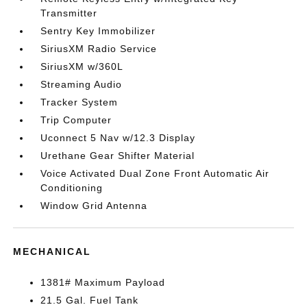
Transmitter
Sentry Key Immobilizer
SiriusXM Radio Service
SiriusXM w/360L
Streaming Audio
Tracker System
Trip Computer
Uconnect 5 Nav w/12.3 Display
Urethane Gear Shifter Material
Voice Activated Dual Zone Front Automatic Air
Conditioning
Window Grid Antenna
MECHANICAL
1381# Maximum Payload
21.5 Gal. Fuel Tank