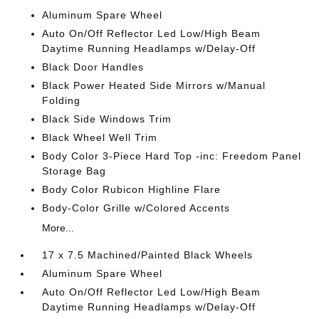
Aluminum Spare Wheel
Auto On/Off Reflector Led Low/High Beam
Daytime Running Headlamps w/Delay-Off
Black Door Handles
Black Power Heated Side Mirrors w/Manual
Folding
Black Side Windows Trim
Black Wheel Well Trim
Body Color 3-Piece Hard Top -inc: Freedom Panel
Storage Bag
Body Color Rubicon Highline Flare
Body-Color Grille w/Colored Accents
More...
17 x 7.5 Machined/Painted Black Wheels
Aluminum Spare Wheel
Auto On/Off Reflector Led Low/High Beam
Daytime Running Headlamps w/Delay-Off