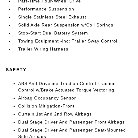
Part-Time Four-Wheel Drive
Performance Suspension
Single Stainless Steel Exhaust
Solid Axle Rear Suspension w/Coil Springs
Stop-Start Dual Battery System
Towing Equipment -inc: Trailer Sway Control
Trailer Wiring Harness
SAFETY
ABS And Driveline Traction Control Traction
Control w/Brake Actuated Torque Vectoring
Airbag Occupancy Sensor
Collision Mitigation-Front
Curtain 1st And 2nd Row Airbags
Dual Stage Driver And Passenger Front Airbags
Dual Stage Driver And Passenger Seat-Mounted
Side Airbags