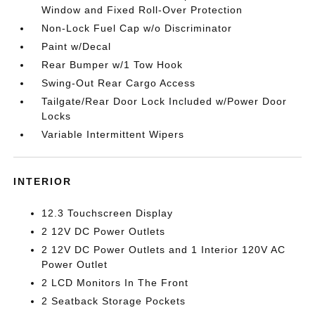
Window and Fixed Roll-Over Protection
Non-Lock Fuel Cap w/o Discriminator
Paint w/Decal
Rear Bumper w/1 Tow Hook
Swing-Out Rear Cargo Access
Tailgate/Rear Door Lock Included w/Power Door
Locks
Variable Intermittent Wipers
INTERIOR
12.3 Touchscreen Display
2 12V DC Power Outlets
2 12V DC Power Outlets and 1 Interior 120V AC
Power Outlet
2 LCD Monitors In The Front
2 Seatback Storage Pockets