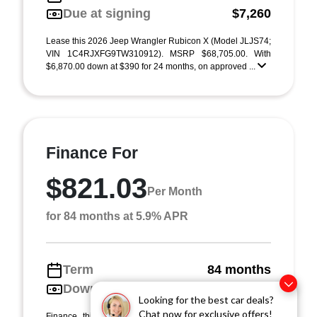
Due at signing
$7,260
Lease this 2026 Jeep Wrangler Rubicon X (Model JLJS74;
VIN 1C4RJXFG9TW310912). MSRP $68,705.00. With
$6,870.00 down at $390 for 24 months, on approved ...
Finance For
$821.03
Per Month
for 84 months at 5.9% APR
Term
84 months
Down payment
$6,870
Looking for the best car deals?
Chat now for exclusive offers!
Finance this 2026 Jeep Wrangler Rubicon X (Model