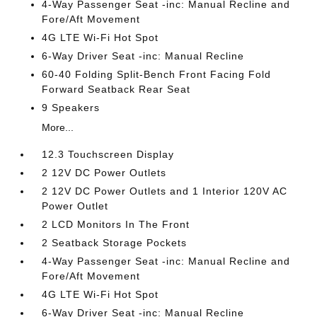
4-Way Passenger Seat -inc: Manual Recline and
Fore/Aft Movement
4G LTE Wi-Fi Hot Spot
6-Way Driver Seat -inc: Manual Recline
60-40 Folding Split-Bench Front Facing Fold
Forward Seatback Rear Seat
9 Speakers
More...
12.3 Touchscreen Display
2 12V DC Power Outlets
2 12V DC Power Outlets and 1 Interior 120V AC
Power Outlet
2 LCD Monitors In The Front
2 Seatback Storage Pockets
4-Way Passenger Seat -inc: Manual Recline and
Fore/Aft Movement
4G LTE Wi-Fi Hot Spot
6-Way Driver Seat -inc: Manual Recline