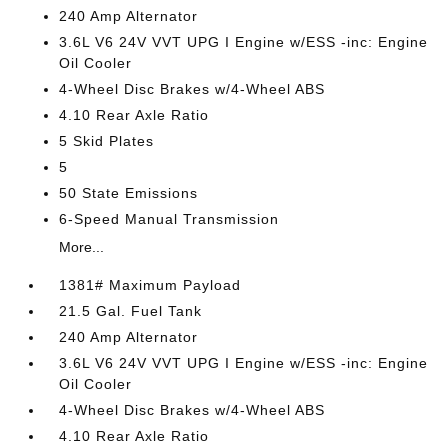
240 Amp Alternator
3.6L V6 24V VVT UPG I Engine w/ESS -inc: Engine
Oil Cooler
4-Wheel Disc Brakes w/4-Wheel ABS
4.10 Rear Axle Ratio
5 Skid Plates
5
50 State Emissions
6-Speed Manual Transmission
More...
1381# Maximum Payload
21.5 Gal. Fuel Tank
240 Amp Alternator
3.6L V6 24V VVT UPG I Engine w/ESS -inc: Engine
Oil Cooler
4-Wheel Disc Brakes w/4-Wheel ABS
4.10 Rear Axle Ratio