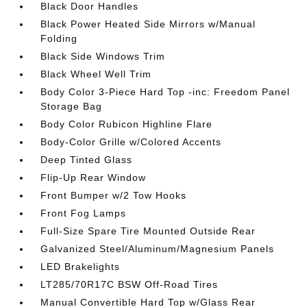
Black Door Handles
Black Power Heated Side Mirrors w/Manual
Folding
Black Side Windows Trim
Black Wheel Well Trim
Body Color 3-Piece Hard Top -inc: Freedom Panel
Storage Bag
Body Color Rubicon Highline Flare
Body-Color Grille w/Colored Accents
Deep Tinted Glass
Flip-Up Rear Window
Front Bumper w/2 Tow Hooks
Front Fog Lamps
Full-Size Spare Tire Mounted Outside Rear
Galvanized Steel/Aluminum/Magnesium Panels
LED Brakelights
LT285/70R17C BSW Off-Road Tires
Manual Convertible Hard Top w/Glass Rear