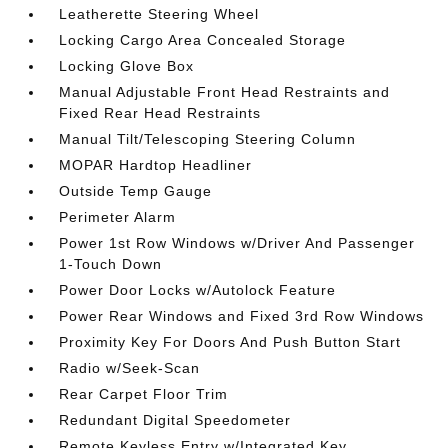
Leatherette Steering Wheel
Locking Cargo Area Concealed Storage
Locking Glove Box
Manual Adjustable Front Head Restraints and
Fixed Rear Head Restraints
Manual Tilt/Telescoping Steering Column
MOPAR Hardtop Headliner
Outside Temp Gauge
Perimeter Alarm
Power 1st Row Windows w/Driver And Passenger
1-Touch Down
Power Door Locks w/Autolock Feature
Power Rear Windows and Fixed 3rd Row Windows
Proximity Key For Doors And Push Button Start
Radio w/Seek-Scan
Rear Carpet Floor Trim
Redundant Digital Speedometer
Remote Keyless Entry w/Integrated Key