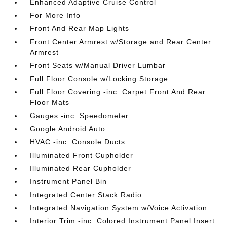
Enhanced Adaptive Cruise Control
For More Info
Front And Rear Map Lights
Front Center Armrest w/Storage and Rear Center
Armrest
Front Seats w/Manual Driver Lumbar
Full Floor Console w/Locking Storage
Full Floor Covering -inc: Carpet Front And Rear
Floor Mats
Gauges -inc: Speedometer
Google Android Auto
HVAC -inc: Console Ducts
Illuminated Front Cupholder
Illuminated Rear Cupholder
Instrument Panel Bin
Integrated Center Stack Radio
Integrated Navigation System w/Voice Activation
Interior Trim -inc: Colored Instrument Panel Insert