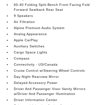
60-40 Folding Split-Bench Front Facing Fold
Forward Seatback Rear Seat
9 Speakers
Air Filtration
Alpine Premium Audio System
Analog Appearance
Apple CarPlay
Auxiliary Switches
Cargo Space Lights
Compass
Connectivity - US/Canada
Cruise Control w/Steering Wheel Controls
Day-Night Rearview Mirror
Delayed Accessory Power
Driver And Passenger Visor Vanity Mirrors
w/Driver And Passenger Illumination
Driver Information Center