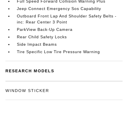
Full Speed Forward Collision Warning Plus
Jeep Connect Emergency Sos Capability
Outboard Front Lap And Shoulder Safety Belts -
inc: Rear Center 3 Point
ParkView Back-Up Camera
Rear Child Safety Locks
Side Impact Beams
Tire Specific Low Tire Pressure Warning
RESEARCH MODELS
WINDOW STICKER