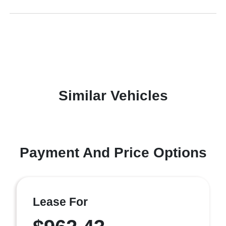
Similar Vehicles
Payment And Price Options
Lease For