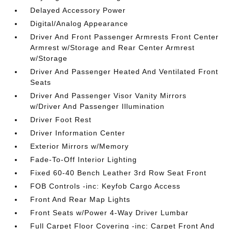
Delayed Accessory Power
Digital/Analog Appearance
Driver And Front Passenger Armrests Front Center
Armrest w/Storage and Rear Center Armrest
w/Storage
Driver And Passenger Heated And Ventilated Front
Seats
Driver And Passenger Visor Vanity Mirrors
w/Driver And Passenger Illumination
Driver Foot Rest
Driver Information Center
Exterior Mirrors w/Memory
Fade-To-Off Interior Lighting
Fixed 60-40 Bench Leather 3rd Row Seat Front
FOB Controls -inc: Keyfob Cargo Access
Front And Rear Map Lights
Front Seats w/Power 4-Way Driver Lumbar
Full Carpet Floor Covering -inc: Carpet Front And