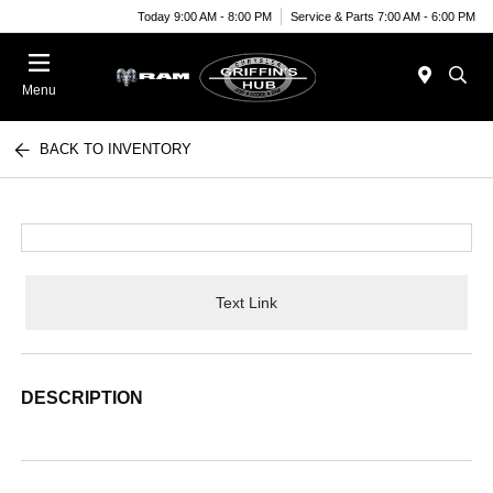
Today 9:00 AM - 8:00 PM
Service & Parts 7:00 AM - 6:00 PM
Menu
BACK TO INVENTORY
Text Link
DESCRIPTION