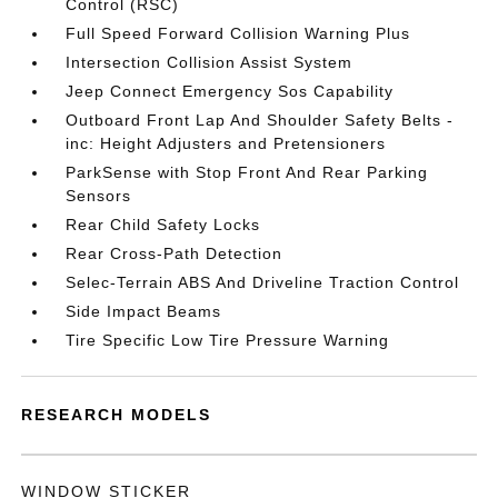
Control (RSC)
Full Speed Forward Collision Warning Plus
Intersection Collision Assist System
Jeep Connect Emergency Sos Capability
Outboard Front Lap And Shoulder Safety Belts -
inc: Height Adjusters and Pretensioners
ParkSense with Stop Front And Rear Parking
Sensors
Rear Child Safety Locks
Rear Cross-Path Detection
Selec-Terrain ABS And Driveline Traction Control
Side Impact Beams
Tire Specific Low Tire Pressure Warning
RESEARCH MODELS
WINDOW STICKER