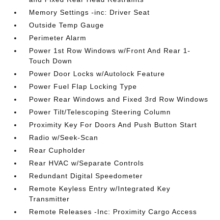
Memory Settings -inc: Driver Seat
Outside Temp Gauge
Perimeter Alarm
Power 1st Row Windows w/Front And Rear 1-
Touch Down
Power Door Locks w/Autolock Feature
Power Fuel Flap Locking Type
Power Rear Windows and Fixed 3rd Row Windows
Power Tilt/Telescoping Steering Column
Proximity Key For Doors And Push Button Start
Radio w/Seek-Scan
Rear Cupholder
Rear HVAC w/Separate Controls
Redundant Digital Speedometer
Remote Keyless Entry w/Integrated Key
Transmitter
Remote Releases -Inc: Proximity Cargo Access