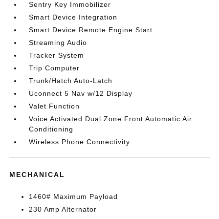
Sentry Key Immobilizer
Smart Device Integration
Smart Device Remote Engine Start
Streaming Audio
Tracker System
Trip Computer
Trunk/Hatch Auto-Latch
Uconnect 5 Nav w/12 Display
Valet Function
Voice Activated Dual Zone Front Automatic Air
Conditioning
Wireless Phone Connectivity
MECHANICAL
1460# Maximum Payload
230 Amp Alternator