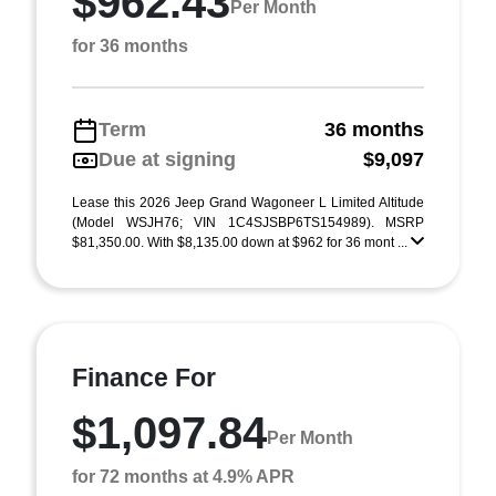
$962.43
Per Month
for 36 months
Term
36 months
Due at signing
$9,097
Lease this 2026 Jeep Grand Wagoneer L Limited Altitude
(Model WSJH76; VIN 1C4SJSBP6TS154989). MSRP
$81,350.00. With $8,135.00 down at $962 for 36 mont ...
Finance For
$1,097.84
Per Month
for 72 months at 4.9% APR