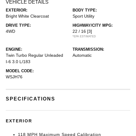
VEHICLE DETAILS
EXTERIOR:
BODY TYPE:
Bright White Clearcoat
Sport Utility
DRIVE TYPE:
HIGHWAY/CITY MPG:
4WD
22 / 16
[3]
*EPA ESTIMATED
ENGINE:
TRANSMISSION:
Twin Turbo Regular Unleaded
Automatic
I-6 3.0 L/183
MODEL CODE:
WSJH76
SPECIFICATIONS
EXTERIOR
118 MPH Maximum Speed Calibration