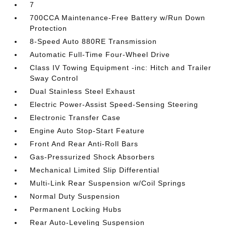
7
700CCA Maintenance-Free Battery w/Run Down
Protection
8-Speed Auto 880RE Transmission
Automatic Full-Time Four-Wheel Drive
Class IV Towing Equipment -inc: Hitch and Trailer
Sway Control
Dual Stainless Steel Exhaust
Electric Power-Assist Speed-Sensing Steering
Electronic Transfer Case
Engine Auto Stop-Start Feature
Front And Rear Anti-Roll Bars
Gas-Pressurized Shock Absorbers
Mechanical Limited Slip Differential
Multi-Link Rear Suspension w/Coil Springs
Normal Duty Suspension
Permanent Locking Hubs
Rear Auto-Leveling Suspension