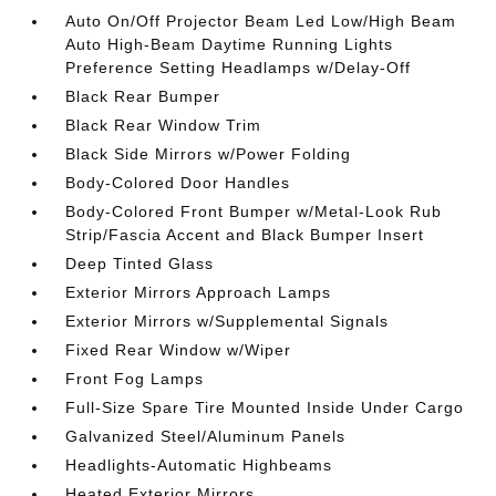
Auto On/Off Projector Beam Led Low/High Beam
Auto High-Beam Daytime Running Lights
Preference Setting Headlamps w/Delay-Off
Black Rear Bumper
Black Rear Window Trim
Black Side Mirrors w/Power Folding
Body-Colored Door Handles
Body-Colored Front Bumper w/Metal-Look Rub
Strip/Fascia Accent and Black Bumper Insert
Deep Tinted Glass
Exterior Mirrors Approach Lamps
Exterior Mirrors w/Supplemental Signals
Fixed Rear Window w/Wiper
Front Fog Lamps
Full-Size Spare Tire Mounted Inside Under Cargo
Galvanized Steel/Aluminum Panels
Headlights-Automatic Highbeams
Heated Exterior Mirrors