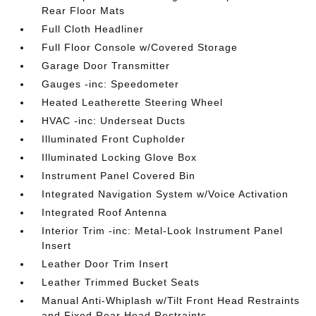
Rear Floor Mats
Full Cloth Headliner
Full Floor Console w/Covered Storage
Garage Door Transmitter
Gauges -inc: Speedometer
Heated Leatherette Steering Wheel
HVAC -inc: Underseat Ducts
Illuminated Front Cupholder
Illuminated Locking Glove Box
Instrument Panel Covered Bin
Integrated Navigation System w/Voice Activation
Integrated Roof Antenna
Interior Trim -inc: Metal-Look Instrument Panel
Insert
Leather Door Trim Insert
Leather Trimmed Bucket Seats
Manual Anti-Whiplash w/Tilt Front Head Restraints
and Fixed Rear Head Restraints