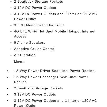
2 Seatback Storage Pockets
3 12V DC Power Outlets
3 12V DC Power Outlets and 1 Interior 120V AC
Power Outlet
3 LCD Monitors In The Front
4G LTE Wi-Fi Hot Spot Mobile Hotspot Internet
Access
9 Alpine Speakers
Adaptive Cruise Control
Air Filtration
More...
12-Way Power Driver Seat -inc: Power Recline
12-Way Power Passenger Seat -inc: Power
Recline
2 Seatback Storage Pockets
3 12V DC Power Outlets
3 12V DC Power Outlets and 1 Interior 120V AC
Power Outlet