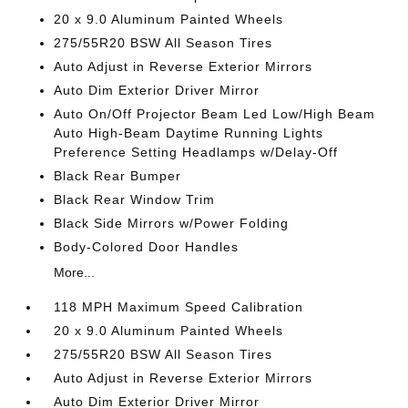
20 x 9.0 Aluminum Painted Wheels
275/55R20 BSW All Season Tires
Auto Adjust in Reverse Exterior Mirrors
Auto Dim Exterior Driver Mirror
Auto On/Off Projector Beam Led Low/High Beam
Auto High-Beam Daytime Running Lights
Preference Setting Headlamps w/Delay-Off
Black Rear Bumper
Black Rear Window Trim
Black Side Mirrors w/Power Folding
Body-Colored Door Handles
More...
118 MPH Maximum Speed Calibration
20 x 9.0 Aluminum Painted Wheels
275/55R20 BSW All Season Tires
Auto Adjust in Reverse Exterior Mirrors
Auto Dim Exterior Driver Mirror