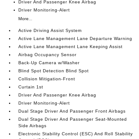
Driver And Passenger Knee Airbag
Driver Monitoring-Alert
More...
Active Driving Assist System
Active Lane Management Lane Departure Warning
Active Lane Management Lane Keeping Assist
Airbag Occupancy Sensor
Back-Up Camera w/Washer
Blind Spot Detection Blind Spot
Collision Mitigation-Front
Curtain 1st
Driver And Passenger Knee Airbag
Driver Monitoring-Alert
Dual Stage Driver And Passenger Front Airbags
Dual Stage Driver And Passenger Seat-Mounted
Side Airbags
Electronic Stability Control (ESC) And Roll Stability