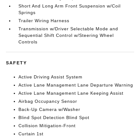
Short And Long Arm Front Suspension w/Coil
Springs
Trailer Wiring Harness
Transmission w/Driver Selectable Mode and
Sequential Shift Control w/Steering Wheel
Controls
SAFETY
Active Driving Assist System
Active Lane Management Lane Departure Warning
Active Lane Management Lane Keeping Assist
Airbag Occupancy Sensor
Back-Up Camera w/Washer
Blind Spot Detection Blind Spot
Collision Mitigation-Front
Curtain 1st