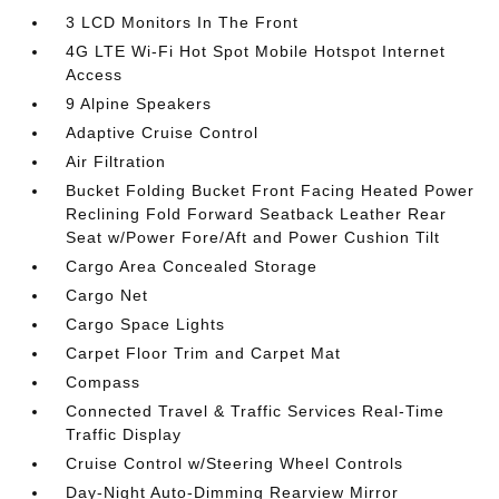
3 LCD Monitors In The Front
4G LTE Wi-Fi Hot Spot Mobile Hotspot Internet
Access
9 Alpine Speakers
Adaptive Cruise Control
Air Filtration
Bucket Folding Bucket Front Facing Heated Power
Reclining Fold Forward Seatback Leather Rear
Seat w/Power Fore/Aft and Power Cushion Tilt
Cargo Area Concealed Storage
Cargo Net
Cargo Space Lights
Carpet Floor Trim and Carpet Mat
Compass
Connected Travel & Traffic Services Real-Time
Traffic Display
Cruise Control w/Steering Wheel Controls
Day-Night Auto-Dimming Rearview Mirror