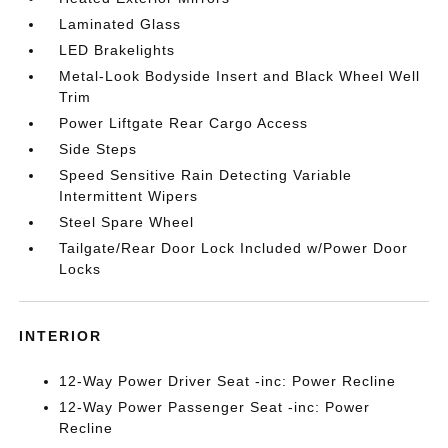
Laminated Glass
LED Brakelights
Metal-Look Bodyside Insert and Black Wheel Well
Trim
Power Liftgate Rear Cargo Access
Side Steps
Speed Sensitive Rain Detecting Variable
Intermittent Wipers
Steel Spare Wheel
Tailgate/Rear Door Lock Included w/Power Door
Locks
INTERIOR
12-Way Power Driver Seat -inc: Power Recline
12-Way Power Passenger Seat -inc: Power
Recline