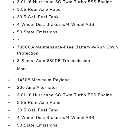
3.0L I6 Hurricane SO Twin Turbo ESS Engine
3.55 Rear Axle Ratio
30.5 Gal. Fuel Tank
4-Wheel Disc Brakes w/4-Wheel ABS
50 State Emissions
7
700CCA Maintenance-Free Battery w/Run Down
Protection
8-Speed Auto 880RE Transmission
More...
1460# Maximum Payload
230 Amp Alternator
3.0L I6 Hurricane SO Twin Turbo ESS Engine
3.55 Rear Axle Ratio
30.5 Gal. Fuel Tank
4-Wheel Disc Brakes w/4-Wheel ABS
50 State Emissions