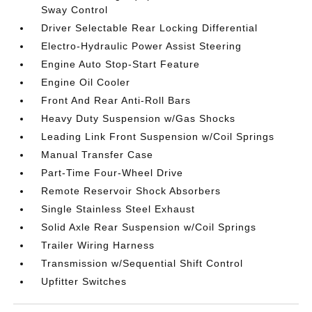
Sway Control
Driver Selectable Rear Locking Differential
Electro-Hydraulic Power Assist Steering
Engine Auto Stop-Start Feature
Engine Oil Cooler
Front And Rear Anti-Roll Bars
Heavy Duty Suspension w/Gas Shocks
Leading Link Front Suspension w/Coil Springs
Manual Transfer Case
Part-Time Four-Wheel Drive
Remote Reservoir Shock Absorbers
Single Stainless Steel Exhaust
Solid Axle Rear Suspension w/Coil Springs
Trailer Wiring Harness
Transmission w/Sequential Shift Control
Upfitter Switches