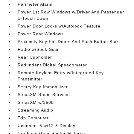
Perimeter Alarm
Power 1st Row Windows w/Driver And Passenger
1-Touch Down
Power Door Locks w/Autolock Feature
Power Rear Windows
Proximity Key For Doors And Push Button Start
Radio w/Seek-Scan
Rear Cupholder
Redundant Digital Speedometer
Remote Keyless Entry w/Integrated Key
Transmitter
Sentry Key Immobilizer
SiriusXM Radio Service
SiriusXM w/360L
Streaming Audio
Trip Computer
Uconnect 5 w/12.3 Display
Urethane Gear Shifter Material