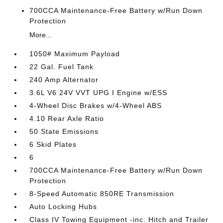
700CCA Maintenance-Free Battery w/Run Down
Protection
More...
1050# Maximum Payload
22 Gal. Fuel Tank
240 Amp Alternator
3.6L V6 24V VVT UPG I Engine w/ESS
4-Wheel Disc Brakes w/4-Wheel ABS
4.10 Rear Axle Ratio
50 State Emissions
6 Skid Plates
6
700CCA Maintenance-Free Battery w/Run Down
Protection
8-Speed Automatic 850RE Transmission
Auto Locking Hubs
Class IV Towing Equipment -inc: Hitch and Trailer