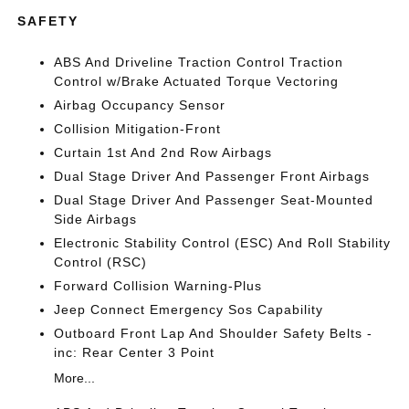
SAFETY
ABS And Driveline Traction Control Traction
Control w/Brake Actuated Torque Vectoring
Airbag Occupancy Sensor
Collision Mitigation-Front
Curtain 1st And 2nd Row Airbags
Dual Stage Driver And Passenger Front Airbags
Dual Stage Driver And Passenger Seat-Mounted
Side Airbags
Electronic Stability Control (ESC) And Roll Stability
Control (RSC)
Forward Collision Warning-Plus
Jeep Connect Emergency Sos Capability
Outboard Front Lap And Shoulder Safety Belts -
inc: Rear Center 3 Point
More...