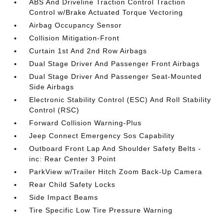
ABS And Driveline Traction Control Traction
Control w/Brake Actuated Torque Vectoring
Airbag Occupancy Sensor
Collision Mitigation-Front
Curtain 1st And 2nd Row Airbags
Dual Stage Driver And Passenger Front Airbags
Dual Stage Driver And Passenger Seat-Mounted
Side Airbags
Electronic Stability Control (ESC) And Roll Stability
Control (RSC)
Forward Collision Warning-Plus
Jeep Connect Emergency Sos Capability
Outboard Front Lap And Shoulder Safety Belts -
inc: Rear Center 3 Point
ParkView w/Trailer Hitch Zoom Back-Up Camera
Rear Child Safety Locks
Side Impact Beams
Tire Specific Low Tire Pressure Warning