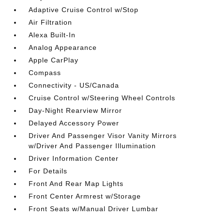
Adaptive Cruise Control w/Stop
Air Filtration
Alexa Built-In
Analog Appearance
Apple CarPlay
Compass
Connectivity - US/Canada
Cruise Control w/Steering Wheel Controls
Day-Night Rearview Mirror
Delayed Accessory Power
Driver And Passenger Visor Vanity Mirrors
w/Driver And Passenger Illumination
Driver Information Center
For Details
Front And Rear Map Lights
Front Center Armrest w/Storage
Front Seats w/Manual Driver Lumbar