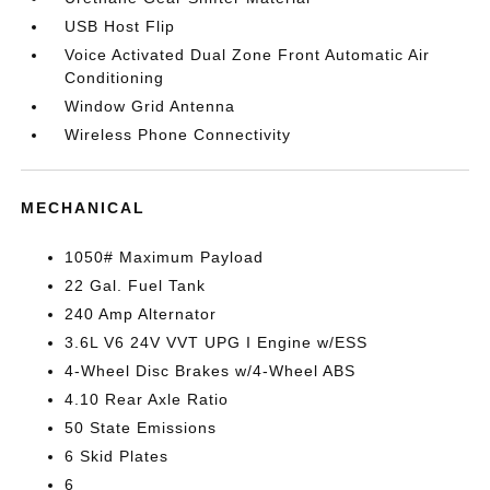
USB Host Flip
Voice Activated Dual Zone Front Automatic Air
Conditioning
Window Grid Antenna
Wireless Phone Connectivity
MECHANICAL
1050# Maximum Payload
22 Gal. Fuel Tank
240 Amp Alternator
3.6L V6 24V VVT UPG I Engine w/ESS
4-Wheel Disc Brakes w/4-Wheel ABS
4.10 Rear Axle Ratio
50 State Emissions
6 Skid Plates
6