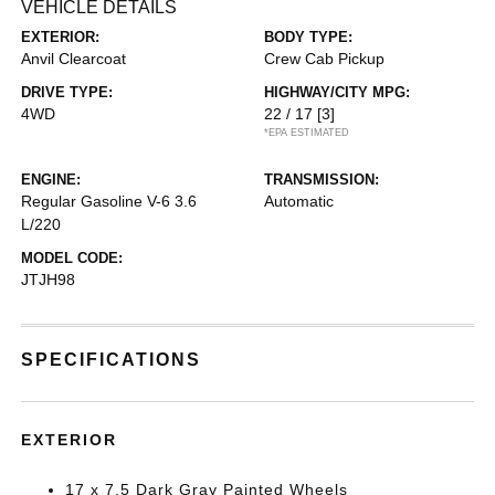
VEHICLE DETAILS
EXTERIOR:
BODY TYPE:
Anvil Clearcoat
Crew Cab Pickup
DRIVE TYPE:
HIGHWAY/CITY MPG:
4WD
22 / 17
[3]
*EPA ESTIMATED
ENGINE:
TRANSMISSION:
Regular Gasoline V-6 3.6
Automatic
L/220
MODEL CODE:
JTJH98
SPECIFICATIONS
EXTERIOR
17 x 7.5 Dark Gray Painted Wheels