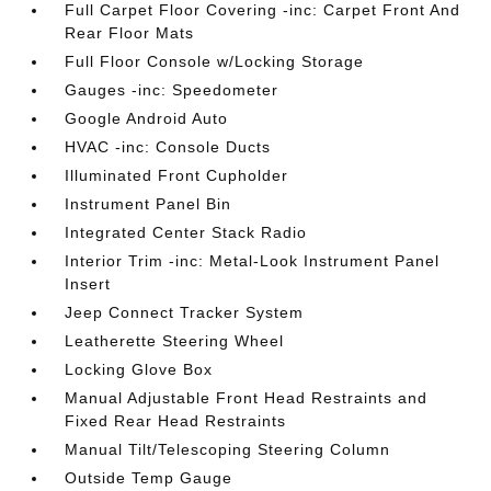
Full Carpet Floor Covering -inc: Carpet Front And
Rear Floor Mats
Full Floor Console w/Locking Storage
Gauges -inc: Speedometer
Google Android Auto
HVAC -inc: Console Ducts
Illuminated Front Cupholder
Instrument Panel Bin
Integrated Center Stack Radio
Interior Trim -inc: Metal-Look Instrument Panel
Insert
Jeep Connect Tracker System
Leatherette Steering Wheel
Locking Glove Box
Manual Adjustable Front Head Restraints and
Fixed Rear Head Restraints
Manual Tilt/Telescoping Steering Column
Outside Temp Gauge