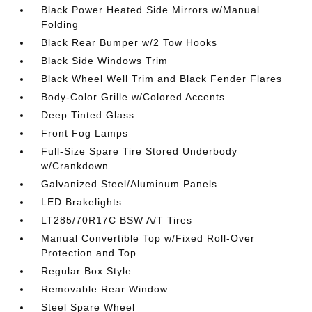
Black Power Heated Side Mirrors w/Manual
Folding
Black Rear Bumper w/2 Tow Hooks
Black Side Windows Trim
Black Wheel Well Trim and Black Fender Flares
Body-Color Grille w/Colored Accents
Deep Tinted Glass
Front Fog Lamps
Full-Size Spare Tire Stored Underbody
w/Crankdown
Galvanized Steel/Aluminum Panels
LED Brakelights
LT285/70R17C BSW A/T Tires
Manual Convertible Top w/Fixed Roll-Over
Protection and Top
Regular Box Style
Removable Rear Window
Steel Spare Wheel