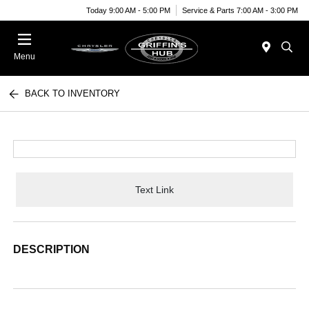
Today 9:00 AM - 5:00 PM
Service & Parts 7:00 AM - 3:00 PM
Menu
BACK TO INVENTORY
Text Link
DESCRIPTION