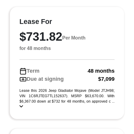
Lease For
$731.82
Per Month
for 48 months
Term
48 months
Due at signing
$7,099
Lease this 2026 Jeep Gladiator Mojave (Model JTJH98;
VIN 1C6RJTEG7TL152637). MSRP $63,670.00. With
$6,367.00 down at $732 for 48 months, on approved c ...