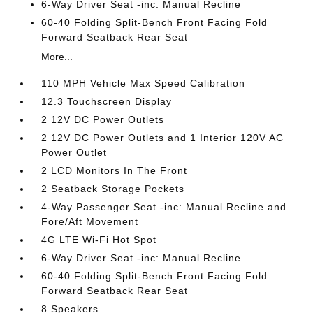
6-Way Driver Seat -inc: Manual Recline
60-40 Folding Split-Bench Front Facing Fold
Forward Seatback Rear Seat
More...
110 MPH Vehicle Max Speed Calibration
12.3 Touchscreen Display
2 12V DC Power Outlets
2 12V DC Power Outlets and 1 Interior 120V AC
Power Outlet
2 LCD Monitors In The Front
2 Seatback Storage Pockets
4-Way Passenger Seat -inc: Manual Recline and
Fore/Aft Movement
4G LTE Wi-Fi Hot Spot
6-Way Driver Seat -inc: Manual Recline
60-40 Folding Split-Bench Front Facing Fold
Forward Seatback Rear Seat
8 Speakers