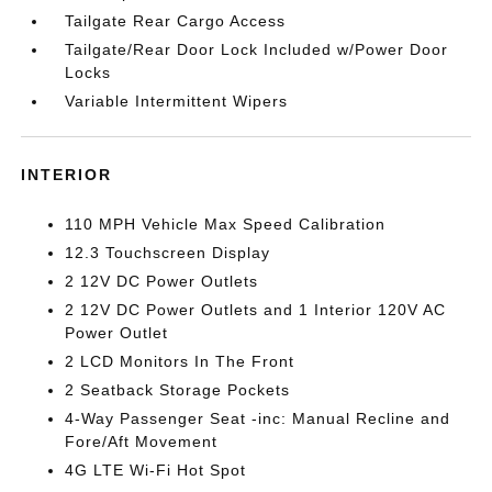
Tailgate Rear Cargo Access
Tailgate/Rear Door Lock Included w/Power Door
Locks
Variable Intermittent Wipers
INTERIOR
110 MPH Vehicle Max Speed Calibration
12.3 Touchscreen Display
2 12V DC Power Outlets
2 12V DC Power Outlets and 1 Interior 120V AC
Power Outlet
2 LCD Monitors In The Front
2 Seatback Storage Pockets
4-Way Passenger Seat -inc: Manual Recline and
Fore/Aft Movement
4G LTE Wi-Fi Hot Spot