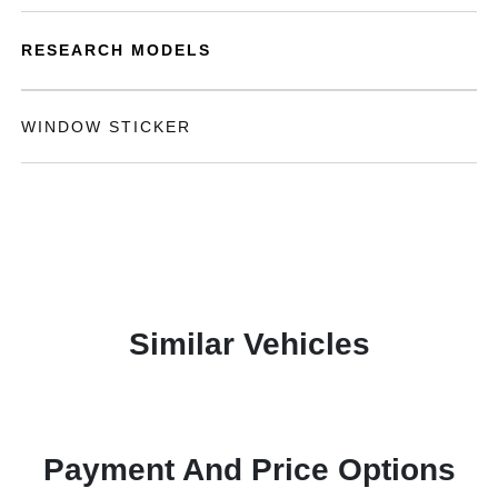
RESEARCH MODELS
WINDOW STICKER
Similar Vehicles
Payment And Price Options