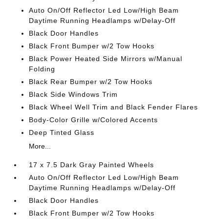
Auto On/Off Reflector Led Low/High Beam
Daytime Running Headlamps w/Delay-Off
Black Door Handles
Black Front Bumper w/2 Tow Hooks
Black Power Heated Side Mirrors w/Manual
Folding
Black Rear Bumper w/2 Tow Hooks
Black Side Windows Trim
Black Wheel Well Trim and Black Fender Flares
Body-Color Grille w/Colored Accents
Deep Tinted Glass
More...
17 x 7.5 Dark Gray Painted Wheels
Auto On/Off Reflector Led Low/High Beam
Daytime Running Headlamps w/Delay-Off
Black Door Handles
Black Front Bumper w/2 Tow Hooks