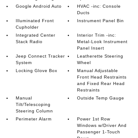
Google Android Auto
HVAC -inc: Console
Ducts
Illuminated Front
Instrument Panel Bin
Cupholder
Integrated Center
Interior Trim -inc:
Stack Radio
Metal-Look Instrument
Panel Insert
Jeep Connect Tracker
Leatherette Steering
System
Wheel
Locking Glove Box
Manual Adjustable
Front Head Restraints
and Fixed Rear Head
Restraints
Manual
Outside Temp Gauge
Tilt/Telescoping
Steering Column
Perimeter Alarm
Power 1st Row
Windows w/Driver And
Passenger 1-Touch