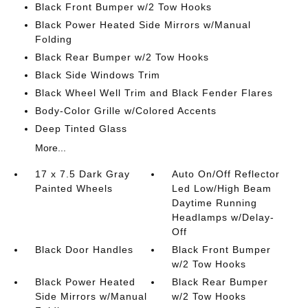
Black Front Bumper w/2 Tow Hooks
Black Power Heated Side Mirrors w/Manual
Folding
Black Rear Bumper w/2 Tow Hooks
Black Side Windows Trim
Black Wheel Well Trim and Black Fender Flares
Body-Color Grille w/Colored Accents
Deep Tinted Glass
More...
17 x 7.5 Dark Gray
Auto On/Off Reflector
Painted Wheels
Led Low/High Beam
Daytime Running
Headlamps w/Delay-
Off
Black Door Handles
Black Front Bumper
w/2 Tow Hooks
Black Power Heated
Black Rear Bumper
Side Mirrors w/Manual
w/2 Tow Hooks