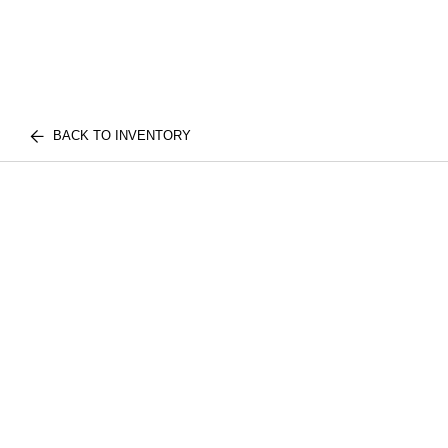
BACK TO INVENTORY