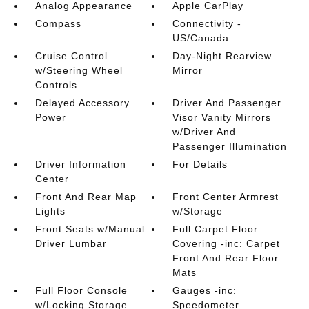
Analog Appearance
Apple CarPlay
Compass
Connectivity -
US/Canada
Cruise Control
Day-Night Rearview
w/Steering Wheel
Mirror
Controls
Delayed Accessory
Driver And Passenger
Power
Visor Vanity Mirrors
w/Driver And
Passenger Illumination
Driver Information
For Details
Center
Front And Rear Map
Front Center Armrest
Lights
w/Storage
Front Seats w/Manual
Full Carpet Floor
Driver Lumbar
Covering -inc: Carpet
Front And Rear Floor
Mats
Full Floor Console
Gauges -inc:
w/Locking Storage
Speedometer