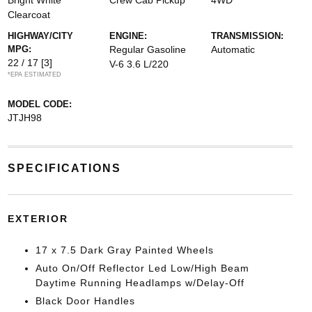
Bright White
Crew Cab Pickup
4WD
Clearcoat
HIGHWAY/CITY
ENGINE:
TRANSMISSION:
MPG:
Regular Gasoline
Automatic
22 / 17
[3]
V-6 3.6 L/220
*EPA ESTIMATED
MODEL CODE:
JTJH98
SPECIFICATIONS
EXTERIOR
17 x 7.5 Dark Gray Painted Wheels
Auto On/Off Reflector Led Low/High Beam
Daytime Running Headlamps w/Delay-Off
Black Door Handles