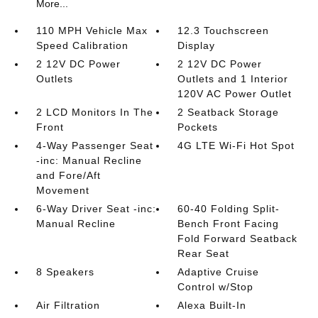
More...
110 MPH Vehicle Max
12.3 Touchscreen
Speed Calibration
Display
2 12V DC Power
2 12V DC Power
Outlets
Outlets and 1 Interior
120V AC Power Outlet
2 LCD Monitors In The
2 Seatback Storage
Front
Pockets
4-Way Passenger Seat
4G LTE Wi-Fi Hot Spot
-inc: Manual Recline
and Fore/Aft
Movement
6-Way Driver Seat -inc:
60-40 Folding Split-
Manual Recline
Bench Front Facing
Fold Forward Seatback
Rear Seat
8 Speakers
Adaptive Cruise
Control w/Stop
Air Filtration
Alexa Built-In