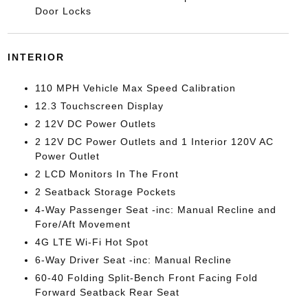
Door Locks
INTERIOR
110 MPH Vehicle Max Speed Calibration
12.3 Touchscreen Display
2 12V DC Power Outlets
2 12V DC Power Outlets and 1 Interior 120V AC
Power Outlet
2 LCD Monitors In The Front
2 Seatback Storage Pockets
4-Way Passenger Seat -inc: Manual Recline and
Fore/Aft Movement
4G LTE Wi-Fi Hot Spot
6-Way Driver Seat -inc: Manual Recline
60-40 Folding Split-Bench Front Facing Fold
Forward Seatback Rear Seat