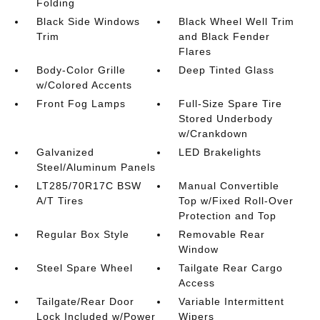
Folding
Black Side Windows
Black Wheel Well Trim
Trim
and Black Fender
Flares
Body-Color Grille
Deep Tinted Glass
w/Colored Accents
Front Fog Lamps
Full-Size Spare Tire
Stored Underbody
w/Crankdown
Galvanized
LED Brakelights
Steel/Aluminum Panels
LT285/70R17C BSW
Manual Convertible
A/T Tires
Top w/Fixed Roll-Over
Protection and Top
Regular Box Style
Removable Rear
Window
Steel Spare Wheel
Tailgate Rear Cargo
Access
Tailgate/Rear Door
Variable Intermittent
Lock Included w/Power
Wipers