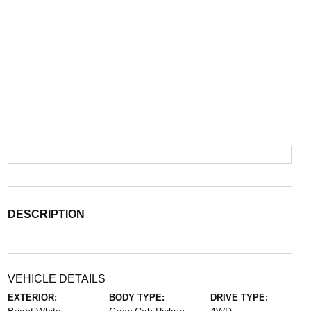
DESCRIPTION
VEHICLE DETAILS
EXTERIOR:
BODY TYPE:
DRIVE TYPE: