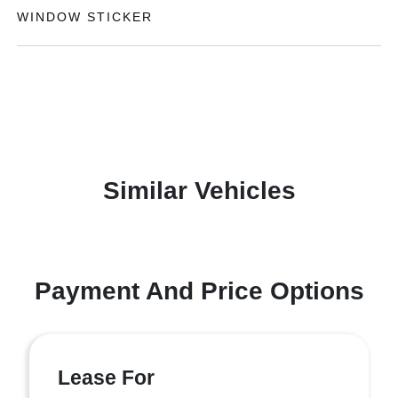
WINDOW STICKER
Similar Vehicles
Payment And Price Options
Lease For