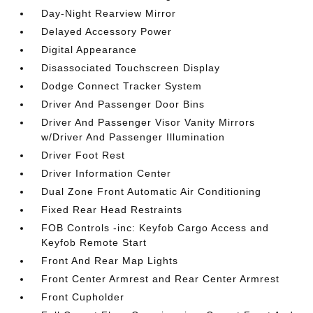
Day-Night Rearview Mirror
Delayed Accessory Power
Digital Appearance
Disassociated Touchscreen Display
Dodge Connect Tracker System
Driver And Passenger Door Bins
Driver And Passenger Visor Vanity Mirrors
w/Driver And Passenger Illumination
Driver Foot Rest
Driver Information Center
Dual Zone Front Automatic Air Conditioning
Fixed Rear Head Restraints
FOB Controls -inc: Keyfob Cargo Access and
Keyfob Remote Start
Front And Rear Map Lights
Front Center Armrest and Rear Center Armrest
Front Cupholder