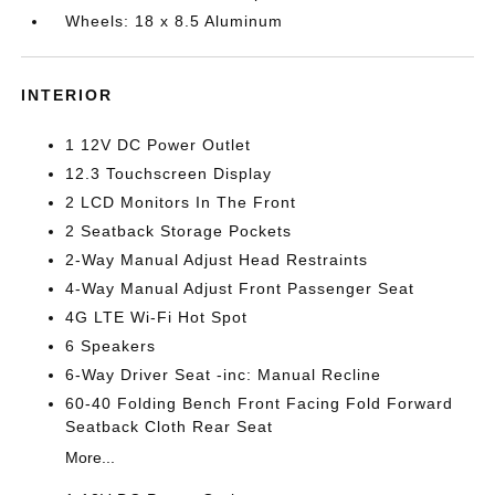
Wheels: 18 x 8.5 Aluminum
INTERIOR
1 12V DC Power Outlet
12.3 Touchscreen Display
2 LCD Monitors In The Front
2 Seatback Storage Pockets
2-Way Manual Adjust Head Restraints
4-Way Manual Adjust Front Passenger Seat
4G LTE Wi-Fi Hot Spot
6 Speakers
6-Way Driver Seat -inc: Manual Recline
60-40 Folding Bench Front Facing Fold Forward
Seatback Cloth Rear Seat
More...