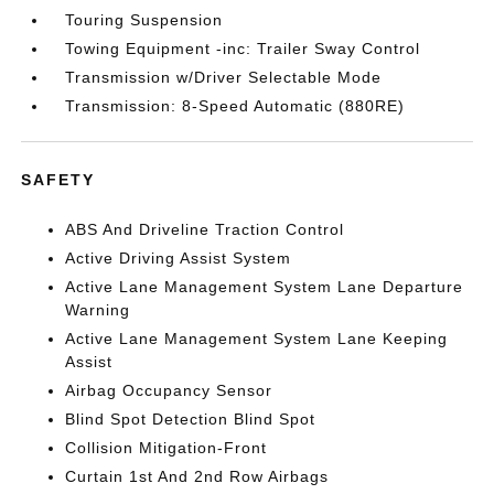
Touring Suspension
Towing Equipment -inc: Trailer Sway Control
Transmission w/Driver Selectable Mode
Transmission: 8-Speed Automatic (880RE)
SAFETY
ABS And Driveline Traction Control
Active Driving Assist System
Active Lane Management System Lane Departure
Warning
Active Lane Management System Lane Keeping
Assist
Airbag Occupancy Sensor
Blind Spot Detection Blind Spot
Collision Mitigation-Front
Curtain 1st And 2nd Row Airbags