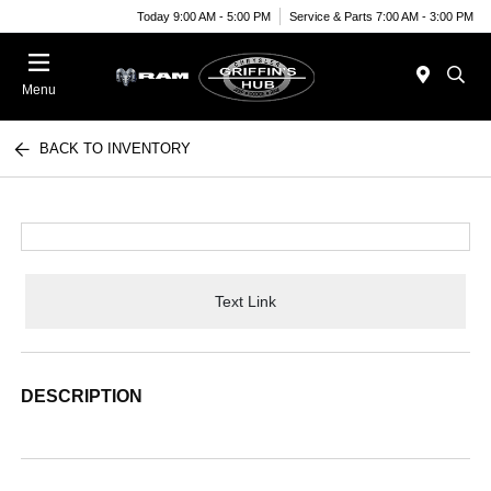
Today 9:00 AM - 5:00 PM
Service & Parts 7:00 AM - 3:00 PM
Menu
BACK TO INVENTORY
Text Link
DESCRIPTION