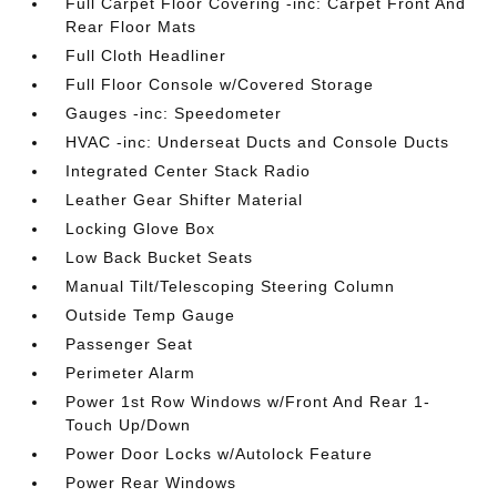
Full Carpet Floor Covering -inc: Carpet Front And
Rear Floor Mats
Full Cloth Headliner
Full Floor Console w/Covered Storage
Gauges -inc: Speedometer
HVAC -inc: Underseat Ducts and Console Ducts
Integrated Center Stack Radio
Leather Gear Shifter Material
Locking Glove Box
Low Back Bucket Seats
Manual Tilt/Telescoping Steering Column
Outside Temp Gauge
Passenger Seat
Perimeter Alarm
Power 1st Row Windows w/Front And Rear 1-
Touch Up/Down
Power Door Locks w/Autolock Feature
Power Rear Windows