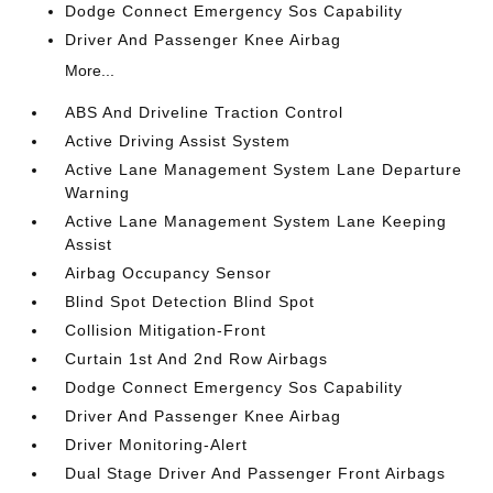
Dodge Connect Emergency Sos Capability
Driver And Passenger Knee Airbag
More...
ABS And Driveline Traction Control
Active Driving Assist System
Active Lane Management System Lane Departure
Warning
Active Lane Management System Lane Keeping
Assist
Airbag Occupancy Sensor
Blind Spot Detection Blind Spot
Collision Mitigation-Front
Curtain 1st And 2nd Row Airbags
Dodge Connect Emergency Sos Capability
Driver And Passenger Knee Airbag
Driver Monitoring-Alert
Dual Stage Driver And Passenger Front Airbags