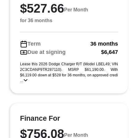
$527.66
Per Month
for 36 months
Term
36 months
Due at signing
$6,647
Lease this 2026 Dodge Charger R/T (Model LBEL49; VIN
2C3CDANP9TR287110). MSRP $61,190.00. With
$6,119.00 down at $528 for 36 months, on approved credi
...
Finance For
$756.08
Per Month