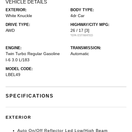
VEHICLE DETAILS
EXTERIOR:
BODY TYPE:
White Knuckle
4dr Car
DRIVE TYPE:
HIGHWAY/CITY MPG:
AWD
26 / 17
[3]
*EPA ESTIMATED
ENGINE:
TRANSMISSION:
Twin Turbo Regular Gasoline
Automatic
I-6 3.0 L/183
MODEL CODE:
LBEL49
SPECIFICATIONS
EXTERIOR
Auto On/Off Reflector Led Low/High Beam