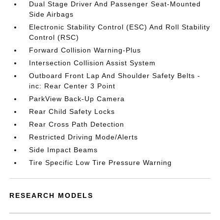
Dual Stage Driver And Passenger Seat-Mounted
Side Airbags
Electronic Stability Control (ESC) And Roll Stability
Control (RSC)
Forward Collision Warning-Plus
Intersection Collision Assist System
Outboard Front Lap And Shoulder Safety Belts -
inc: Rear Center 3 Point
ParkView Back-Up Camera
Rear Child Safety Locks
Rear Cross Path Detection
Restricted Driving Mode/Alerts
Side Impact Beams
Tire Specific Low Tire Pressure Warning
RESEARCH MODELS