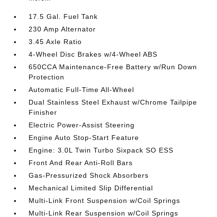
17.5 Gal. Fuel Tank
230 Amp Alternator
3.45 Axle Ratio
4-Wheel Disc Brakes w/4-Wheel ABS
650CCA Maintenance-Free Battery w/Run Down
Protection
Automatic Full-Time All-Wheel
Dual Stainless Steel Exhaust w/Chrome Tailpipe
Finisher
Electric Power-Assist Steering
Engine Auto Stop-Start Feature
Engine: 3.0L Twin Turbo Sixpack SO ESS
Front And Rear Anti-Roll Bars
Gas-Pressurized Shock Absorbers
Mechanical Limited Slip Differential
Multi-Link Front Suspension w/Coil Springs
Multi-Link Rear Suspension w/Coil Springs