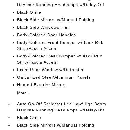
Daytime Running Headlamps w/Delay-Off
Black Grille
Black Side Mirrors w/Manual Folding
Black Side Windows Trim
Body-Colored Door Handles
Body-Colored Front Bumper w/Black Rub
Strip/Fascia Accent
Body-Colored Rear Bumper w/Black Rub
Strip/Fascia Accent
Fixed Rear Window w/Defroster
Galvanized Steel/Aluminum Panels
Heated Exterior Mirrors
More...
Auto On/Off Reflector Led Low/High Beam
Daytime Running Headlamps w/Delay-Off
Black Grille
Black Side Mirrors w/Manual Folding