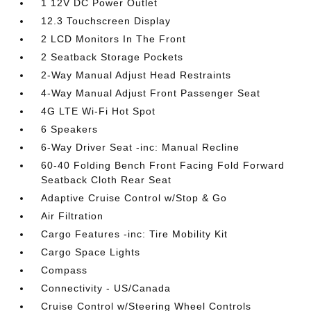
1 12V DC Power Outlet
12.3 Touchscreen Display
2 LCD Monitors In The Front
2 Seatback Storage Pockets
2-Way Manual Adjust Head Restraints
4-Way Manual Adjust Front Passenger Seat
4G LTE Wi-Fi Hot Spot
6 Speakers
6-Way Driver Seat -inc: Manual Recline
60-40 Folding Bench Front Facing Fold Forward
Seatback Cloth Rear Seat
Adaptive Cruise Control w/Stop & Go
Air Filtration
Cargo Features -inc: Tire Mobility Kit
Cargo Space Lights
Compass
Connectivity - US/Canada
Cruise Control w/Steering Wheel Controls