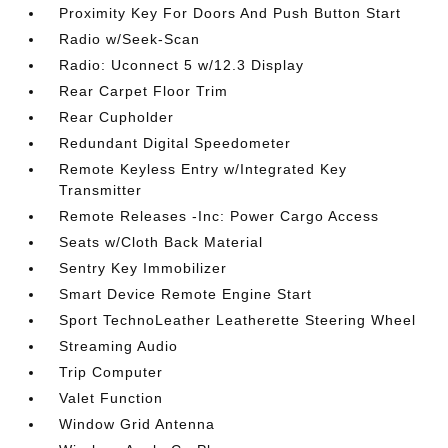
Proximity Key For Doors And Push Button Start
Radio w/Seek-Scan
Radio: Uconnect 5 w/12.3 Display
Rear Carpet Floor Trim
Rear Cupholder
Redundant Digital Speedometer
Remote Keyless Entry w/Integrated Key
Transmitter
Remote Releases -Inc: Power Cargo Access
Seats w/Cloth Back Material
Sentry Key Immobilizer
Smart Device Remote Engine Start
Sport TechnoLeather Leatherette Steering Wheel
Streaming Audio
Trip Computer
Valet Function
Window Grid Antenna