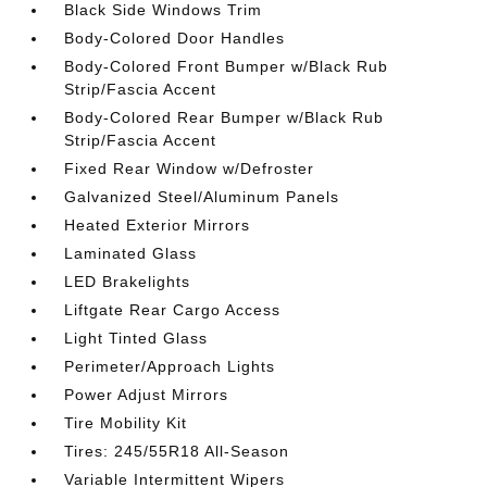
Black Side Windows Trim
Body-Colored Door Handles
Body-Colored Front Bumper w/Black Rub
Strip/Fascia Accent
Body-Colored Rear Bumper w/Black Rub
Strip/Fascia Accent
Fixed Rear Window w/Defroster
Galvanized Steel/Aluminum Panels
Heated Exterior Mirrors
Laminated Glass
LED Brakelights
Liftgate Rear Cargo Access
Light Tinted Glass
Perimeter/Approach Lights
Power Adjust Mirrors
Tire Mobility Kit
Tires: 245/55R18 All-Season
Variable Intermittent Wipers