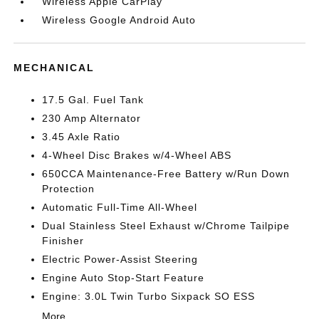
Wireless Apple CarPlay
Wireless Google Android Auto
MECHANICAL
17.5 Gal. Fuel Tank
230 Amp Alternator
3.45 Axle Ratio
4-Wheel Disc Brakes w/4-Wheel ABS
650CCA Maintenance-Free Battery w/Run Down
Protection
Automatic Full-Time All-Wheel
Dual Stainless Steel Exhaust w/Chrome Tailpipe
Finisher
Electric Power-Assist Steering
Engine Auto Stop-Start Feature
Engine: 3.0L Twin Turbo Sixpack SO ESS
More...