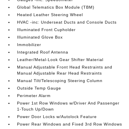
Global Telematics Box Module (TBM)
Heated Leather Steering Wheel
HVAC -inc: Underseat Ducts and Console Ducts
Illuminated Front Cupholder
Illuminated Glove Box
Immobilizer
Integrated Roof Antenna
Leather/Metal-Look Gear Shifter Material
Manual Adjustable Front Head Restraints and
Manual Adjustable Rear Head Restraints
Manual Tilt/Telescoping Steering Column
Outside Temp Gauge
Perimeter Alarm
Power 1st Row Windows w/Driver And Passenger
1-Touch Up/Down
Power Door Locks w/Autolock Feature
Power Rear Windows and Fixed 3rd Row Windows