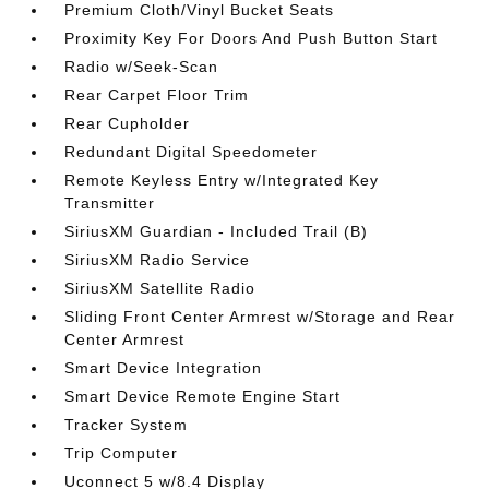
Premium Cloth/Vinyl Bucket Seats
Proximity Key For Doors And Push Button Start
Radio w/Seek-Scan
Rear Carpet Floor Trim
Rear Cupholder
Redundant Digital Speedometer
Remote Keyless Entry w/Integrated Key
Transmitter
SiriusXM Guardian - Included Trail (B)
SiriusXM Radio Service
SiriusXM Satellite Radio
Sliding Front Center Armrest w/Storage and Rear
Center Armrest
Smart Device Integration
Smart Device Remote Engine Start
Tracker System
Trip Computer
Uconnect 5 w/8.4 Display