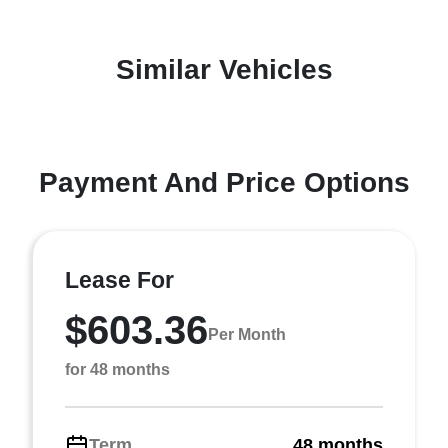
Similar Vehicles
Payment And Price Options
Lease For
$603.36
Per Month
for 48 months
Term
48 months