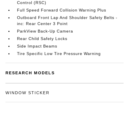
Control (RSC)
Full Speed Forward Collision Warning Plus
Outboard Front Lap And Shoulder Safety Belts -
inc: Rear Center 3 Point
ParkView Back-Up Camera
Rear Child Safety Locks
Side Impact Beams
Tire Specific Low Tire Pressure Warning
RESEARCH MODELS
WINDOW STICKER