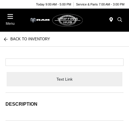
Today 9:00 AM - 5:00 PM
Service & Parts 7:00 AM - 3:00 PM
Menu
BACK TO INVENTORY
Text Link
DESCRIPTION