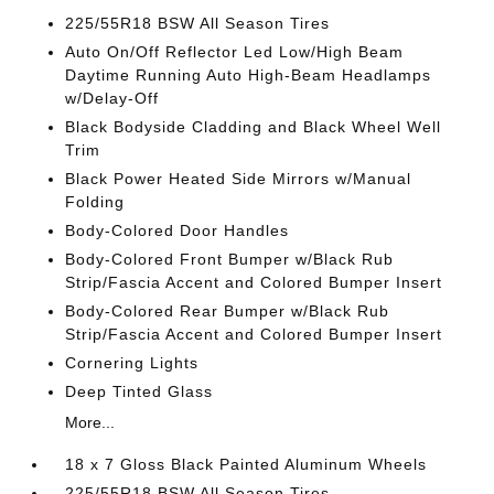
225/55R18 BSW All Season Tires
Auto On/Off Reflector Led Low/High Beam
Daytime Running Auto High-Beam Headlamps
w/Delay-Off
Black Bodyside Cladding and Black Wheel Well
Trim
Black Power Heated Side Mirrors w/Manual
Folding
Body-Colored Door Handles
Body-Colored Front Bumper w/Black Rub
Strip/Fascia Accent and Colored Bumper Insert
Body-Colored Rear Bumper w/Black Rub
Strip/Fascia Accent and Colored Bumper Insert
Cornering Lights
Deep Tinted Glass
More...
18 x 7 Gloss Black Painted Aluminum Wheels
225/55R18 BSW All Season Tires