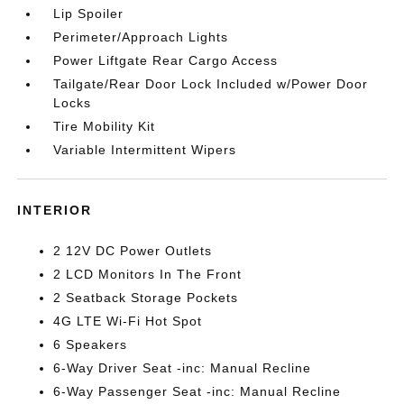
Lip Spoiler
Perimeter/Approach Lights
Power Liftgate Rear Cargo Access
Tailgate/Rear Door Lock Included w/Power Door
Locks
Tire Mobility Kit
Variable Intermittent Wipers
INTERIOR
2 12V DC Power Outlets
2 LCD Monitors In The Front
2 Seatback Storage Pockets
4G LTE Wi-Fi Hot Spot
6 Speakers
6-Way Driver Seat -inc: Manual Recline
6-Way Passenger Seat -inc: Manual Recline