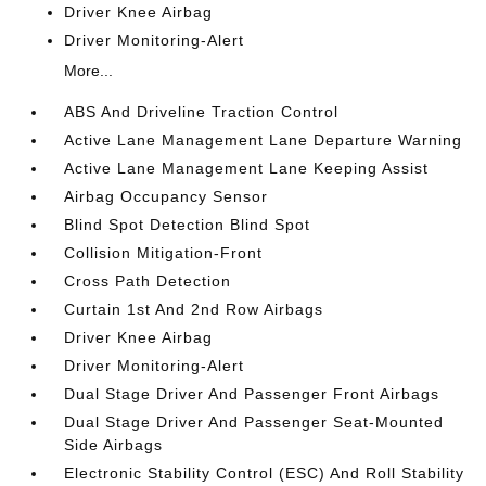
Driver Knee Airbag
Driver Monitoring-Alert
More...
ABS And Driveline Traction Control
Active Lane Management Lane Departure Warning
Active Lane Management Lane Keeping Assist
Airbag Occupancy Sensor
Blind Spot Detection Blind Spot
Collision Mitigation-Front
Cross Path Detection
Curtain 1st And 2nd Row Airbags
Driver Knee Airbag
Driver Monitoring-Alert
Dual Stage Driver And Passenger Front Airbags
Dual Stage Driver And Passenger Seat-Mounted
Side Airbags
Electronic Stability Control (ESC) And Roll Stability