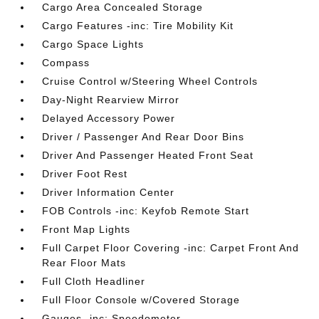
Cargo Area Concealed Storage
Cargo Features -inc: Tire Mobility Kit
Cargo Space Lights
Compass
Cruise Control w/Steering Wheel Controls
Day-Night Rearview Mirror
Delayed Accessory Power
Driver / Passenger And Rear Door Bins
Driver And Passenger Heated Front Seat
Driver Foot Rest
Driver Information Center
FOB Controls -inc: Keyfob Remote Start
Front Map Lights
Full Carpet Floor Covering -inc: Carpet Front And
Rear Floor Mats
Full Cloth Headliner
Full Floor Console w/Covered Storage
Gauges -inc: Speedometer