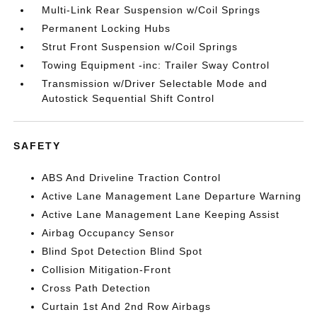
Multi-Link Rear Suspension w/Coil Springs
Permanent Locking Hubs
Strut Front Suspension w/Coil Springs
Towing Equipment -inc: Trailer Sway Control
Transmission w/Driver Selectable Mode and
Autostick Sequential Shift Control
SAFETY
ABS And Driveline Traction Control
Active Lane Management Lane Departure Warning
Active Lane Management Lane Keeping Assist
Airbag Occupancy Sensor
Blind Spot Detection Blind Spot
Collision Mitigation-Front
Cross Path Detection
Curtain 1st And 2nd Row Airbags