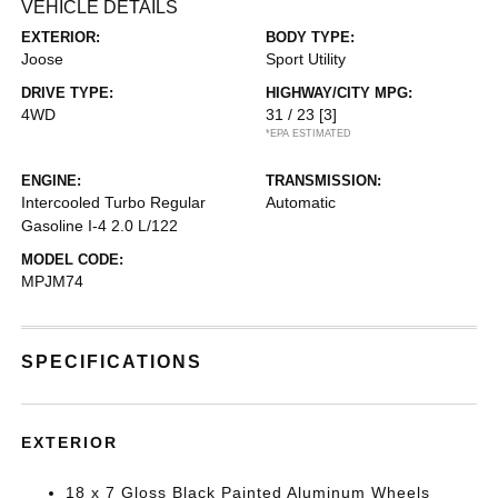
VEHICLE DETAILS
EXTERIOR:
BODY TYPE:
Joose
Sport Utility
DRIVE TYPE:
HIGHWAY/CITY MPG:
4WD
31 / 23
[3]
*EPA ESTIMATED
ENGINE:
TRANSMISSION:
Intercooled Turbo Regular
Automatic
Gasoline I-4 2.0 L/122
MODEL CODE:
MPJM74
SPECIFICATIONS
EXTERIOR
18 x 7 Gloss Black Painted Aluminum Wheels