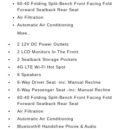
60-40 Folding Split-Bench Front Facing Fold
Forward Seatback Rear Seat
Air Filtration
Automatic Air Conditioning
More...
2 12V DC Power Outlets
2 LCD Monitors In The Front
2 Seatback Storage Pockets
4G LTE Wi-Fi Hot Spot
6 Speakers
6-Way Driver Seat -inc: Manual Recline
6-Way Passenger Seat -inc: Manual Recline
60-40 Folding Split-Bench Front Facing Fold
Forward Seatback Rear Seat
Air Filtration
Automatic Air Conditioning
Bluetooth® Handsfree Phone & Audio