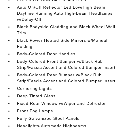
Auto On/Off Reflector Led Low/High Beam
Daytime Running Auto High-Beam Headlamps
w/Delay-Off
Black Bodyside Cladding and Black Wheel Well
Trim
Black Power Heated Side Mirrors w/Manual
Folding
Body-Colored Door Handles
Body-Colored Front Bumper w/Black Rub
Strip/Fascia Accent and Colored Bumper Insert
Body-Colored Rear Bumper w/Black Rub
Strip/Fascia Accent and Colored Bumper Insert
Cornering Lights
Deep Tinted Glass
Fixed Rear Window w/Wiper and Defroster
Front Fog Lamps
Fully Galvanized Steel Panels
Headlights-Automatic Highbeams