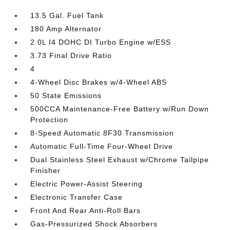
13.5 Gal. Fuel Tank
180 Amp Alternator
2.0L I4 DOHC DI Turbo Engine w/ESS
3.73 Final Drive Ratio
4
4-Wheel Disc Brakes w/4-Wheel ABS
50 State Emissions
500CCA Maintenance-Free Battery w/Run Down
Protection
8-Speed Automatic 8F30 Transmission
Automatic Full-Time Four-Wheel Drive
Dual Stainless Steel Exhaust w/Chrome Tailpipe
Finisher
Electric Power-Assist Steering
Electronic Transfer Case
Front And Rear Anti-Roll Bars
Gas-Pressurized Shock Absorbers