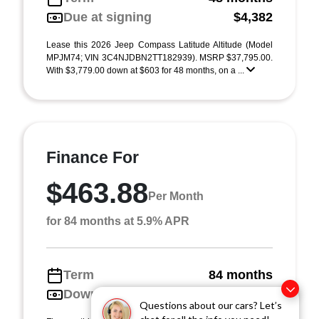
Due at signing
$4,382
Lease this 2026 Jeep Compass Latitude Altitude (Model
MPJM74; VIN 3C4NJDBN2TT182939). MSRP $37,795.00.
With $3,779.00 down at $603 for 48 months, on a ...
Finance For
$463.88
Per Month
for 84 months at 5.9% APR
Term
84 months
Down payment
$3,779
Questions about our cars? Let’s