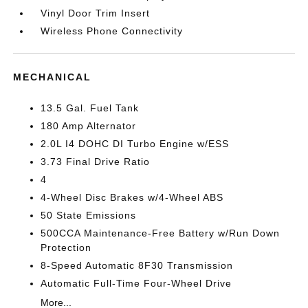
Vinyl Door Trim Insert
Wireless Phone Connectivity
MECHANICAL
13.5 Gal. Fuel Tank
180 Amp Alternator
2.0L I4 DOHC DI Turbo Engine w/ESS
3.73 Final Drive Ratio
4
4-Wheel Disc Brakes w/4-Wheel ABS
50 State Emissions
500CCA Maintenance-Free Battery w/Run Down
Protection
8-Speed Automatic 8F30 Transmission
Automatic Full-Time Four-Wheel Drive
More...