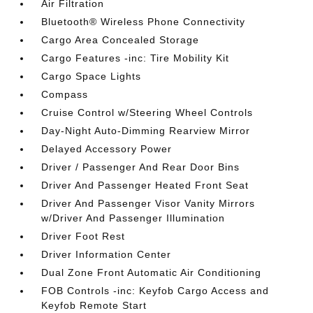
Air Filtration
Bluetooth® Wireless Phone Connectivity
Cargo Area Concealed Storage
Cargo Features -inc: Tire Mobility Kit
Cargo Space Lights
Compass
Cruise Control w/Steering Wheel Controls
Day-Night Auto-Dimming Rearview Mirror
Delayed Accessory Power
Driver / Passenger And Rear Door Bins
Driver And Passenger Heated Front Seat
Driver And Passenger Visor Vanity Mirrors
w/Driver And Passenger Illumination
Driver Foot Rest
Driver Information Center
Dual Zone Front Automatic Air Conditioning
FOB Controls -inc: Keyfob Cargo Access and
Keyfob Remote Start