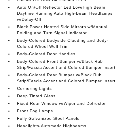
Auto On/Off Reflector Led Low/High Beam
Daytime Running Auto High-Beam Headlamps
w/Delay-Off
Black Power Heated Side Mirrors w/Manual
Folding and Turn Signal Indicator
Body-Colored Bodyside Cladding and Body-
Colored Wheel Well Trim
Body-Colored Door Handles
Body-Colored Front Bumper w/Black Rub
Strip/Fascia Accent and Colored Bumper Insert
Body-Colored Rear Bumper w/Black Rub
Strip/Fascia Accent and Colored Bumper Insert
Cornering Lights
Deep Tinted Glass
Fixed Rear Window w/Wiper and Defroster
Front Fog Lamps
Fully Galvanized Steel Panels
Headlights-Automatic Highbeams