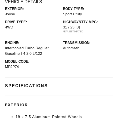
VEHICLE DETAILS
EXTERIOR:
BODY TYPE:
Joose
Sport Utility
DRIVE TYPE:
HIGHWAY/CITY MPG:
4WD
31 / 23
[3]
*EPA ESTIMATED
ENGINE:
TRANSMISSION:
Intercooled Turbo Regular
Automatic
Gasoline I-4 2.0 L/122
MODEL CODE:
MPJP74
SPECIFICATIONS
EXTERIOR
19 x 7.5 Aluminum Painted Wheels