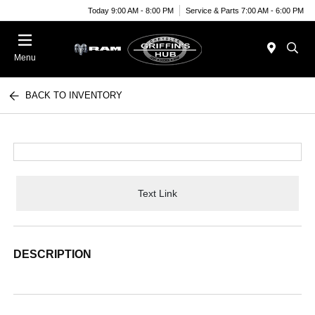
Today 9:00 AM - 8:00 PM
Service & Parts 7:00 AM - 6:00 PM
Menu
BACK TO INVENTORY
Text Link
DESCRIPTION