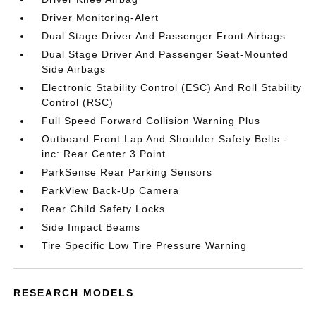
Driver Monitoring-Alert
Dual Stage Driver And Passenger Front Airbags
Dual Stage Driver And Passenger Seat-Mounted
Side Airbags
Electronic Stability Control (ESC) And Roll Stability
Control (RSC)
Full Speed Forward Collision Warning Plus
Outboard Front Lap And Shoulder Safety Belts -
inc: Rear Center 3 Point
ParkSense Rear Parking Sensors
ParkView Back-Up Camera
Rear Child Safety Locks
Side Impact Beams
Tire Specific Low Tire Pressure Warning
RESEARCH MODELS