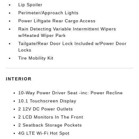
Lip Spoiler
Perimeter/Approach Lights
Power Liftgate Rear Cargo Access
Rain Detecting Variable Intermittent Wipers
w/Heated Wiper Park
Tailgate/Rear Door Lock Included w/Power Door
Locks
Tire Mobility Kit
INTERIOR
10-Way Power Driver Seat -inc: Power Recline
10.1 Touchscreen Display
2 12V DC Power Outlets
2 LCD Monitors In The Front
2 Seatback Storage Pockets
4G LTE Wi-Fi Hot Spot