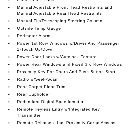
Manual Adjustable Front Head Restraints and
Manual Adjustable Rear Head Restraints
Manual Tilt/Telescoping Steering Column
Outside Temp Gauge
Perimeter Alarm
Power 1st Row Windows w/Driver And Passenger
1-Touch Up/Down
Power Door Locks w/Autolock Feature
Power Rear Windows and Fixed 3rd Row Windows
Proximity Key For Doors And Push Button Start
Radio w/Seek-Scan
Rear Carpet Floor Trim
Rear Cupholder
Redundant Digital Speedometer
Remote Keyless Entry w/Integrated Key
Transmitter
Remote Releases -Inc: Proximity Cargo Access