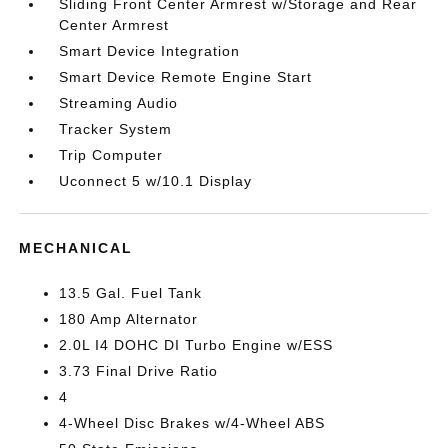
Sliding Front Center Armrest w/Storage and Rear
Center Armrest
Smart Device Integration
Smart Device Remote Engine Start
Streaming Audio
Tracker System
Trip Computer
Uconnect 5 w/10.1 Display
MECHANICAL
13.5 Gal. Fuel Tank
180 Amp Alternator
2.0L I4 DOHC DI Turbo Engine w/ESS
3.73 Final Drive Ratio
4
4-Wheel Disc Brakes w/4-Wheel ABS