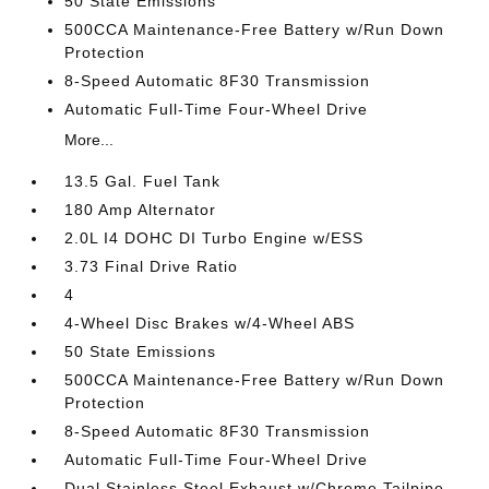
50 State Emissions
500CCA Maintenance-Free Battery w/Run Down
Protection
8-Speed Automatic 8F30 Transmission
Automatic Full-Time Four-Wheel Drive
More...
13.5 Gal. Fuel Tank
180 Amp Alternator
2.0L I4 DOHC DI Turbo Engine w/ESS
3.73 Final Drive Ratio
4
4-Wheel Disc Brakes w/4-Wheel ABS
50 State Emissions
500CCA Maintenance-Free Battery w/Run Down
Protection
8-Speed Automatic 8F30 Transmission
Automatic Full-Time Four-Wheel Drive
Dual Stainless Steel Exhaust w/Chrome Tailpipe