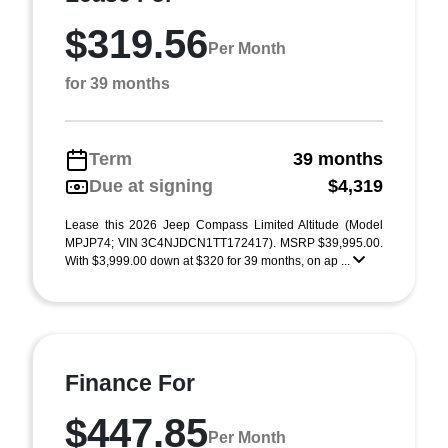
$319.56
Per Month
for 39 months
Term
39 months
Due at signing
$4,319
Lease this 2026 Jeep Compass Limited Altitude (Model
MPJP74; VIN 3C4NJDCN1TT172417). MSRP $39,995.00.
With $3,999.00 down at $320 for 39 months, on ap ...
Finance For
$447.85
Per Month