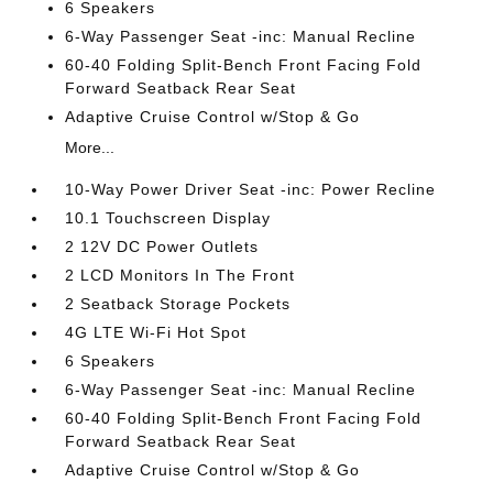
6 Speakers
6-Way Passenger Seat -inc: Manual Recline
60-40 Folding Split-Bench Front Facing Fold
Forward Seatback Rear Seat
Adaptive Cruise Control w/Stop & Go
More...
10-Way Power Driver Seat -inc: Power Recline
10.1 Touchscreen Display
2 12V DC Power Outlets
2 LCD Monitors In The Front
2 Seatback Storage Pockets
4G LTE Wi-Fi Hot Spot
6 Speakers
6-Way Passenger Seat -inc: Manual Recline
60-40 Folding Split-Bench Front Facing Fold
Forward Seatback Rear Seat
Adaptive Cruise Control w/Stop & Go