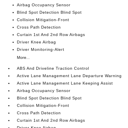
Airbag Occupancy Sensor
Blind Spot Detection Blind Spot
Collision Mitigation-Front
Cross Path Detection
Curtain 1st And 2nd Row Airbags
Driver Knee Airbag
Driver Monitoring-Alert
More...
ABS And Driveline Traction Control
Active Lane Management Lane Departure Warning
Active Lane Management Lane Keeping Assist
Airbag Occupancy Sensor
Blind Spot Detection Blind Spot
Collision Mitigation-Front
Cross Path Detection
Curtain 1st And 2nd Row Airbags
Driver Knee Airbag