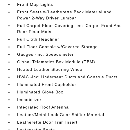
Front Map Lights
Front Seats w/Leatherette Back Material and
Power 2-Way Driver Lumbar
Full Carpet Floor Covering -inc: Carpet Front And
Rear Floor Mats
Full Cloth Headliner
Full Floor Console w/Covered Storage
Gauges -inc: Speedometer
Global Telematics Box Module (TBM)
Heated Leather Steering Wheel
HVAC -inc: Underseat Ducts and Console Ducts
Illuminated Front Cupholder
Illuminated Glove Box
Immobilizer
Integrated Roof Antenna
Leather/Metal-Look Gear Shifter Material
Leatherette Door Trim Insert
Leatherette Seats