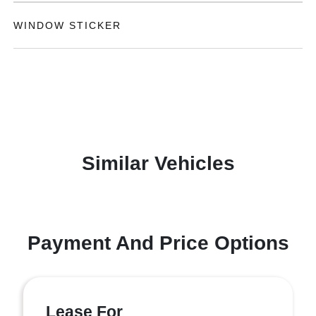
WINDOW STICKER
Similar Vehicles
Payment And Price Options
Lease For