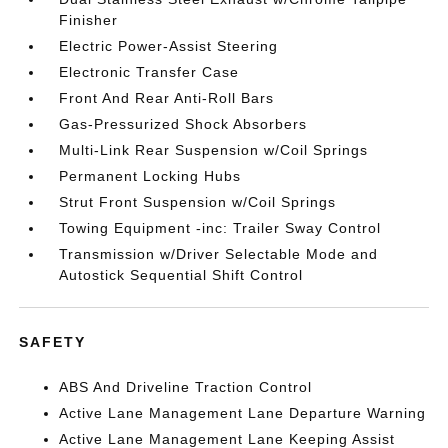
Finisher
Electric Power-Assist Steering
Electronic Transfer Case
Front And Rear Anti-Roll Bars
Gas-Pressurized Shock Absorbers
Multi-Link Rear Suspension w/Coil Springs
Permanent Locking Hubs
Strut Front Suspension w/Coil Springs
Towing Equipment -inc: Trailer Sway Control
Transmission w/Driver Selectable Mode and
Autostick Sequential Shift Control
SAFETY
ABS And Driveline Traction Control
Active Lane Management Lane Departure Warning
Active Lane Management Lane Keeping Assist