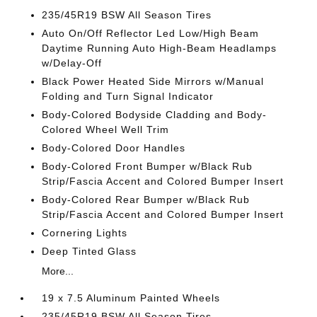
235/45R19 BSW All Season Tires
Auto On/Off Reflector Led Low/High Beam
Daytime Running Auto High-Beam Headlamps
w/Delay-Off
Black Power Heated Side Mirrors w/Manual
Folding and Turn Signal Indicator
Body-Colored Bodyside Cladding and Body-
Colored Wheel Well Trim
Body-Colored Door Handles
Body-Colored Front Bumper w/Black Rub
Strip/Fascia Accent and Colored Bumper Insert
Body-Colored Rear Bumper w/Black Rub
Strip/Fascia Accent and Colored Bumper Insert
Cornering Lights
Deep Tinted Glass
More...
19 x 7.5 Aluminum Painted Wheels
235/45R19 BSW All Season Tires