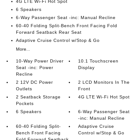
4G LTE Wi-Fi Hot Spot
6 Speakers
6-Way Passenger Seat -inc: Manual Recline
60-40 Folding Split-Bench Front Facing Fold
Forward Seatback Rear Seat
Adaptive Cruise Control w/Stop & Go
More...
10-Way Power Driver
10.1 Touchscreen
Seat -inc: Power
Display
Recline
2 12V DC Power
2 LCD Monitors In The
Outlets
Front
2 Seatback Storage
4G LTE Wi-Fi Hot Spot
Pockets
6 Speakers
6-Way Passenger Seat
-inc: Manual Recline
60-40 Folding Split-
Adaptive Cruise
Bench Front Facing
Control w/Stop & Go
Fold Forward Seatback