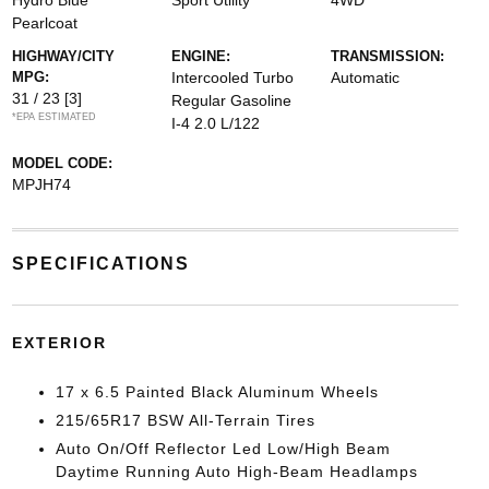
Hydro Blue
Sport Utility
4WD
Pearlcoat
HIGHWAY/CITY
ENGINE:
TRANSMISSION:
MPG:
Intercooled Turbo
Automatic
31 / 23
[3]
Regular Gasoline
*EPA ESTIMATED
I-4 2.0 L/122
MODEL CODE:
MPJH74
SPECIFICATIONS
EXTERIOR
17 x 6.5 Painted Black Aluminum Wheels
215/65R17 BSW All-Terrain Tires
Auto On/Off Reflector Led Low/High Beam
Daytime Running Auto High-Beam Headlamps