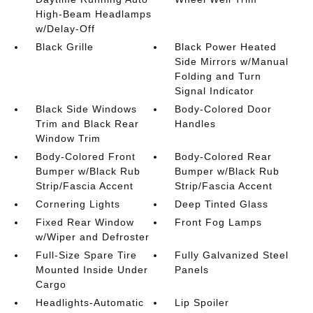
High-Beam Headlamps
w/Delay-Off
Black Grille
Black Power Heated
Side Mirrors w/Manual
Folding and Turn
Signal Indicator
Black Side Windows
Body-Colored Door
Trim and Black Rear
Handles
Window Trim
Body-Colored Front
Body-Colored Rear
Bumper w/Black Rub
Bumper w/Black Rub
Strip/Fascia Accent
Strip/Fascia Accent
Cornering Lights
Deep Tinted Glass
Fixed Rear Window
Front Fog Lamps
w/Wiper and Defroster
Full-Size Spare Tire
Fully Galvanized Steel
Mounted Inside Under
Panels
Cargo
Headlights-Automatic
Lip Spoiler