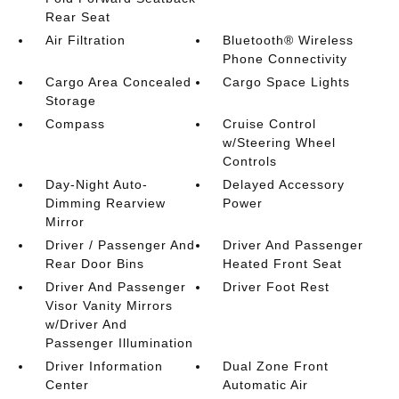
Rear Seat
Air Filtration
Bluetooth® Wireless
Phone Connectivity
Cargo Area Concealed
Cargo Space Lights
Storage
Compass
Cruise Control
w/Steering Wheel
Controls
Day-Night Auto-
Delayed Accessory
Dimming Rearview
Power
Mirror
Driver / Passenger And
Driver And Passenger
Rear Door Bins
Heated Front Seat
Driver And Passenger
Driver Foot Rest
Visor Vanity Mirrors
w/Driver And
Passenger Illumination
Driver Information
Dual Zone Front
Center
Automatic Air