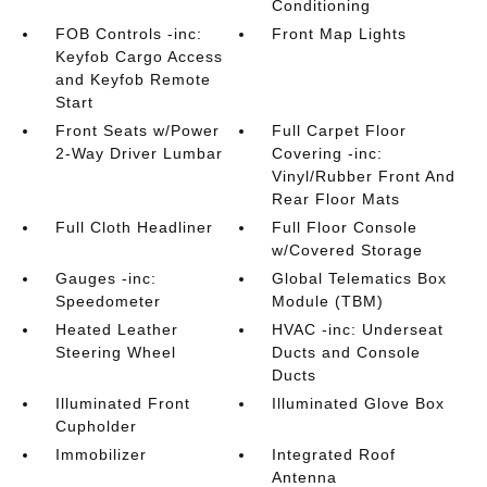
Conditioning
FOB Controls -inc:
Front Map Lights
Keyfob Cargo Access
and Keyfob Remote
Start
Front Seats w/Power
Full Carpet Floor
2-Way Driver Lumbar
Covering -inc:
Vinyl/Rubber Front And
Rear Floor Mats
Full Cloth Headliner
Full Floor Console
w/Covered Storage
Gauges -inc:
Global Telematics Box
Speedometer
Module (TBM)
Heated Leather
HVAC -inc: Underseat
Steering Wheel
Ducts and Console
Ducts
Illuminated Front
Illuminated Glove Box
Cupholder
Immobilizer
Integrated Roof
Antenna