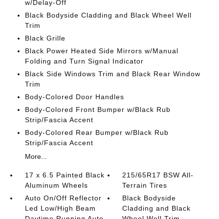
w/Delay-Off
Black Bodyside Cladding and Black Wheel Well
Trim
Black Grille
Black Power Heated Side Mirrors w/Manual
Folding and Turn Signal Indicator
Black Side Windows Trim and Black Rear Window
Trim
Body-Colored Door Handles
Body-Colored Front Bumper w/Black Rub
Strip/Fascia Accent
Body-Colored Rear Bumper w/Black Rub
Strip/Fascia Accent
More...
17 x 6.5 Painted Black
215/65R17 BSW All-
Aluminum Wheels
Terrain Tires
Auto On/Off Reflector
Black Bodyside
Led Low/High Beam
Cladding and Black
Daytime Running Auto
Wheel Well Trim