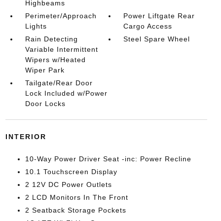
Highbeams
Perimeter/Approach
Power Liftgate Rear
Lights
Cargo Access
Rain Detecting
Steel Spare Wheel
Variable Intermittent
Wipers w/Heated
Wiper Park
Tailgate/Rear Door
Lock Included w/Power
Door Locks
INTERIOR
10-Way Power Driver Seat -inc: Power Recline
10.1 Touchscreen Display
2 12V DC Power Outlets
2 LCD Monitors In The Front
2 Seatback Storage Pockets