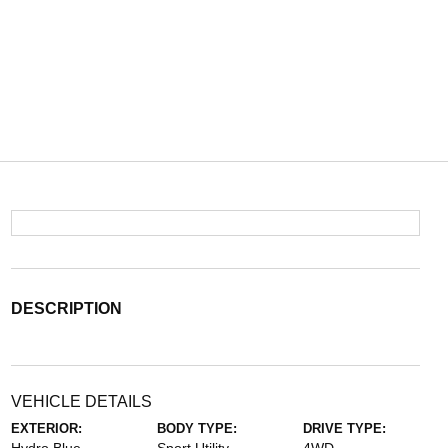
DESCRIPTION
VEHICLE DETAILS
EXTERIOR:
BODY TYPE:
DRIVE TYPE: