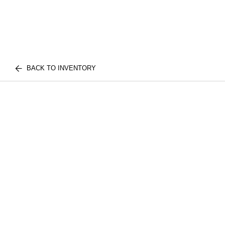
BACK TO INVENTORY