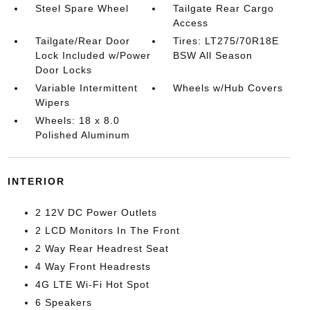
Steel Spare Wheel
Tailgate Rear Cargo
Access
Tailgate/Rear Door
Tires: LT275/70R18E
Lock Included w/Power
BSW All Season
Door Locks
Variable Intermittent
Wheels w/Hub Covers
Wipers
Wheels: 18 x 8.0
Polished Aluminum
INTERIOR
2 12V DC Power Outlets
2 LCD Monitors In The Front
2 Way Rear Headrest Seat
4 Way Front Headrests
4G LTE Wi-Fi Hot Spot
6 Speakers