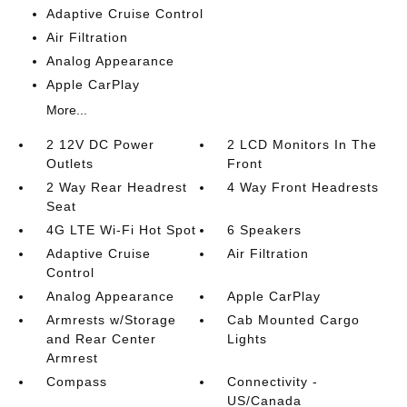
Adaptive Cruise Control
Air Filtration
Analog Appearance
Apple CarPlay
More...
2 12V DC Power
2 LCD Monitors In The
Outlets
Front
2 Way Rear Headrest
4 Way Front Headrests
Seat
4G LTE Wi-Fi Hot Spot
6 Speakers
Adaptive Cruise
Air Filtration
Control
Analog Appearance
Apple CarPlay
Armrests w/Storage
Cab Mounted Cargo
and Rear Center
Lights
Armrest
Compass
Connectivity -
US/Canada