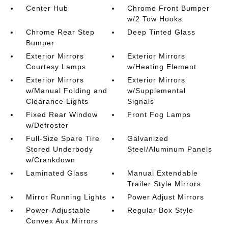
Center Hub
Chrome Front Bumper
w/2 Tow Hooks
Chrome Rear Step
Deep Tinted Glass
Bumper
Exterior Mirrors
Exterior Mirrors
Courtesy Lamps
w/Heating Element
Exterior Mirrors
Exterior Mirrors
w/Manual Folding and
w/Supplemental
Clearance Lights
Signals
Fixed Rear Window
Front Fog Lamps
w/Defroster
Full-Size Spare Tire
Galvanized
Stored Underbody
Steel/Aluminum Panels
w/Crankdown
Laminated Glass
Manual Extendable
Trailer Style Mirrors
Mirror Running Lights
Power Adjust Mirrors
Power-Adjustable
Regular Box Style
Convex Aux Mirrors