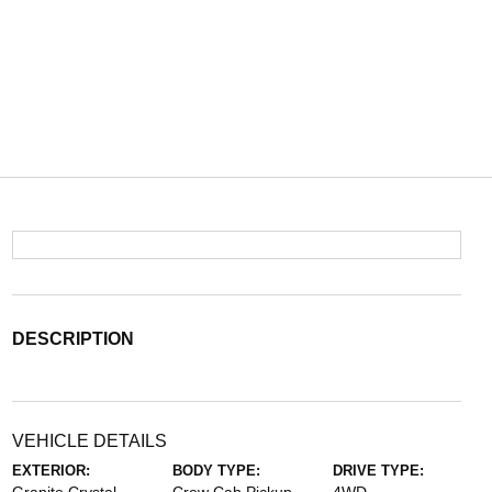
DESCRIPTION
VEHICLE DETAILS
EXTERIOR:
BODY TYPE:
DRIVE TYPE: