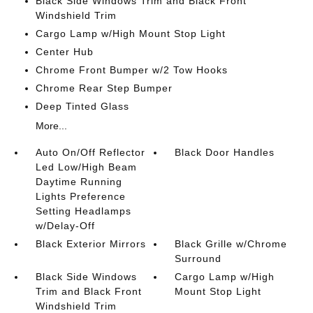
Black Side Windows Trim and Black Front
Windshield Trim
Cargo Lamp w/High Mount Stop Light
Center Hub
Chrome Front Bumper w/2 Tow Hooks
Chrome Rear Step Bumper
Deep Tinted Glass
More...
Auto On/Off Reflector
Black Door Handles
Led Low/High Beam
Daytime Running
Lights Preference
Setting Headlamps
w/Delay-Off
Black Exterior Mirrors
Black Grille w/Chrome
Surround
Black Side Windows
Cargo Lamp w/High
Trim and Black Front
Mount Stop Light
Windshield Trim