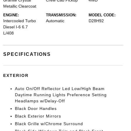
Granite Crystal
Crew Cab Pickup
4WD
Metallic Clearcoat
ENGINE:
TRANSMISSION:
MODEL CODE:
Intercooled Turbo
Automatic
D28H92
Diesel I-6 6.7
L/408
SPECIFICATIONS
EXTERIOR
Auto On/Off Reflector Led Low/High Beam
Daytime Running Lights Preference Setting
Headlamps w/Delay-Off
Black Door Handles
Black Exterior Mirrors
Black Grille w/Chrome Surround