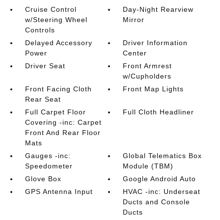
Cruise Control
Day-Night Rearview
w/Steering Wheel
Mirror
Controls
Delayed Accessory
Driver Information
Power
Center
Driver Seat
Front Armrest
w/Cupholders
Front Facing Cloth
Front Map Lights
Rear Seat
Full Carpet Floor
Full Cloth Headliner
Covering -inc: Carpet
Front And Rear Floor
Mats
Gauges -inc:
Global Telematics Box
Speedometer
Module (TBM)
Glove Box
Google Android Auto
GPS Antenna Input
HVAC -inc: Underseat
Ducts and Console
Ducts