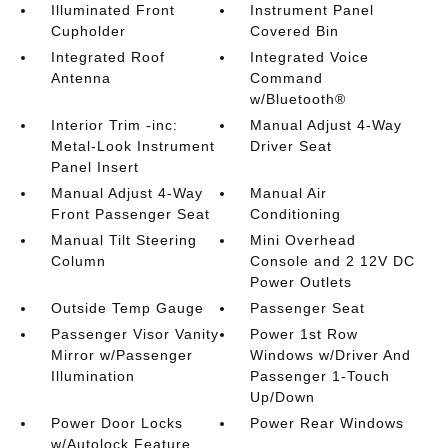
Illuminated Front
Instrument Panel
Cupholder
Covered Bin
Integrated Roof
Integrated Voice
Antenna
Command
w/Bluetooth®
Interior Trim -inc:
Manual Adjust 4-Way
Metal-Look Instrument
Driver Seat
Panel Insert
Manual Adjust 4-Way
Manual Air
Front Passenger Seat
Conditioning
Manual Tilt Steering
Mini Overhead
Column
Console and 2 12V DC
Power Outlets
Outside Temp Gauge
Passenger Seat
Passenger Visor Vanity
Power 1st Row
Mirror w/Passenger
Windows w/Driver And
Illumination
Passenger 1-Touch
Up/Down
Power Door Locks
Power Rear Windows
w/Autolock Feature