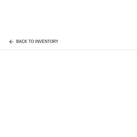
BACK TO INVENTORY