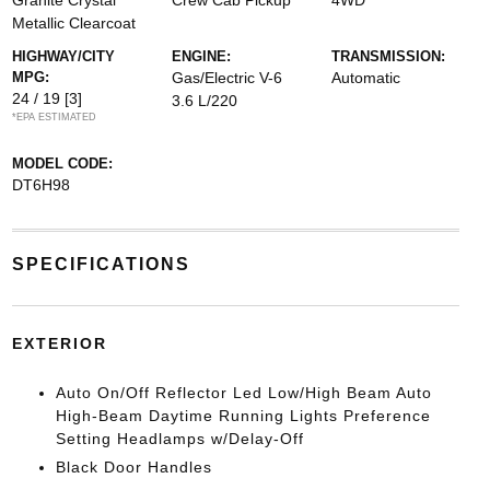
Granite Crystal
Crew Cab Pickup
4WD
Metallic Clearcoat
HIGHWAY/CITY
ENGINE:
TRANSMISSION:
MPG:
Gas/Electric V-6
Automatic
24 / 19
[3]
3.6 L/220
*EPA ESTIMATED
MODEL CODE:
DT6H98
SPECIFICATIONS
EXTERIOR
Auto On/Off Reflector Led Low/High Beam Auto
High-Beam Daytime Running Lights Preference
Setting Headlamps w/Delay-Off
Black Door Handles