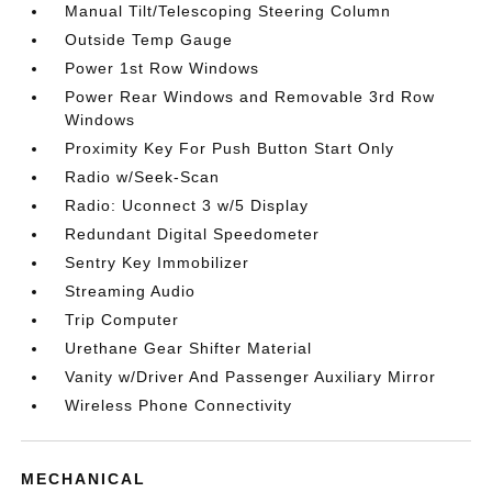
Manual Tilt/Telescoping Steering Column
Outside Temp Gauge
Power 1st Row Windows
Power Rear Windows and Removable 3rd Row
Windows
Proximity Key For Push Button Start Only
Radio w/Seek-Scan
Radio: Uconnect 3 w/5 Display
Redundant Digital Speedometer
Sentry Key Immobilizer
Streaming Audio
Trip Computer
Urethane Gear Shifter Material
Vanity w/Driver And Passenger Auxiliary Mirror
Wireless Phone Connectivity
MECHANICAL