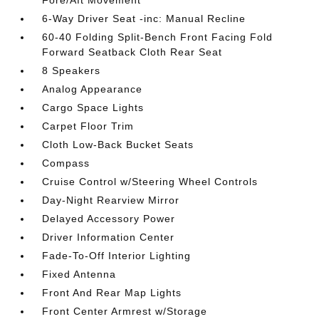
6-Way Driver Seat -inc: Manual Recline
60-40 Folding Split-Bench Front Facing Fold
Forward Seatback Cloth Rear Seat
8 Speakers
Analog Appearance
Cargo Space Lights
Carpet Floor Trim
Cloth Low-Back Bucket Seats
Compass
Cruise Control w/Steering Wheel Controls
Day-Night Rearview Mirror
Delayed Accessory Power
Driver Information Center
Fade-To-Off Interior Lighting
Fixed Antenna
Front And Rear Map Lights
Front Center Armrest w/Storage