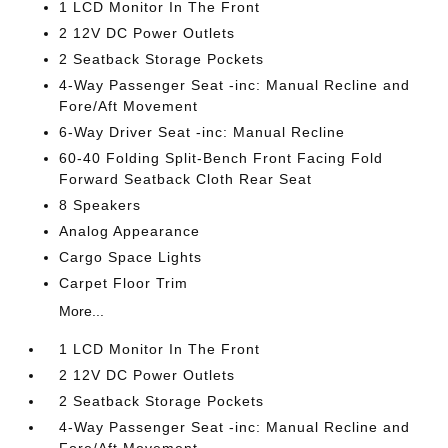
1 LCD Monitor In The Front
2 12V DC Power Outlets
2 Seatback Storage Pockets
4-Way Passenger Seat -inc: Manual Recline and
Fore/Aft Movement
6-Way Driver Seat -inc: Manual Recline
60-40 Folding Split-Bench Front Facing Fold
Forward Seatback Cloth Rear Seat
8 Speakers
Analog Appearance
Cargo Space Lights
Carpet Floor Trim
More...
1 LCD Monitor In The Front
2 12V DC Power Outlets
2 Seatback Storage Pockets
4-Way Passenger Seat -inc: Manual Recline and
Fore/Aft Movement