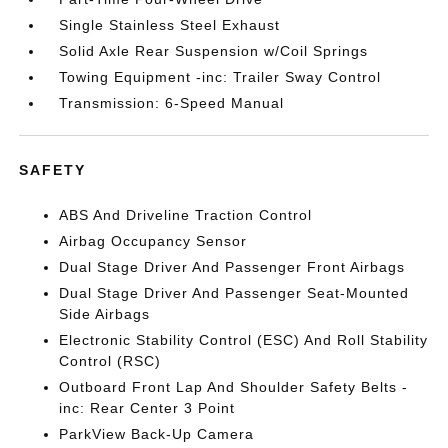
Single Stainless Steel Exhaust
Solid Axle Rear Suspension w/Coil Springs
Towing Equipment -inc: Trailer Sway Control
Transmission: 6-Speed Manual
SAFETY
ABS And Driveline Traction Control
Airbag Occupancy Sensor
Dual Stage Driver And Passenger Front Airbags
Dual Stage Driver And Passenger Seat-Mounted
Side Airbags
Electronic Stability Control (ESC) And Roll Stability
Control (RSC)
Outboard Front Lap And Shoulder Safety Belts -
inc: Rear Center 3 Point
ParkView Back-Up Camera