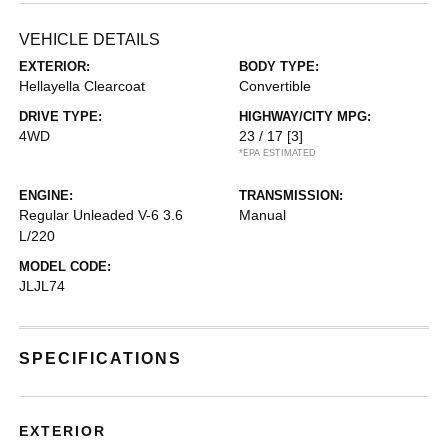
VEHICLE DETAILS
EXTERIOR:
BODY TYPE:
Hellayella Clearcoat
Convertible
DRIVE TYPE:
HIGHWAY/CITY MPG:
4WD
23 / 17
[3]
*EPA ESTIMATED
ENGINE:
TRANSMISSION:
Regular Unleaded V-6 3.6
Manual
L/220
MODEL CODE:
JLJL74
SPECIFICATIONS
EXTERIOR