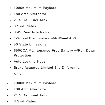
1000# Maximum Payload
180 Amp Alternator
21.5 Gal. Fuel Tank
3 Skid Plates
3.45 Rear Axle Ratio
4-Wheel Disc Brakes w/4-Wheel ABS
50 State Emissions
650CCA Maintenance-Free Battery w/Run Down
Protection
Auto Locking Hubs
Brake Actuated Limited Slip Differential
More...
1000# Maximum Payload
180 Amp Alternator
21.5 Gal. Fuel Tank
3 Skid Plates