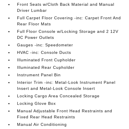
Front Seats w/Cloth Back Material and Manual
Driver Lumbar
Full Carpet Floor Covering -inc: Carpet Front And
Rear Floor Mats
Full Floor Console w/Locking Storage and 2 12V
DC Power Outlets
Gauges -inc: Speedometer
HVAC -inc: Console Ducts
Illuminated Front Cupholder
Illuminated Rear Cupholder
Instrument Panel Bin
Interior Trim -inc: Metal-Look Instrument Panel
Insert and Metal-Look Console Insert
Locking Cargo Area Concealed Storage
Locking Glove Box
Manual Adjustable Front Head Restraints and
Fixed Rear Head Restraints
Manual Air Conditioning