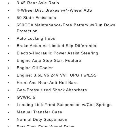
3.45 Rear Axle Ratio
4-Wheel Disc Brakes w/4-Wheel ABS
50 State Emissions
650CCA Maintenance-Free Battery w/Run Down
Protection
Auto Locking Hubs
Brake Actuated Limited Slip Differential
Electro-Hydraulic Power Assist Steering
Engine Auto Stop-Start Feature
Engine Oil Cooler
Engine: 3.6L V6 24V VVT UPG I w/ESS
Front And Rear Anti-Roll Bars
Gas-Pressurized Shock Absorbers
GVWR: 5
Leading Link Front Suspension w/Coil Springs
Manual Transfer Case
Normal Duty Suspension
Part-Time Four-Wheel Drive