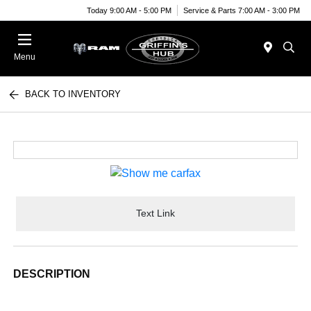
Today 9:00 AM - 5:00 PM
Service & Parts 7:00 AM - 3:00 PM
Menu
BACK TO INVENTORY
Text Link
DESCRIPTION