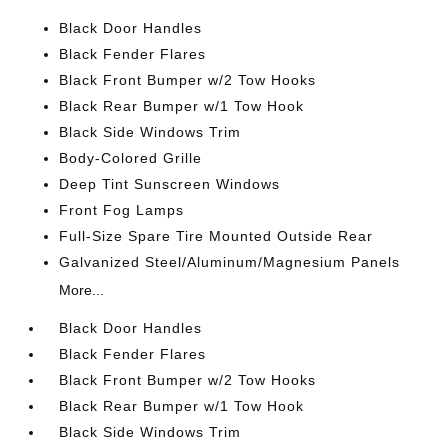
Black Door Handles
Black Fender Flares
Black Front Bumper w/2 Tow Hooks
Black Rear Bumper w/1 Tow Hook
Black Side Windows Trim
Body-Colored Grille
Deep Tint Sunscreen Windows
Front Fog Lamps
Full-Size Spare Tire Mounted Outside Rear
Galvanized Steel/Aluminum/Magnesium Panels
More...
Black Door Handles
Black Fender Flares
Black Front Bumper w/2 Tow Hooks
Black Rear Bumper w/1 Tow Hook
Black Side Windows Trim