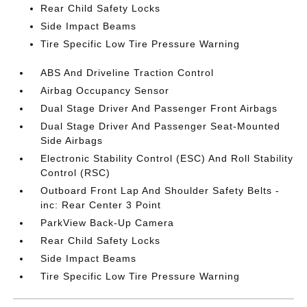
Rear Child Safety Locks
Side Impact Beams
Tire Specific Low Tire Pressure Warning
ABS And Driveline Traction Control
Airbag Occupancy Sensor
Dual Stage Driver And Passenger Front Airbags
Dual Stage Driver And Passenger Seat-Mounted
Side Airbags
Electronic Stability Control (ESC) And Roll Stability
Control (RSC)
Outboard Front Lap And Shoulder Safety Belts -
inc: Rear Center 3 Point
ParkView Back-Up Camera
Rear Child Safety Locks
Side Impact Beams
Tire Specific Low Tire Pressure Warning