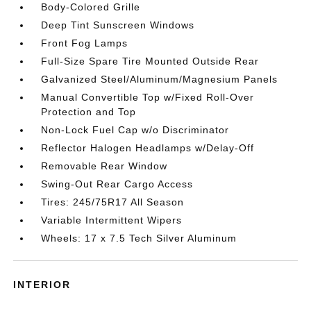
Body-Colored Grille
Deep Tint Sunscreen Windows
Front Fog Lamps
Full-Size Spare Tire Mounted Outside Rear
Galvanized Steel/Aluminum/Magnesium Panels
Manual Convertible Top w/Fixed Roll-Over
Protection and Top
Non-Lock Fuel Cap w/o Discriminator
Reflector Halogen Headlamps w/Delay-Off
Removable Rear Window
Swing-Out Rear Cargo Access
Tires: 245/75R17 All Season
Variable Intermittent Wipers
Wheels: 17 x 7.5 Tech Silver Aluminum
INTERIOR