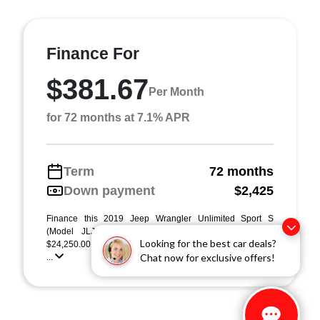
Finance For
$381.67
Per Month
for 72 months at 7.1% APR
Term
72 months
Down payment
$2,425
Finance this 2019 Jeep Wrangler Unlimited Sport S
(Model JLJL74, VIN 1C4HJXDG6KW553204). MSRP
Looking for the best car deals?
$24,250.00. Selling price $24,250.00, with $2,425.00 dow
Chat now for exclusive offers!
...