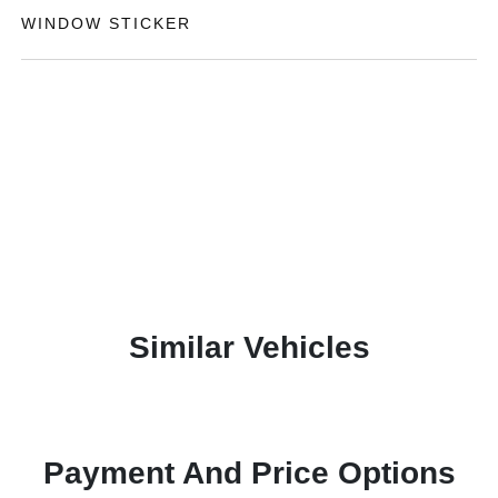
WINDOW STICKER
Similar Vehicles
Payment And Price Options