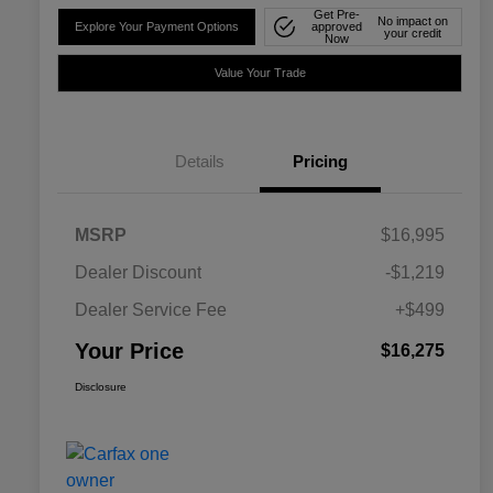
Get Pre-
No impact on
Explore Your Payment Options
approved
your credit
Now
Value Your Trade
Details
Pricing
MSRP
$16,995
Dealer Discount
-$1,219
Dealer Service Fee
+$499
Your Price
$16,275
Disclosure