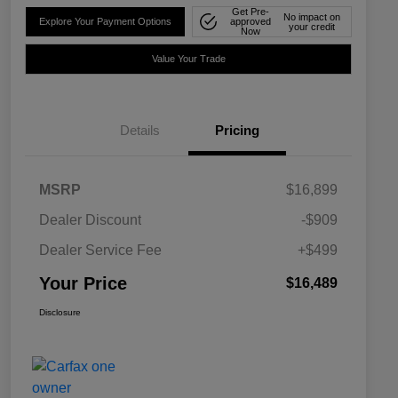
Get Pre-
No impact on
Explore Your Payment Options
approved
your credit
Now
Value Your Trade
Details
Pricing
MSRP
$16,899
Dealer Discount
-$909
Dealer Service Fee
+$499
Your Price
$16,489
Disclosure