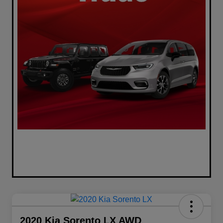
2020 Kia Sorento LX AWD