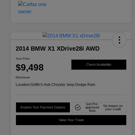
2014 BMW X1 XDrive28i AWD
Your Price
$9,498
Check Availability
Disclosure
Location:
Griffin's Hub Chrysler Jeep Dodge Ram
Get Pre-
No impact on
Explore Your Payment Options
approved
your credit
Now
Value Your Trade