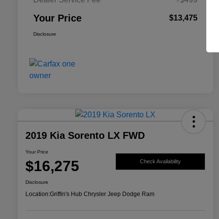
Your Price
$13,475
Disclosure
2019 Kia Sorento LX FWD
Your Price
$16,275
Check Availability
Disclosure
Location:
Griffin's Hub Chrysler Jeep Dodge Ram