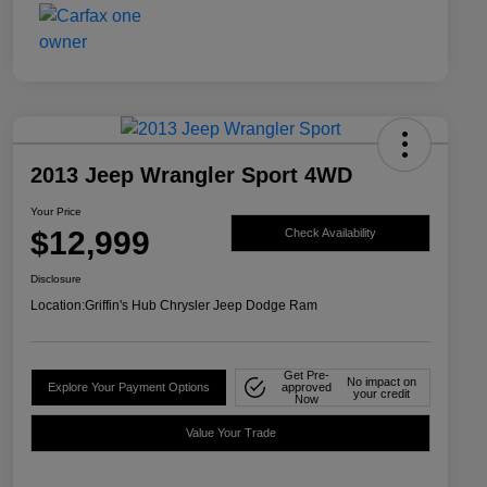
2013 Jeep Wrangler Sport 4WD
Your Price
$12,999
Check Availability
Disclosure
Location:
Griffin's Hub Chrysler Jeep Dodge Ram
Get Pre-
No impact on
Explore Your Payment Options
approved
your credit
Now
Value Your Trade