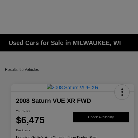
Used Cars for Sale in MILWAUKEE, WI
Results: 95 Vehicles
2008 Saturn VUE XR FWD
Your Price
$6,475
Check Availability
Disclosure
Location:
Griffin's Hub Chrysler Jeep Dodge Ram