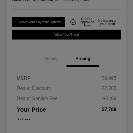
Get Pre-
No impact on
Explore Your Payment Options
approved
your credit
Now
Value Your Trade
Details
Pricing
MSRP
$9,995
Dealer Discount
-$2,705
Dealer Service Fee
+$499
Your Price
$7,789
Disclosure