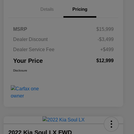
Details
Pricing
MSRP
$15,999
Dealer Discount
-$3,499
Dealer Service Fee
+$499
Your Price
$12,999
Disclosure
2022 Kia Soul LX FWD