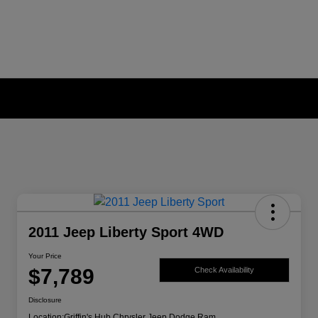
2011 Jeep Liberty Sport 4WD
Your Price
$7,789
Check Availability
Disclosure
Location:
Griffin's Hub Chrysler Jeep Dodge Ram