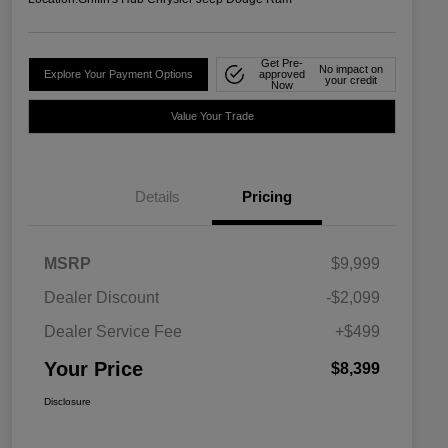
Get Pre-
No impact on
Explore Your Payment Options
approved
your credit
Now
Value Your Trade
Details
Pricing
MSRP
$9,999
Dealer Discount
-$2,099
Dealer Service Fee
+$499
Your Price
$8,399
Disclosure