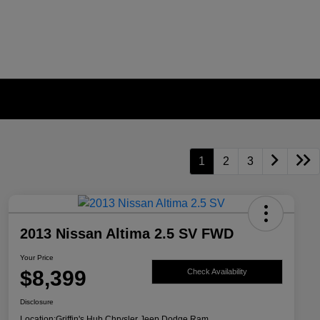
1
2
3
2013 Nissan Altima 2.5 SV FWD
Your Price
$8,399
Check Availability
Disclosure
Location:
Griffin's Hub Chrysler Jeep Dodge Ram