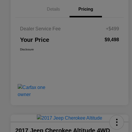
Details
Pricing
Dealer Service Fee
+$499
Your Price
$9,498
Disclosure
2017 Jeep Cherokee Altitude 4WD