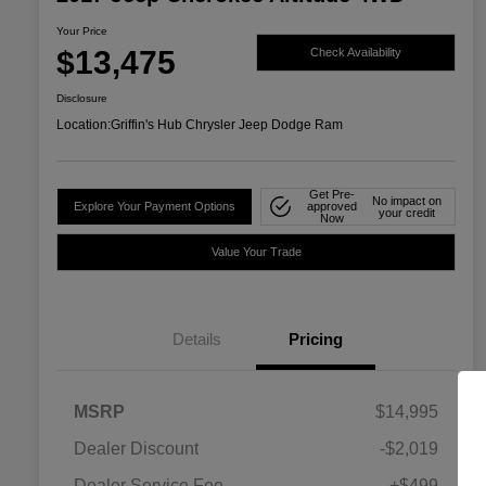
Your Price
$13,475
Check Availability
Disclosure
Location:
Griffin's Hub Chrysler Jeep Dodge Ram
Get Pre-
No impact on
Explore Your Payment Options
approved
your credit
Now
Value Your Trade
Details
Pricing
MSRP
$14,995
Dealer Discount
-$2,019
Dealer Service Fee
+$499