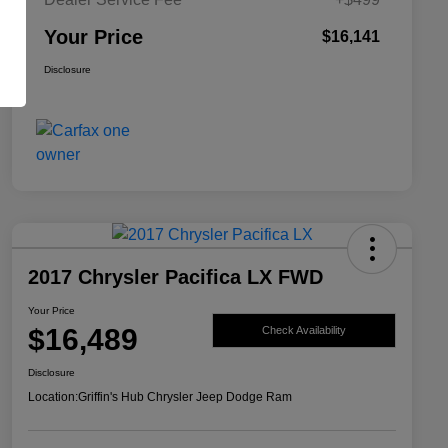
Your Price
$16,141
Disclosure
2017 Chrysler Pacifica LX FWD
Your Price
$16,489
Check Availability
Disclosure
Location:
Griffin's Hub Chrysler Jeep Dodge Ram