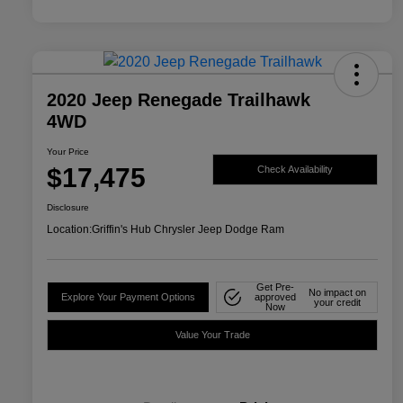
2020 Jeep Renegade Trailhawk
4WD
Your Price
$17,475
Check Availability
Disclosure
Location:
Griffin's Hub Chrysler Jeep Dodge Ram
Get Pre-
No impact on
Explore Your Payment Options
approved
your credit
Now
Value Your Trade