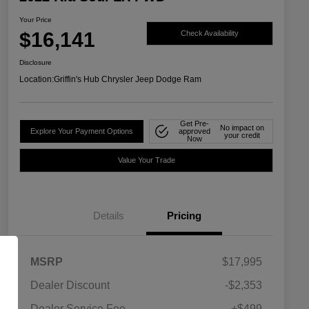
Your Price
$16,141
Check Availability
Disclosure
Location:
Griffin's Hub Chrysler Jeep Dodge Ram
Get Pre-
No impact on
Explore Your Payment Options
approved
your credit
Now
Value Your Trade
Details
Pricing
MSRP
$17,995
Dealer Discount
-$2,353
Dealer Service Fee
+$499