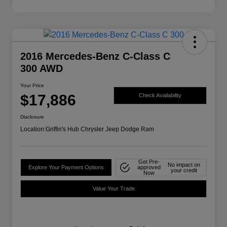
2016 Mercedes-Benz C-Class C
300 AWD
Your Price
$17,886
Check Availability
Disclosure
Location:
Griffin's Hub Chrysler Jeep Dodge Ram
Get Pre-
No impact on
Explore Your Payment Options
approved
your credit
Now
Value Your Trade