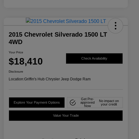
2015 Chevrolet Silverado 1500 LT
4WD
Your Price
$18,410
Check Availability
Disclosure
Location:
Griffin's Hub Chrysler Jeep Dodge Ram
Get Pre-
No impact on
Explore Your Payment Options
approved
your credit
Now
Value Your Trade