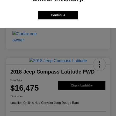
Your Price
$14,599
Continue
Disclosure
2018 Jeep Compass Latitude FWD
Your Price
$16,475
Check Availability
Disclosure
Location:
Griffin's Hub Chrysler Jeep Dodge Ram