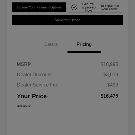
Get Pre-
No impact on
Explore Your Payment Options
approved
your credit
Now
Value Your Trade
Details
Pricing
MSRP
$18,995
Dealer Discount
-$3,019
Dealer Service Fee
+$499
Your Price
$16,475
Disclosure