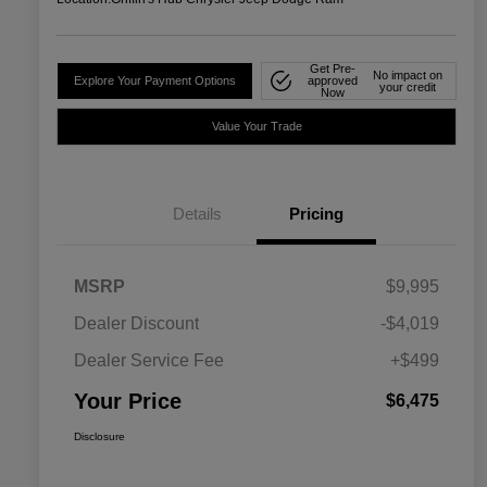
Get Pre-
No impact on
Explore Your Payment Options
approved
your credit
Now
Value Your Trade
Details
Pricing
MSRP
$9,995
Dealer Discount
-$4,019
Dealer Service Fee
+$499
Your Price
$6,475
Disclosure