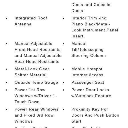
Ducts and Console
Ducts
Integrated Roof
Interior Trim -inc:
Antenna
Piano Black/Metal-
Look Instrument Panel
Insert
Manual Adjustable
Manual
Front Head Restraints
Tilt/Telescoping
and Manual Adjustable
Steering Column
Rear Head Restraints
Metal-Look Gear
Mobile Hotspot
Shifter Material
Internet Access
Outside Temp Gauge
Passenger Seat
Power 1st Row
Power Door Locks
Windows w/Driver 1-
w/Autolock Feature
Touch Down
Power Rear Windows
Proximity Key For
and Fixed 3rd Row
Doors And Push Button
Windows
Start