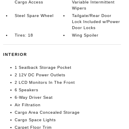
Cargo Access
Variable Intermittent
Wipers
Steel Spare Wheel
Tailgate/Rear Door
Lock Included w/Power
Door Locks
Tires: 18
Wing Spoiler
INTERIOR
1 Seatback Storage Pocket
2 12V DC Power Outlets
2 LCD Monitors In The Front
6 Speakers
6-Way Driver Seat
Air Filtration
Cargo Area Concealed Storage
Cargo Space Lights
Carpet Floor Trim