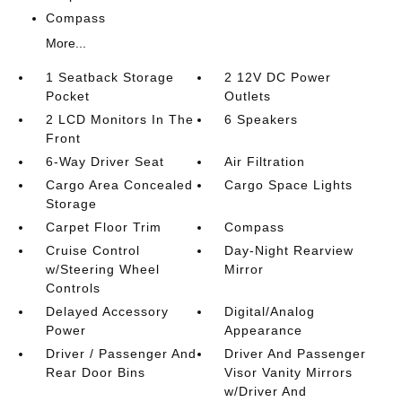
Compass
More...
1 Seatback Storage
2 12V DC Power
Pocket
Outlets
2 LCD Monitors In The
6 Speakers
Front
6-Way Driver Seat
Air Filtration
Cargo Area Concealed
Cargo Space Lights
Storage
Carpet Floor Trim
Compass
Cruise Control
Day-Night Rearview
w/Steering Wheel
Mirror
Controls
Delayed Accessory
Digital/Analog
Power
Appearance
Driver / Passenger And
Driver And Passenger
Rear Door Bins
Visor Vanity Mirrors
w/Driver And