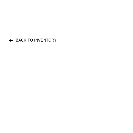
BACK TO INVENTORY