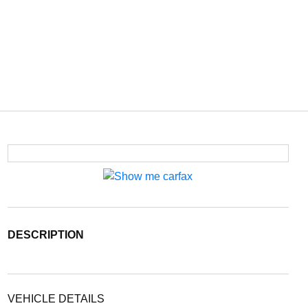
DESCRIPTION
VEHICLE DETAILS