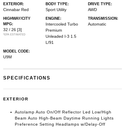
EXTERIOR:
BODY TYPE:
DRIVE TYPE:
Cinnabar Red
Sport Utility
AWD
HIGHWAY/CITY
ENGINE:
TRANSMISSION:
MPG:
Intercooled Turbo
Automatic
32 / 26
[3]
Premium
*EPA ESTIMATED
Unleaded I-3 1.5
L/91
MODEL CODE:
U9M
SPECIFICATIONS
EXTERIOR
Autolamp Auto On/Off Reflector Led Low/High
Beam Auto High-Beam Daytime Running Lights
Preference Setting Headlamps w/Delay-Off