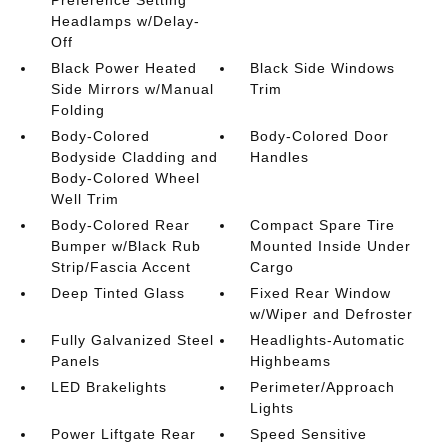
Headlamps w/Delay-
Off
Black Power Heated
Black Side Windows
Side Mirrors w/Manual
Trim
Folding
Body-Colored
Body-Colored Door
Bodyside Cladding and
Handles
Body-Colored Wheel
Well Trim
Body-Colored Rear
Compact Spare Tire
Bumper w/Black Rub
Mounted Inside Under
Strip/Fascia Accent
Cargo
Deep Tinted Glass
Fixed Rear Window
w/Wiper and Defroster
Fully Galvanized Steel
Headlights-Automatic
Panels
Highbeams
LED Brakelights
Perimeter/Approach
Lights
Power Liftgate Rear
Speed Sensitive