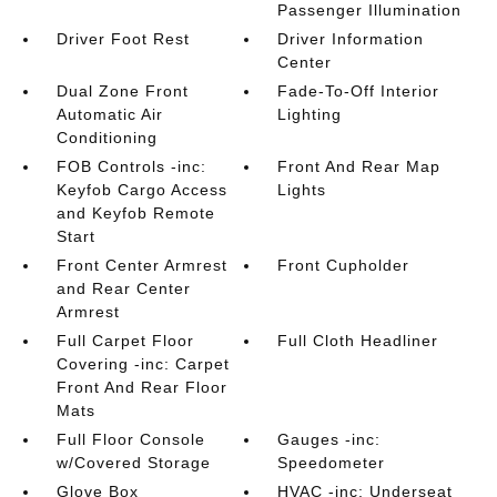
Passenger Illumination
Driver Foot Rest
Driver Information
Center
Dual Zone Front
Fade-To-Off Interior
Automatic Air
Lighting
Conditioning
FOB Controls -inc:
Front And Rear Map
Keyfob Cargo Access
Lights
and Keyfob Remote
Start
Front Center Armrest
Front Cupholder
and Rear Center
Armrest
Full Carpet Floor
Full Cloth Headliner
Covering -inc: Carpet
Front And Rear Floor
Mats
Full Floor Console
Gauges -inc:
w/Covered Storage
Speedometer
Glove Box
HVAC -inc: Underseat