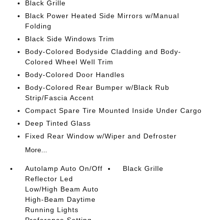
Black Grille
Black Power Heated Side Mirrors w/Manual
Folding
Black Side Windows Trim
Body-Colored Bodyside Cladding and Body-
Colored Wheel Well Trim
Body-Colored Door Handles
Body-Colored Rear Bumper w/Black Rub
Strip/Fascia Accent
Compact Spare Tire Mounted Inside Under Cargo
Deep Tinted Glass
Fixed Rear Window w/Wiper and Defroster
More...
Autolamp Auto On/Off
Black Grille
Reflector Led
Low/High Beam Auto
High-Beam Daytime
Running Lights
Preference Setting