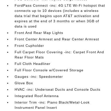
FordPass Connect -inc: 4G LTE Wi-Fi hotspot that
connects up to 10 devices (includes a wireless
data trial that begins upon AT&T activation and
expires at the end of 3 months or when 3GB of
data is used
Front And Rear Map Lights
Front Center Armrest and Rear Center Armrest
Front Cupholder
Full Carpet Floor Covering -inc: Carpet Front And
Rear Floor Mats
Full Cloth Headliner
Full Floor Console w/Covered Storage
Gauges -inc: Speedometer
Glove Box
HVAC -inc: Underseat Ducts and Console Ducts
Integrated Roof Antenna
Interior Trim -inc: Piano Black/Metal-Look
Instrument Panel Insert