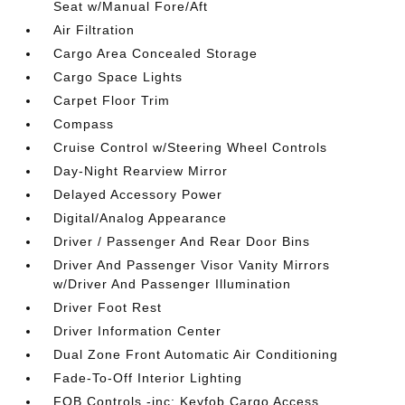
Seat w/Manual Fore/Aft
Air Filtration
Cargo Area Concealed Storage
Cargo Space Lights
Carpet Floor Trim
Compass
Cruise Control w/Steering Wheel Controls
Day-Night Rearview Mirror
Delayed Accessory Power
Digital/Analog Appearance
Driver / Passenger And Rear Door Bins
Driver And Passenger Visor Vanity Mirrors
w/Driver And Passenger Illumination
Driver Foot Rest
Driver Information Center
Dual Zone Front Automatic Air Conditioning
Fade-To-Off Interior Lighting
FOB Controls -inc: Keyfob Cargo Access