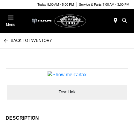
Today 9:00 AM - 5:00 PM
Service & Parts 7:00 AM - 3:00 PM
Menu
BACK TO INVENTORY
Text Link
DESCRIPTION