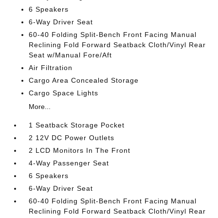
6 Speakers
6-Way Driver Seat
60-40 Folding Split-Bench Front Facing Manual
Reclining Fold Forward Seatback Cloth/Vinyl Rear
Seat w/Manual Fore/Aft
Air Filtration
Cargo Area Concealed Storage
Cargo Space Lights
More...
1 Seatback Storage Pocket
2 12V DC Power Outlets
2 LCD Monitors In The Front
4-Way Passenger Seat
6 Speakers
6-Way Driver Seat
60-40 Folding Split-Bench Front Facing Manual
Reclining Fold Forward Seatback Cloth/Vinyl Rear