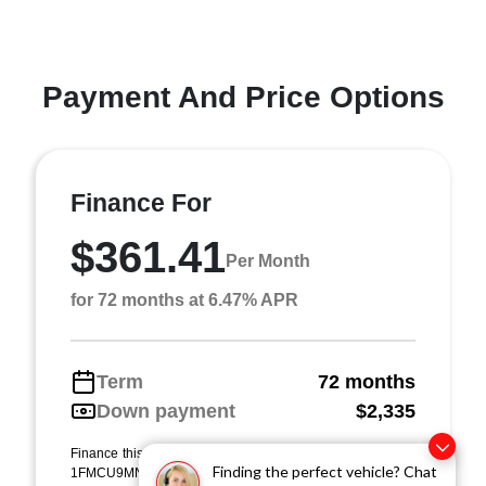
Payment And Price Options
Finance For
$361.41
Per Month
for 72 months at 6.47% APR
Term
72 months
Down payment
$2,335
Finance this 2024 Ford Escape ST-Line (Model U9M, VIN
Finding the perfect vehicle? Chat
1FMCU9MN9RUA94537). MSRP $23,354.00. Selling