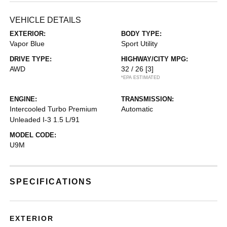
VEHICLE DETAILS
EXTERIOR:
BODY TYPE:
Vapor Blue
Sport Utility
DRIVE TYPE:
HIGHWAY/CITY MPG:
AWD
32 / 26
[3]
*EPA ESTIMATED
ENGINE:
TRANSMISSION:
Intercooled Turbo Premium
Automatic
Unleaded I-3 1.5 L/91
MODEL CODE:
U9M
SPECIFICATIONS
EXTERIOR