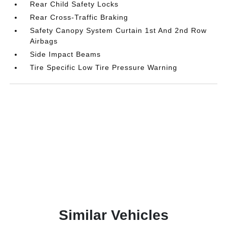
Rear Child Safety Locks
Rear Cross-Traffic Braking
Safety Canopy System Curtain 1st And 2nd Row
Airbags
Side Impact Beams
Tire Specific Low Tire Pressure Warning
Similar Vehicles