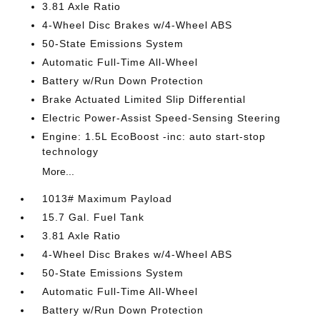
3.81 Axle Ratio
4-Wheel Disc Brakes w/4-Wheel ABS
50-State Emissions System
Automatic Full-Time All-Wheel
Battery w/Run Down Protection
Brake Actuated Limited Slip Differential
Electric Power-Assist Speed-Sensing Steering
Engine: 1.5L EcoBoost -inc: auto start-stop
technology
More...
1013# Maximum Payload
15.7 Gal. Fuel Tank
3.81 Axle Ratio
4-Wheel Disc Brakes w/4-Wheel ABS
50-State Emissions System
Automatic Full-Time All-Wheel
Battery w/Run Down Protection