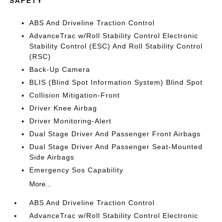
SAFETY
ABS And Driveline Traction Control
AdvanceTrac w/Roll Stability Control Electronic
Stability Control (ESC) And Roll Stability Control
(RSC)
Back-Up Camera
BLIS (Blind Spot Information System) Blind Spot
Collision Mitigation-Front
Driver Knee Airbag
Driver Monitoring-Alert
Dual Stage Driver And Passenger Front Airbags
Dual Stage Driver And Passenger Seat-Mounted
Side Airbags
Emergency Sos Capability
More...
ABS And Driveline Traction Control
AdvanceTrac w/Roll Stability Control Electronic