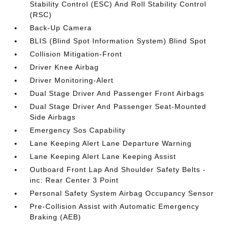
Stability Control (ESC) And Roll Stability Control
(RSC)
Back-Up Camera
BLIS (Blind Spot Information System) Blind Spot
Collision Mitigation-Front
Driver Knee Airbag
Driver Monitoring-Alert
Dual Stage Driver And Passenger Front Airbags
Dual Stage Driver And Passenger Seat-Mounted
Side Airbags
Emergency Sos Capability
Lane Keeping Alert Lane Departure Warning
Lane Keeping Alert Lane Keeping Assist
Outboard Front Lap And Shoulder Safety Belts -
inc: Rear Center 3 Point
Personal Safety System Airbag Occupancy Sensor
Pre-Collision Assist with Automatic Emergency
Braking (AEB)