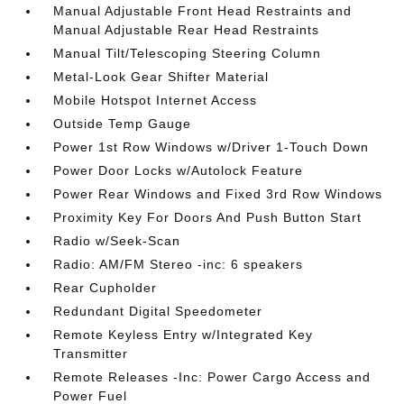
Manual Adjustable Front Head Restraints and
Manual Adjustable Rear Head Restraints
Manual Tilt/Telescoping Steering Column
Metal-Look Gear Shifter Material
Mobile Hotspot Internet Access
Outside Temp Gauge
Power 1st Row Windows w/Driver 1-Touch Down
Power Door Locks w/Autolock Feature
Power Rear Windows and Fixed 3rd Row Windows
Proximity Key For Doors And Push Button Start
Radio w/Seek-Scan
Radio: AM/FM Stereo -inc: 6 speakers
Rear Cupholder
Redundant Digital Speedometer
Remote Keyless Entry w/Integrated Key
Transmitter
Remote Releases -Inc: Power Cargo Access and
Power Fuel