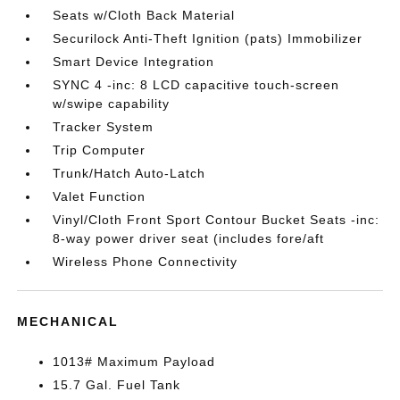
Seats w/Cloth Back Material
Securilock Anti-Theft Ignition (pats) Immobilizer
Smart Device Integration
SYNC 4 -inc: 8 LCD capacitive touch-screen
w/swipe capability
Tracker System
Trip Computer
Trunk/Hatch Auto-Latch
Valet Function
Vinyl/Cloth Front Sport Contour Bucket Seats -inc:
8-way power driver seat (includes fore/aft
Wireless Phone Connectivity
MECHANICAL
1013# Maximum Payload
15.7 Gal. Fuel Tank