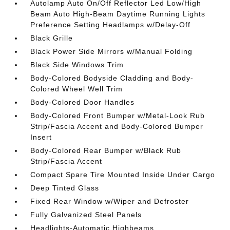
Autolamp Auto On/Off Reflector Led Low/High
Beam Auto High-Beam Daytime Running Lights
Preference Setting Headlamps w/Delay-Off
Black Grille
Black Power Side Mirrors w/Manual Folding
Black Side Windows Trim
Body-Colored Bodyside Cladding and Body-
Colored Wheel Well Trim
Body-Colored Door Handles
Body-Colored Front Bumper w/Metal-Look Rub
Strip/Fascia Accent and Body-Colored Bumper
Insert
Body-Colored Rear Bumper w/Black Rub
Strip/Fascia Accent
Compact Spare Tire Mounted Inside Under Cargo
Deep Tinted Glass
Fixed Rear Window w/Wiper and Defroster
Fully Galvanized Steel Panels
Headlights-Automatic Highbeams