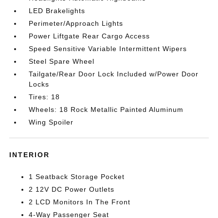
LED Brakelights
Perimeter/Approach Lights
Power Liftgate Rear Cargo Access
Speed Sensitive Variable Intermittent Wipers
Steel Spare Wheel
Tailgate/Rear Door Lock Included w/Power Door
Locks
Tires: 18
Wheels: 18 Rock Metallic Painted Aluminum
Wing Spoiler
INTERIOR
1 Seatback Storage Pocket
2 12V DC Power Outlets
2 LCD Monitors In The Front
4-Way Passenger Seat