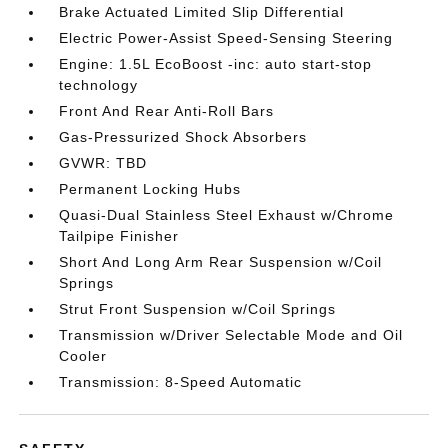
Brake Actuated Limited Slip Differential
Electric Power-Assist Speed-Sensing Steering
Engine: 1.5L EcoBoost -inc: auto start-stop
technology
Front And Rear Anti-Roll Bars
Gas-Pressurized Shock Absorbers
GVWR: TBD
Permanent Locking Hubs
Quasi-Dual Stainless Steel Exhaust w/Chrome
Tailpipe Finisher
Short And Long Arm Rear Suspension w/Coil
Springs
Strut Front Suspension w/Coil Springs
Transmission w/Driver Selectable Mode and Oil
Cooler
Transmission: 8-Speed Automatic