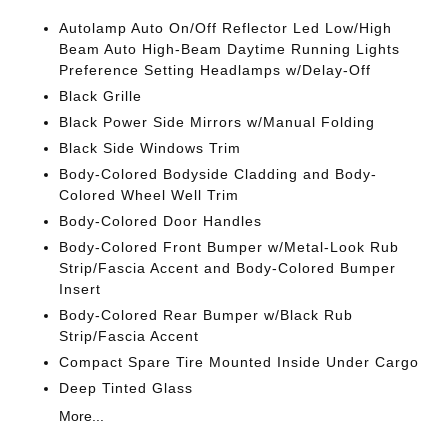
Autolamp Auto On/Off Reflector Led Low/High
Beam Auto High-Beam Daytime Running Lights
Preference Setting Headlamps w/Delay-Off
Black Grille
Black Power Side Mirrors w/Manual Folding
Black Side Windows Trim
Body-Colored Bodyside Cladding and Body-
Colored Wheel Well Trim
Body-Colored Door Handles
Body-Colored Front Bumper w/Metal-Look Rub
Strip/Fascia Accent and Body-Colored Bumper
Insert
Body-Colored Rear Bumper w/Black Rub
Strip/Fascia Accent
Compact Spare Tire Mounted Inside Under Cargo
Deep Tinted Glass
More...