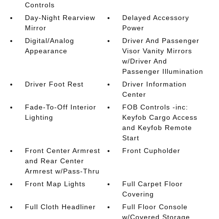
Controls
Day-Night Rearview
Delayed Accessory
Mirror
Power
Digital/Analog
Driver And Passenger
Appearance
Visor Vanity Mirrors
w/Driver And
Passenger Illumination
Driver Foot Rest
Driver Information
Center
Fade-To-Off Interior
FOB Controls -inc:
Lighting
Keyfob Cargo Access
and Keyfob Remote
Start
Front Center Armrest
Front Cupholder
and Rear Center
Armrest w/Pass-Thru
Front Map Lights
Full Carpet Floor
Covering
Full Cloth Headliner
Full Floor Console
w/Covered Storage