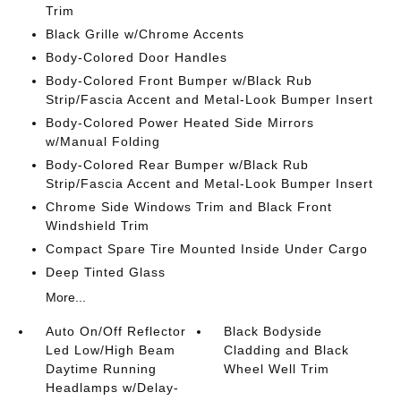
Trim
Black Grille w/Chrome Accents
Body-Colored Door Handles
Body-Colored Front Bumper w/Black Rub
Strip/Fascia Accent and Metal-Look Bumper Insert
Body-Colored Power Heated Side Mirrors
w/Manual Folding
Body-Colored Rear Bumper w/Black Rub
Strip/Fascia Accent and Metal-Look Bumper Insert
Chrome Side Windows Trim and Black Front
Windshield Trim
Compact Spare Tire Mounted Inside Under Cargo
Deep Tinted Glass
More...
Auto On/Off Reflector
Black Bodyside
Led Low/High Beam
Cladding and Black
Daytime Running
Wheel Well Trim
Headlamps w/Delay-