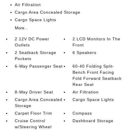
Air Filtration
Cargo Area Concealed Storage
Cargo Space Lights
More...
2 12V DC Power
2 LCD Monitors In The
Outlets
Front
2 Seatback Storage
6 Speakers
Pockets
6-Way Passenger Seat
60-40 Folding Split-
Bench Front Facing
Fold Forward Seatback
Rear Seat
8-Way Driver Seat
Air Filtration
Cargo Area Concealed
Cargo Space Lights
Storage
Carpet Floor Trim
Compass
Cruise Control
Dashboard Storage
w/Steering Wheel