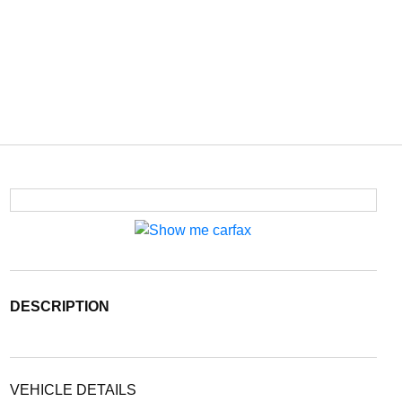
DESCRIPTION
VEHICLE DETAILS