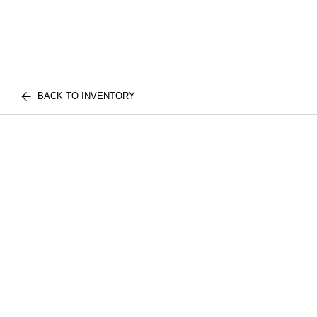
BACK TO INVENTORY