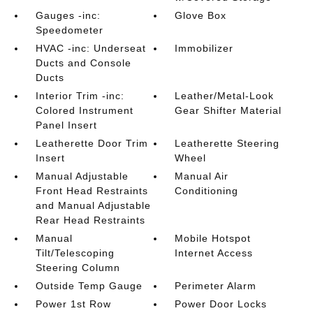
Gauges -inc:
Glove Box
Speedometer
HVAC -inc: Underseat
Immobilizer
Ducts and Console
Ducts
Interior Trim -inc:
Leather/Metal-Look
Colored Instrument
Gear Shifter Material
Panel Insert
Leatherette Door Trim
Leatherette Steering
Insert
Wheel
Manual Adjustable
Manual Air
Front Head Restraints
Conditioning
and Manual Adjustable
Rear Head Restraints
Manual
Mobile Hotspot
Tilt/Telescoping
Internet Access
Steering Column
Outside Temp Gauge
Perimeter Alarm
Power 1st Row
Power Door Locks