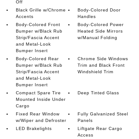
Off
Black Grille w/Chrome
Body-Colored Door
Accents
Handles
Body-Colored Front
Body-Colored Power
Bumper w/Black Rub
Heated Side Mirrors
Strip/Fascia Accent
w/Manual Folding
and Metal-Look
Bumper Insert
Body-Colored Rear
Chrome Side Windows
Bumper w/Black Rub
Trim and Black Front
Strip/Fascia Accent
Windshield Trim
and Metal-Look
Bumper Insert
Compact Spare Tire
Deep Tinted Glass
Mounted Inside Under
Cargo
Fixed Rear Window
Fully Galvanized Steel
w/Wiper and Defroster
Panels
LED Brakelights
Liftgate Rear Cargo
Access