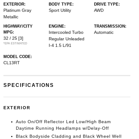
EXTERIOR:
BODY TYPE:
DRIVE TYPE:
Platinum Gray
Sport Utility
AWD
Metallic
HIGHWAY/CITY
ENGINE:
TRANSMISSION:
MPG:
Intercooled Turbo
Automatic
32 / 25
[3]
Regular Unleaded
*EPA ESTIMATED
I-4 1.5 L/91
MODEL CODE:
CL13RT
SPECIFICATIONS
EXTERIOR
Auto On/Off Reflector Led Low/High Beam
Daytime Running Headlamps w/Delay-Off
Black Bodyside Cladding and Black Wheel Well