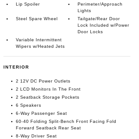
Lip Spoiler
Perimeter/Approach
Lights
Steel Spare Wheel
Tailgate/Rear Door
Lock Included w/Power
Door Locks
Variable Intermittent
Wipers w/Heated Jets
INTERIOR
2 12V DC Power Outlets
2 LCD Monitors In The Front
2 Seatback Storage Pockets
6 Speakers
6-Way Passenger Seat
60-40 Folding Split-Bench Front Facing Fold
Forward Seatback Rear Seat
8-Way Driver Seat