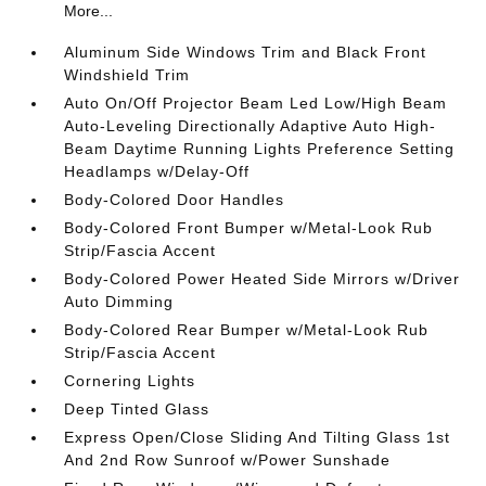
More...
Aluminum Side Windows Trim and Black Front
Windshield Trim
Auto On/Off Projector Beam Led Low/High Beam
Auto-Leveling Directionally Adaptive Auto High-
Beam Daytime Running Lights Preference Setting
Headlamps w/Delay-Off
Body-Colored Door Handles
Body-Colored Front Bumper w/Metal-Look Rub
Strip/Fascia Accent
Body-Colored Power Heated Side Mirrors w/Driver
Auto Dimming
Body-Colored Rear Bumper w/Metal-Look Rub
Strip/Fascia Accent
Cornering Lights
Deep Tinted Glass
Express Open/Close Sliding And Tilting Glass 1st
And 2nd Row Sunroof w/Power Sunshade