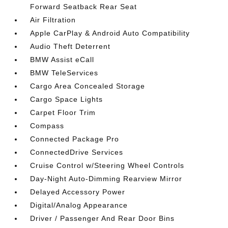
Forward Seatback Rear Seat
Air Filtration
Apple CarPlay & Android Auto Compatibility
Audio Theft Deterrent
BMW Assist eCall
BMW TeleServices
Cargo Area Concealed Storage
Cargo Space Lights
Carpet Floor Trim
Compass
Connected Package Pro
ConnectedDrive Services
Cruise Control w/Steering Wheel Controls
Day-Night Auto-Dimming Rearview Mirror
Delayed Accessory Power
Digital/Analog Appearance
Driver / Passenger And Rear Door Bins