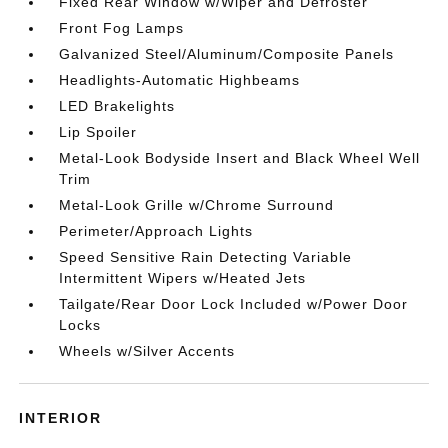
Fixed Rear Window w/Wiper and Defroster
Front Fog Lamps
Galvanized Steel/Aluminum/Composite Panels
Headlights-Automatic Highbeams
LED Brakelights
Lip Spoiler
Metal-Look Bodyside Insert and Black Wheel Well
Trim
Metal-Look Grille w/Chrome Surround
Perimeter/Approach Lights
Speed Sensitive Rain Detecting Variable
Intermittent Wipers w/Heated Jets
Tailgate/Rear Door Lock Included w/Power Door
Locks
Wheels w/Silver Accents
INTERIOR