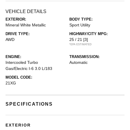
VEHICLE DETAILS
EXTERIOR:
BODY TYPE:
Mineral White Metallic
Sport Utility
DRIVE TYPE:
HIGHWAY/CITY MPG:
AWD
25 / 21
[3]
*EPA ESTIMATED
ENGINE:
TRANSMISSION:
Intercooled Turbo
Automatic
Gas/Electric I-6 3.0 L/183
MODEL CODE:
21XG
SPECIFICATIONS
EXTERIOR