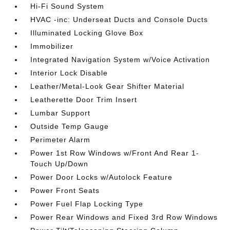
Hi-Fi Sound System
HVAC -inc: Underseat Ducts and Console Ducts
Illuminated Locking Glove Box
Immobilizer
Integrated Navigation System w/Voice Activation
Interior Lock Disable
Leather/Metal-Look Gear Shifter Material
Leatherette Door Trim Insert
Lumbar Support
Outside Temp Gauge
Perimeter Alarm
Power 1st Row Windows w/Front And Rear 1-
Touch Up/Down
Power Door Locks w/Autolock Feature
Power Front Seats
Power Fuel Flap Locking Type
Power Rear Windows and Fixed 3rd Row Windows