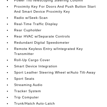
Power Tilt/Telescoping Steering Column
Proximity Key For Doors And Push Button Start
And Smart Device Proximity Key
Radio w/Seek-Scan
Real-Time Traffic Display
Rear Cupholder
Rear HVAC w/Separate Controls
Redundant Digital Speedometer
Remote Keyless Entry w/Integrated Key
Transmitter
Roll-Up Cargo Cover
Smart Device Integration
Sport Leather Steering Wheel w/Auto Tilt-Away
Sport Seats
Streaming Audio
Tracker System
Trip Computer
Trunk/Hatch Auto-Latch