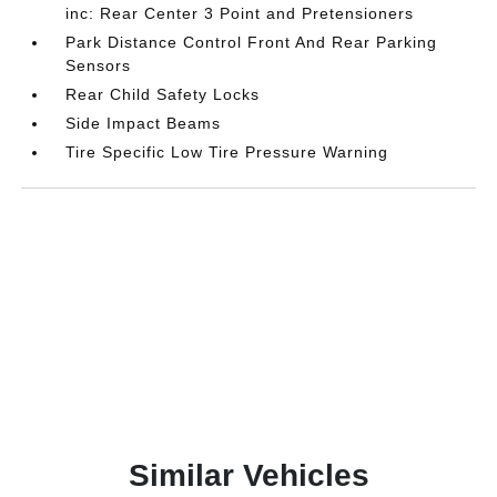
inc: Rear Center 3 Point and Pretensioners
Park Distance Control Front And Rear Parking
Sensors
Rear Child Safety Locks
Side Impact Beams
Tire Specific Low Tire Pressure Warning
Similar Vehicles