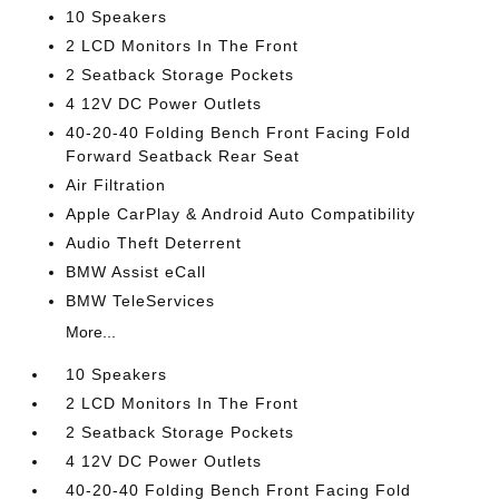
10 Speakers
2 LCD Monitors In The Front
2 Seatback Storage Pockets
4 12V DC Power Outlets
40-20-40 Folding Bench Front Facing Fold
Forward Seatback Rear Seat
Air Filtration
Apple CarPlay & Android Auto Compatibility
Audio Theft Deterrent
BMW Assist eCall
BMW TeleServices
More...
10 Speakers
2 LCD Monitors In The Front
2 Seatback Storage Pockets
4 12V DC Power Outlets
40-20-40 Folding Bench Front Facing Fold