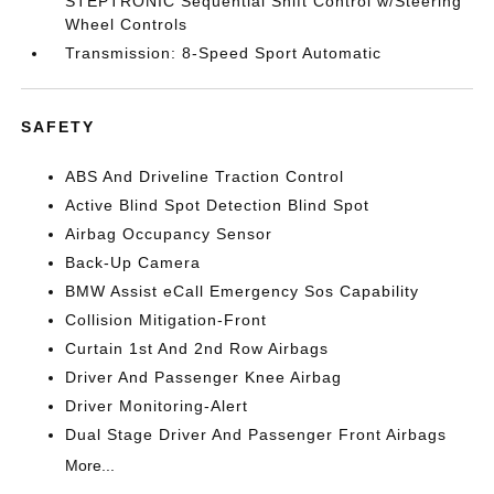
STEPTRONIC Sequential Shift Control w/Steering
Wheel Controls
Transmission: 8-Speed Sport Automatic
SAFETY
ABS And Driveline Traction Control
Active Blind Spot Detection Blind Spot
Airbag Occupancy Sensor
Back-Up Camera
BMW Assist eCall Emergency Sos Capability
Collision Mitigation-Front
Curtain 1st And 2nd Row Airbags
Driver And Passenger Knee Airbag
Driver Monitoring-Alert
Dual Stage Driver And Passenger Front Airbags
More...