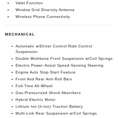
Valet Function
Window Grid Diversity Antenna
Wireless Phone Connectivity
MECHANICAL
Automatic w/Driver Control Ride Control
Suspension
Double Wishbone Front Suspension w/Coil Springs
Electric Power-Assist Speed-Sensing Steering
Engine Auto Stop-Start Feature
Front And Rear Anti-Roll Bars
Full-Time All-Wheel
Gas-Pressurized Shock Absorbers
Hybrid Electric Motor
Lithium Ion (li-Ion) Traction Battery
Multi-Link Rear Suspension w/Coil Springs