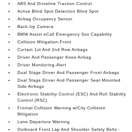
ABS And Driveline Traction Control
Active Blind Spot Detection Blind Spot
Airbag Occupancy Sensor
Back-Up Camera
BMW Assist eCall Emergency Sos Capability
Collision Mitigation-Front
Curtain 1st And 2nd Row Airbags
Driver And Passenger Knee Airbag
Driver Monitoring-Alert
Dual Stage Driver And Passenger Front Airbags
Dual Stage Driver And Passenger Seat-Mounted
Side Airbags
Electronic Stability Control (ESC) And Roll Stability
Control (RSC)
Frontal Collision Warning w/City Collision
Mitigation
Lane Departure Warning
Outboard Front Lap And Shoulder Safety Belts -