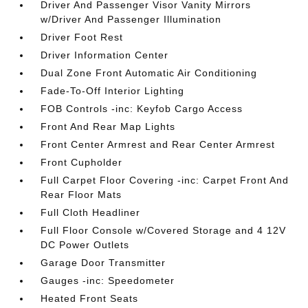
Driver And Passenger Visor Vanity Mirrors
w/Driver And Passenger Illumination
Driver Foot Rest
Driver Information Center
Dual Zone Front Automatic Air Conditioning
Fade-To-Off Interior Lighting
FOB Controls -inc: Keyfob Cargo Access
Front And Rear Map Lights
Front Center Armrest and Rear Center Armrest
Front Cupholder
Full Carpet Floor Covering -inc: Carpet Front And
Rear Floor Mats
Full Cloth Headliner
Full Floor Console w/Covered Storage and 4 12V
DC Power Outlets
Garage Door Transmitter
Gauges -inc: Speedometer
Heated Front Seats