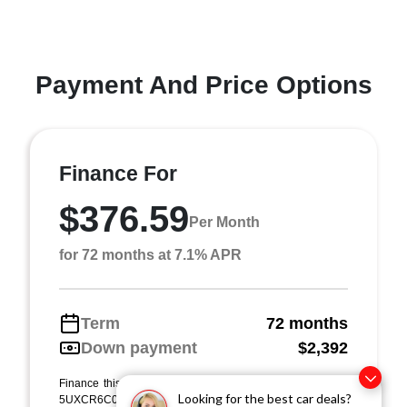
Payment And Price Options
Finance For
$376.59
Per Month
for 72 months at 7.1% APR
Term
72 months
Down payment
$2,392
Finance this 2021 BMW X5 xDrive40i (Model 21XG, VIN
Looking for the best car deals?
5UXCR6C0XM9E31692). MSRP $23,920.00. Selling price