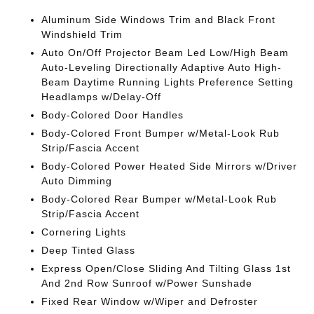
Aluminum Side Windows Trim and Black Front
Windshield Trim
Auto On/Off Projector Beam Led Low/High Beam
Auto-Leveling Directionally Adaptive Auto High-
Beam Daytime Running Lights Preference Setting
Headlamps w/Delay-Off
Body-Colored Door Handles
Body-Colored Front Bumper w/Metal-Look Rub
Strip/Fascia Accent
Body-Colored Power Heated Side Mirrors w/Driver
Auto Dimming
Body-Colored Rear Bumper w/Metal-Look Rub
Strip/Fascia Accent
Cornering Lights
Deep Tinted Glass
Express Open/Close Sliding And Tilting Glass 1st
And 2nd Row Sunroof w/Power Sunshade
Fixed Rear Window w/Wiper and Defroster