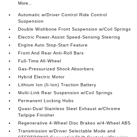
More...
Automatic w/Driver Control Ride Control
Suspension
Double Wishbone Front Suspension w/Coil Springs
Electric Power-Assist Speed-Sensing Steering
Engine Auto Stop-Start Feature
Front And Rear Anti-Roll Bars
Full-Time All-Wheel
Gas-Pressurized Shock Absorbers
Hybrid Electric Motor
Lithium Ion (li-Ion) Traction Battery
Multi-Link Rear Suspension w/Coil Springs
Permanent Locking Hubs
Quasi-Dual Stainless Steel Exhaust w/Chrome
Tailpipe Finisher
Regenerative 4-Wheel Disc Brakes w/4-Wheel ABS
Transmission w/Driver Selectable Mode and