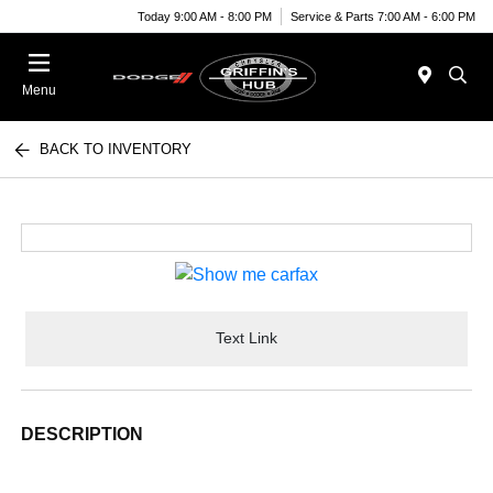
Today 9:00 AM - 8:00 PM
Service & Parts 7:00 AM - 6:00 PM
Menu
BACK TO INVENTORY
Text Link
DESCRIPTION