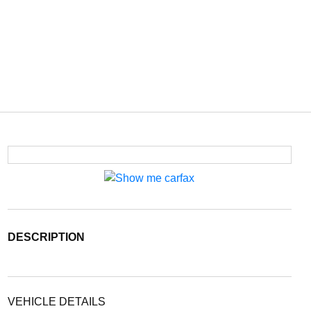
DESCRIPTION
VEHICLE DETAILS