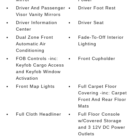
Driver And Passenger
Driver Foot Rest
Visor Vanity Mirrors
Driver Information
Driver Seat
Center
Dual Zone Front
Fade-To-Off Interior
Automatic Air
Lighting
Conditioning
FOB Controls -inc:
Front Cupholder
Keyfob Cargo Access
and Keyfob Window
Activation
Front Map Lights
Full Carpet Floor
Covering -inc: Carpet
Front And Rear Floor
Mats
Full Cloth Headliner
Full Floor Console
w/Covered Storage
and 3 12V DC Power
Outlets