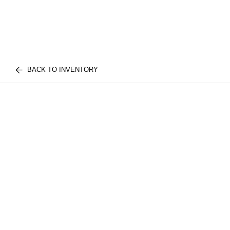
BACK TO INVENTORY