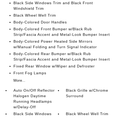
Black Side Windows Trim and Black Front
Windshield Trim
Black Wheel Well Trim
Body-Colored Door Handles
Body-Colored Front Bumper w/Black Rub
Strip/Fascia Accent and Metal-Look Bumper Insert
Body-Colored Power Heated Side Mirrors
w/Manual Folding and Turn Signal Indicator
Body-Colored Rear Bumper w/Black Rub
Strip/Fascia Accent and Metal-Look Bumper Insert
Fixed Rear Window w/Wiper and Defroster
Front Fog Lamps
More...
Auto On/Off Reflector
Black Grille w/Chrome
Halogen Daytime
Surround
Running Headlamps
w/Delay-Off
Black Side Windows
Black Wheel Well Trim