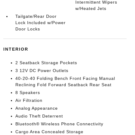
Intermittent Wipers
w/Heated Jets
Tailgate/Rear Door
Lock Included w/Power
Door Locks
INTERIOR
2 Seatback Storage Pockets
3 12V DC Power Outlets
40-20-40 Folding Bench Front Facing Manual
Reclining Fold Forward Seatback Rear Seat
8 Speakers
Air Filtration
Analog Appearance
Audio Theft Deterrent
Bluetooth® Wireless Phone Connectivity
Cargo Area Concealed Storage