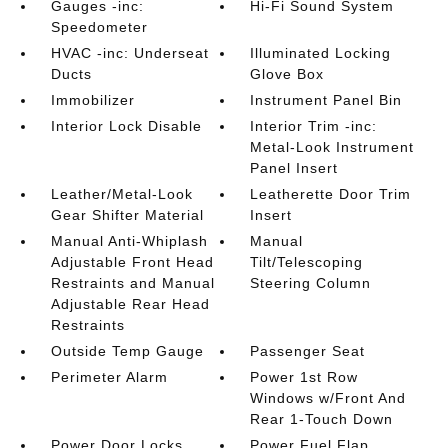
Gauges -inc:
Hi-Fi Sound System
Speedometer
HVAC -inc: Underseat
Illuminated Locking
Ducts
Glove Box
Immobilizer
Instrument Panel Bin
Interior Lock Disable
Interior Trim -inc:
Metal-Look Instrument
Panel Insert
Leather/Metal-Look
Leatherette Door Trim
Gear Shifter Material
Insert
Manual Anti-Whiplash
Manual
Adjustable Front Head
Tilt/Telescoping
Restraints and Manual
Steering Column
Adjustable Rear Head
Restraints
Outside Temp Gauge
Passenger Seat
Perimeter Alarm
Power 1st Row
Windows w/Front And
Rear 1-Touch Down
Power Door Locks
Power Fuel Flap