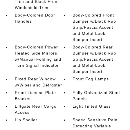
Trim and Black Front
Windshield Trim
Body-Colored Door
Body-Colored Front
Handles
Bumper w/Black Rub
Strip/Fascia Accent
and Metal-Look
Bumper Insert
Body-Colored Power
Body-Colored Rear
Heated Side Mirrors
Bumper w/Black Rub
w/Manual Folding and
Strip/Fascia Accent
Turn Signal Indicator
and Metal-Look
Bumper Insert
Fixed Rear Window
Front Fog Lamps
w/Wiper and Defroster
Front License Plate
Fully Galvanized Steel
Bracket
Panels
Liftgate Rear Cargo
Light Tinted Glass
Access
Lip Spoiler
Speed Sensitive Rain
Detecting Variable