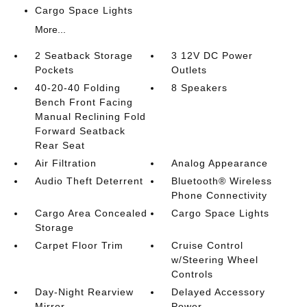
Cargo Space Lights
More...
2 Seatback Storage
3 12V DC Power
Pockets
Outlets
40-20-40 Folding
8 Speakers
Bench Front Facing
Manual Reclining Fold
Forward Seatback
Rear Seat
Air Filtration
Analog Appearance
Audio Theft Deterrent
Bluetooth® Wireless
Phone Connectivity
Cargo Area Concealed
Cargo Space Lights
Storage
Carpet Floor Trim
Cruise Control
w/Steering Wheel
Controls
Day-Night Rearview
Delayed Accessory
Mirror
Power