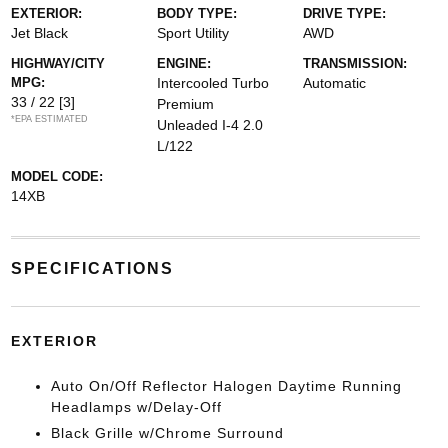
EXTERIOR:
BODY TYPE:
DRIVE TYPE:
Jet Black
Sport Utility
AWD
HIGHWAY/CITY
ENGINE:
TRANSMISSION:
MPG:
Intercooled Turbo
Automatic
33 / 22
[3]
Premium
*EPA ESTIMATED
Unleaded I-4 2.0
L/122
MODEL CODE:
14XB
SPECIFICATIONS
EXTERIOR
Auto On/Off Reflector Halogen Daytime Running
Headlamps w/Delay-Off
Black Grille w/Chrome Surround