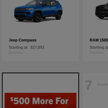
Compass
150
Jeep
RAM
Starting at
$27,893
Starting a
Disclosure
Disclosure
7
Availa