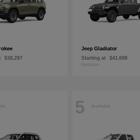
rokee
Gladiator
Jeep
t
$38,297
Starting at
$41,698
Disclosure
5
ble
Available