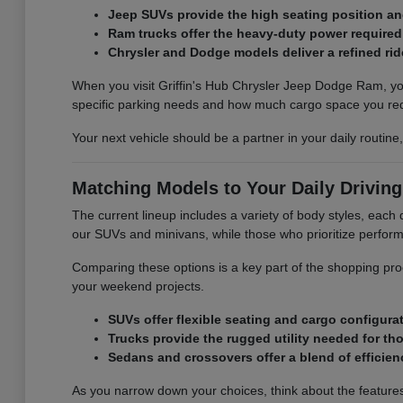
Jeep SUVs provide the high seating position and 
Ram trucks offer the heavy-duty power required
Chrysler and Dodge models deliver a refined r
When you visit Griffin's Hub Chrysler Jeep Dodge Ram, you
specific parking needs and how much cargo space you req
Your next vehicle should be a partner in your daily routin
Matching Models to Your Daily Drivin
The current lineup includes a variety of body styles, each d
our SUVs and minivans, while those who prioritize perform
Comparing these options is a key part of the shopping pro
your weekend projects.
SUVs offer flexible seating and cargo configurati
Trucks provide the rugged utility needed for tho
Sedans and crossovers offer a blend of efficiency
As you narrow down your choices, think about the features t