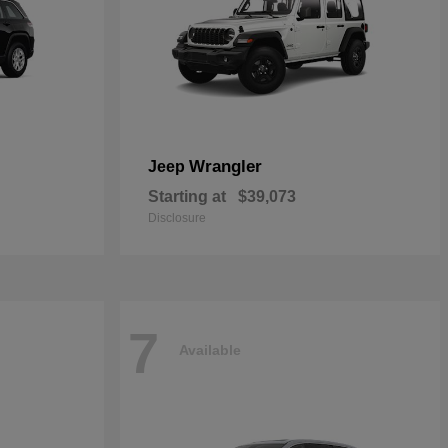
Wrangler
Jeep
Starting at
$39,073
Disclosure
7
Available