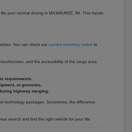
n fits your normal driving in MILWAUKEE, WI. This hands-
inishes. You can check our
current inventory online
to
touchscreen, and the accessibility of the cargo area.
fic requirements.
uipment, or groceries.
t during highway merging.
s and technology packages. Sometimes, the difference
r search and find the right vehicle for your life.