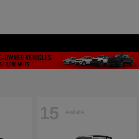
15
Available