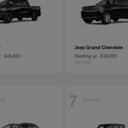
0
Grand Cherokee
Jeep
t
$46,823
Starting at
$38,939
Disclosure
7
ble
Available