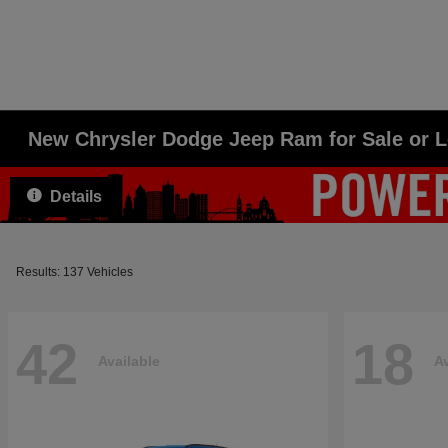
New Chrysler Dodge Jeep Ram for Sale or 
Details
Results: 137 Vehicles
42
18
Available
Av