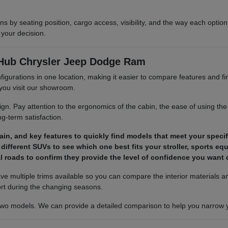
 by seating position, cargo access, visibility, and the way each optio
your decision.
 Hub Chrysler Jeep Dodge Ram
figurations in one location, making it easier to compare features and f
e you visit our showroom.
. Pay attention to the ergonomics of the cabin, the ease of using the 
g-term satisfaction.
train, and key features to quickly find models that meet your speci
different SUVs to see which one best fits your stroller, sports eq
al roads to confirm they provide the level of confidence you wan
e have multiple trims available so you can compare the interior material
ort during the changing seasons.
 two models. We can provide a detailed comparison to help you narrow you