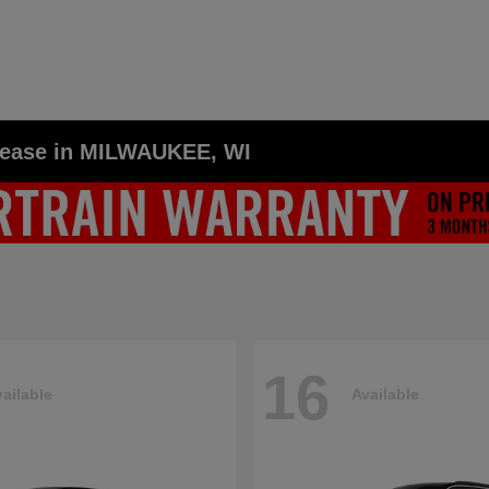
Lease in MILWAUKEE, WI
16
ailable
Available