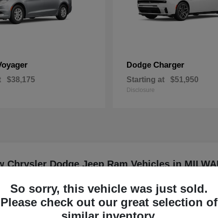
Voyager
Charger
Dodge
t
$38,175
Starting at
$51,950
Disclosure
w Chrysler Dodge Jeep Ram Vehicles in MILW
So sorry, this vehicle was just sold.
er driving?
Have
Please check out our great selection of
Our team can help you com
similar inventory.