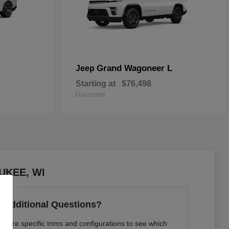
Grand Wagoneer L
Jeep
Starting at
$76,498
Disclosure
AUKEE, WI
 Additional Questions?
pare specific trims and configurations to see which