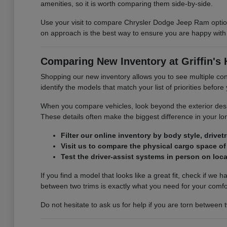
amenities, so it is worth comparing them side-by-side.
Use your visit to compare Chrysler Dodge Jeep Ram options
on approach is the best way to ensure you are happy with 
Comparing New Inventory at Griffin's
Shopping our new inventory allows you to see multiple con
identify the models that match your list of priorities befor
When you compare vehicles, look beyond the exterior design
These details often make the biggest difference in your lon
Filter our online inventory by body style, drive
Visit us to compare the physical cargo space of 
Test the driver-assist systems in person on loc
If you find a model that looks like a great fit, check if w
between two trims is exactly what you need for your comf
Do not hesitate to ask us for help if you are torn between