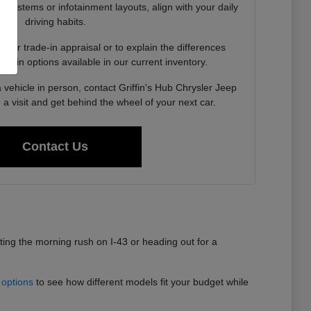
st systems or infotainment layouts, align with your daily
driving habits.
your trade-in appraisal or to explain the differences
rain options available in our current inventory.
vehicle in person, contact Griffin's Hub Chrysler Jeep
 visit and get behind the wheel of your next car.
Contact Us
ating the morning rush on I-43 or heading out for a
 options
to see how different models fit your budget while