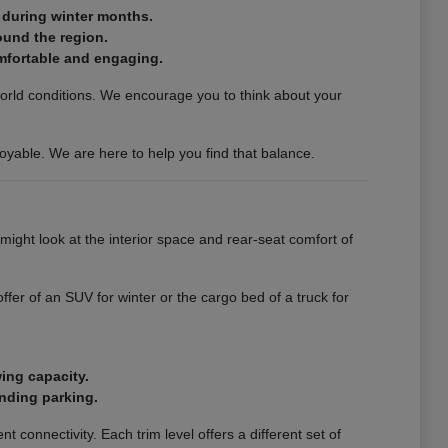
n during winter months.
ound the region.
mfortable and engaging.
world conditions. We encourage you to think about your
oyable. We are here to help you find that balance.
 might look at the interior space and rear-seat comfort of
er of an SUV for winter or the cargo bed of a truck for
wing capacity.
inding parking.
 connectivity. Each trim level offers a different set of