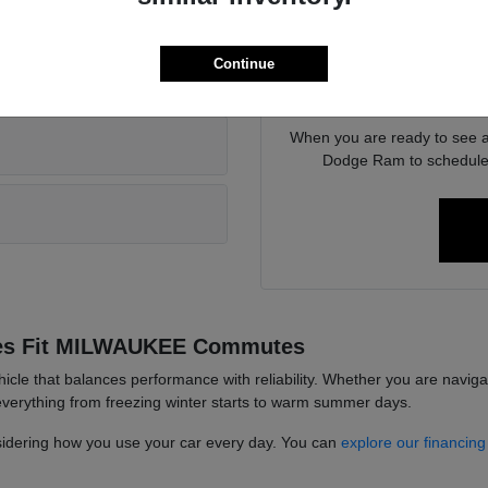
rent vehicle?
features, such as driver-assi
Continue
We are here to assist with 
r local work?
between various powert
When you are ready to see a 
Dodge Ram to schedule a
les Fit MILWAUKEE Commutes
hicle that balances performance with reliability. Whether you are navig
 everything from freezing winter starts to warm summer days.
sidering how you use your car every day. You can
explore our financing