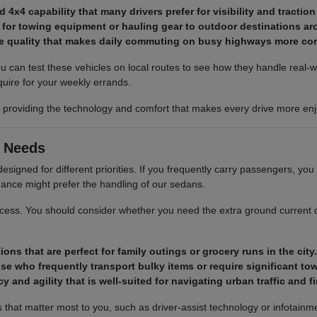
4x4 capability that many drivers prefer for visibility and tractio
 for towing equipment or hauling gear to outdoor destinations ar
ide quality that makes daily commuting on busy highways more co
 can test these vehicles on local routes to see how they handle real-
uire for your weekly errands.
e, providing the technology and comfort that makes every drive more enj
g Needs
esigned for different priorities. If you frequently carry passengers, you
ance might prefer the handling of our sedans.
cess. You should consider whether you need the extra ground current off
ons that are perfect for family outings or grocery runs in the city.
se who frequently transport bulky items or require significant to
 and agility that is well-suited for navigating urban traffic and f
hat matter most to you, such as driver-assist technology or infotainment