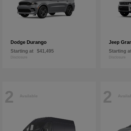
Durango
Gra
Dodge
Jeep
Starting at
$41,495
Starting a
Disclosure
Disclosure
2
2
Available
Availa