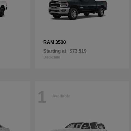
3500
RAM
Starting at
$73,519
Disclosure
1
Available