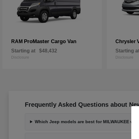
ProMaster Cargo Van
RAM
Chrysler
Starting at
$48,432
Starting a
Disclosure
Disclosure
Frequently Asked Questions about Ne
Which Jeep models are best for MILWAUKEE wint