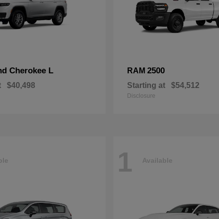
nd Cherokee L
2500
RAM
t
$40,498
Starting at
$54,512
Disclosure
1
ble
Available