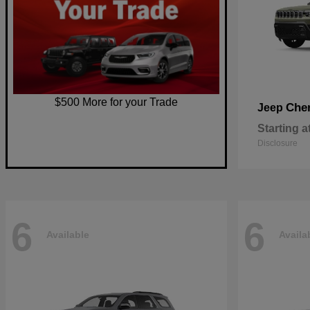
$500 More for your Trade
Che
Jeep
Starting a
Disclosure
6
6
Available
Availa