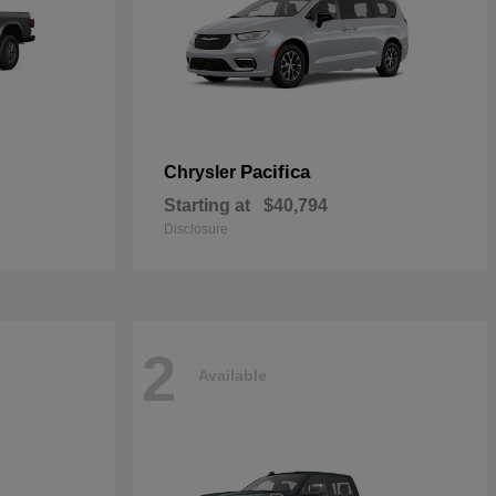
Pacifica
Chrysler
Starting at
$40,794
Disclosure
2
Available