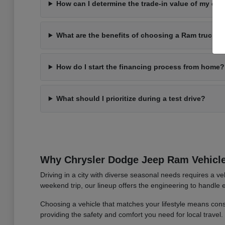
How can I determine the trade-in value of my cur
What are the benefits of choosing a Ram truck fo
How do I start the financing process from home?
What should I prioritize during a test drive?
Why Chrysler Dodge Jeep Ram Vehic
Driving in a city with diverse seasonal needs requires a ve
weekend trip, our lineup offers the engineering to handle
Choosing a vehicle that matches your lifestyle means con
providing the safety and comfort you need for local travel.